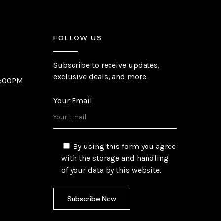
FOLLOW US
Subscribe to receive updates,
exclusive deals, and more.
6:00PM
Your Email
By using this form you agree
with the storage and handling
of your data by this website.