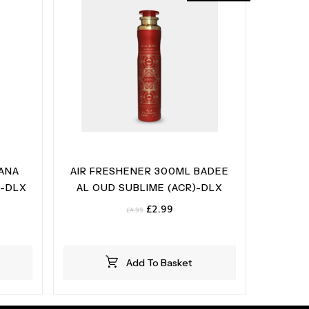
 ANA
AIR FRESHENER 300ML BADEE
)-DLX
AL OUD SUBLIME (ACR)-DLX
Original
Current
£
2.99
£
4.99
price
price
was:
is:
£4.99.
£2.99.
Add To Basket