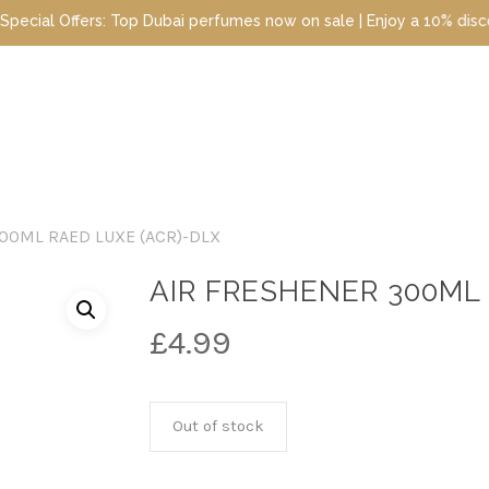
ffers: Top Dubai perfumes now on sale | Enjoy a 10% discount when
00ML RAED LUXE (ACR)-DLX
AIR FRESHENER 300ML 
£
4.99
Out of stock