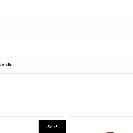
r
Vanilla
Sale!