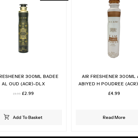
FRESHENER 300ML BADEE
AIR FRESHENER 300ML
AL OUD (ACR)-DLX
ABIYED H POUDREE (ACR
Original
Current
£
2.99
£
4.99
£
4.99
price
price
was:
is:
£4.99.
£2.99.
Add To Basket
Read More