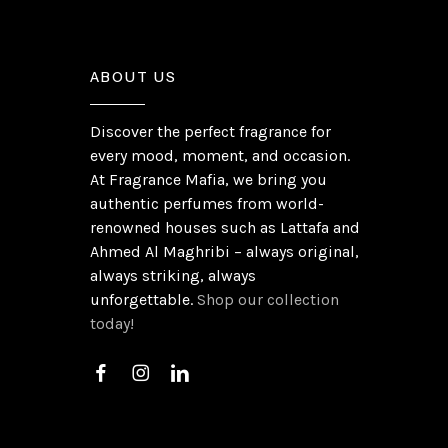
ABOUT US
Discover the perfect fragrance for
every mood, moment, and occasion.
At Fragrance Mafia, we bring you
authentic perfumes from world-
renowned houses such as Lattafa and
Ahmed Al Maghribi – always original,
always striking, always
unforgettable.
Shop our collection
today!