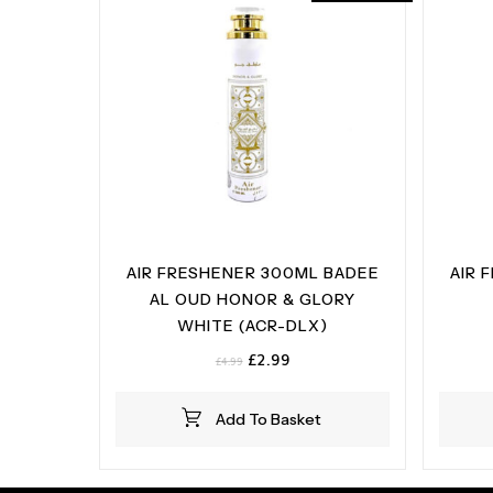
AIR FRESHENER 300ML BADEE
AIR 
AL OUD HONOR & GLORY
WHITE (ACR-DLX)
Original
Current
£
2.99
£
4.99
price
price
was:
is:
Add To Basket
£4.99.
£2.99.