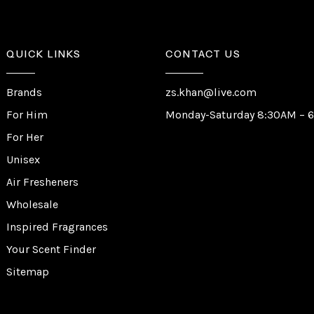
QUICK LINKS
CONTACT US
Brands
zs.khan@live.com
For Him
Monday-Saturday 8:30AM – 
For Her
Unisex
Air Fresheners
Wholesale
Inspired Fragrances
Your Scent Finder
Sitemap