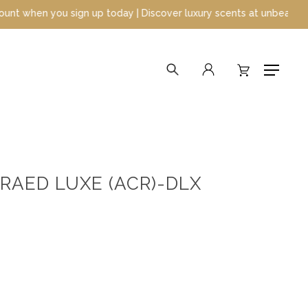
 you sign up today | Discover luxury scents at unbeatable prices
search
account
Menu
RAED LUXE (ACR)-DLX