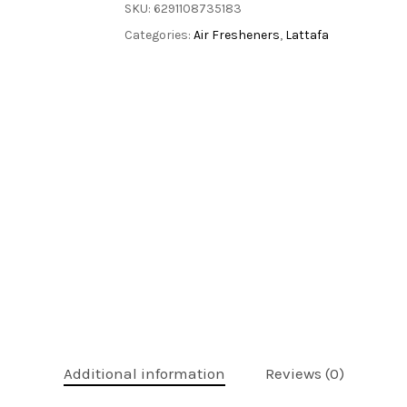
SKU:
6291108735183
Categories:
Air Fresheners
,
Lattafa
Additional information
Reviews (0)