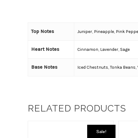
Top Notes
Juniper
,
Pineapple
,
Pink Peppe
Heart Notes
Cinnamon
,
Lavender
,
Sage
Base Notes
Iced Chestnuts
,
Tonka Beans
,
RELATED PRODUCTS
Sale!