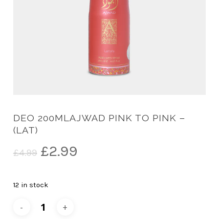
DEO 200MLAJWAD PINK TO PINK –
(LAT)
Original
Current
£
2.99
£
4.99
price
price
was:
is:
12 in stock
£4.99.
£2.99.