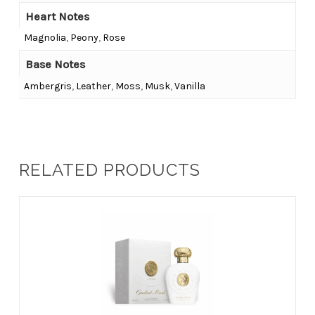
Heart Notes
Magnolia
,
Peony
,
Rose
Base Notes
Ambergris
,
Leather
,
Moss
,
Musk
,
Vanilla
RELATED PRODUCTS