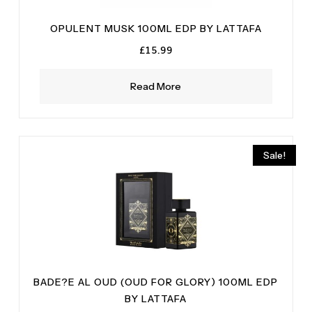
OPULENT MUSK 100ML EDP BY LATTAFA
£
15.99
Read More
Sale!
BADE?E AL OUD (OUD FOR GLORY) 100ML EDP
BY LATTAFA