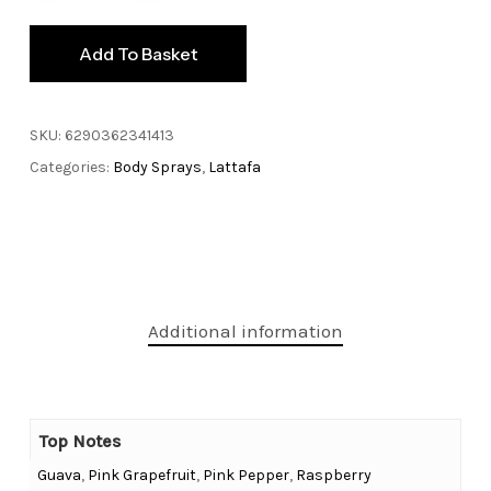
Add To Basket
SKU:
6290362341413
Categories:
Body Sprays
,
Lattafa
Additional information
Top Notes
Guava
,
Pink Grapefruit
,
Pink Pepper
,
Raspberry