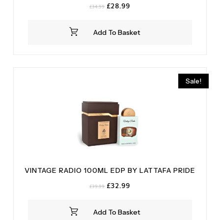
Original
Current
£
28.99
£
34.99
price
price
was:
is:
Add To Basket
£34.99.
£28.99.
Sale!
VINTAGE RADIO 100ML EDP BY LATTAFA PRIDE
Original
Current
£
32.99
£
39.99
price
price
was:
is:
Add To Basket
£39.99.
£32.99.