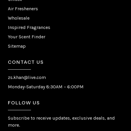
Air Fresheners
Wholesale
Inspired Fragrances
Your Scent Finder
Sitemap
CONTACT US
zs.khan@live.com
Monday-Saturday 8:30AM – 6:00PM
FOLLOW US
Subscribe to receive updates, exclusive deals, and
more.