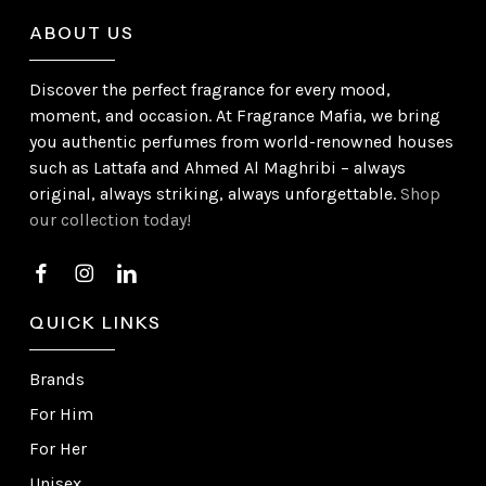
ABOUT US
Discover the perfect fragrance for every mood,
moment, and occasion. At Fragrance Mafia, we bring
you authentic perfumes from world-renowned houses
such as Lattafa and Ahmed Al Maghribi – always
original, always striking, always unforgettable.
Shop
our collection today!
QUICK LINKS
Brands
For Him
For Her
Unisex