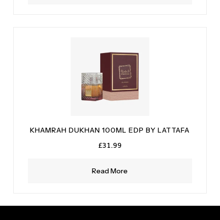
KHAMRAH DUKHAN 100ML EDP BY LATTAFA
£
31.99
Read More