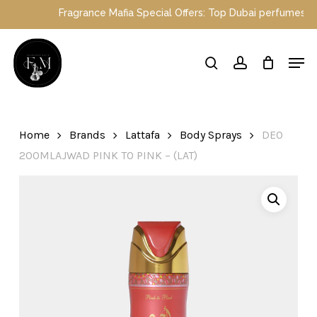
Skip
Fragrance Mafia Special Offers: Top Dubai perfumes now on 
to
main
Close
Men
content
Menu
search
account
Home
Brands
Lattafa
Body Sprays
DEO
200MLAJWAD PINK TO PINK – (LAT)