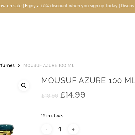
e | Enjoy a 10% discount when you sign up today | Discover luxury
erfumes
MOUSUF AZURE 100 ML
MOUSUF AZURE 100 M
Original
Current
£
14.99
£
19.99
price
price
was:
is:
12 in stock
£19.99.
£14.99.