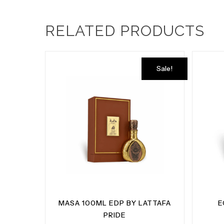
RELATED PRODUCTS
Sale!
MASA 100ML EDP BY LATTAFA
E
PRIDE