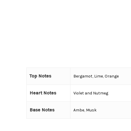
Top Notes
Bergamot
,
Lime
,
Orange
Heart Notes
Violet and Nutmeg
Base Notes
Ambe
,
Musk