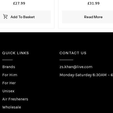
£
27.99
£
31.99
Add To Basket
Read More
QUICK LINKS
CONTACT US
Brands
zs.khan@live.com
For Him
Monday-Saturday 8:30AM – 
For Her
Unisex
Air Fresheners
Wholesale