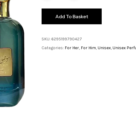
Add To Basket
SKU:
6295199790427
Categories:
For Her
,
For Him
,
Unisex
,
Unisex Per