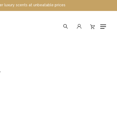
 scents at unbeatable prices
search
account
Menu
L