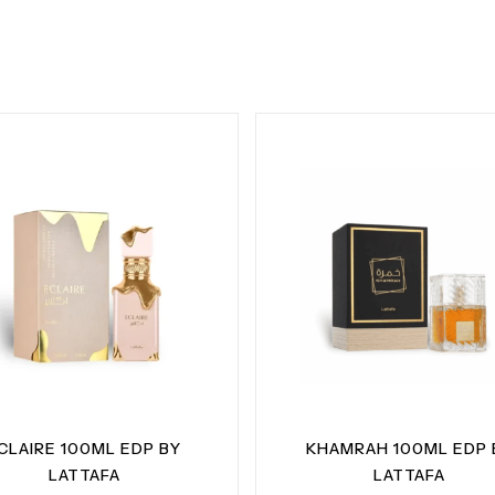
CLAIRE 100ML EDP BY
KHAMRAH 100ML EDP 
LATTAFA
LATTAFA