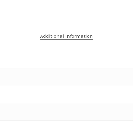
Additional information