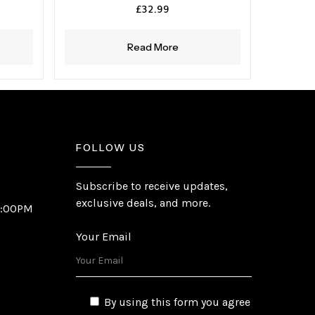
£
32.99
Read More
FOLLOW US
Subscribe to receive updates,
exclusive deals, and more.
6:00PM
Your Email
By using this form you agree