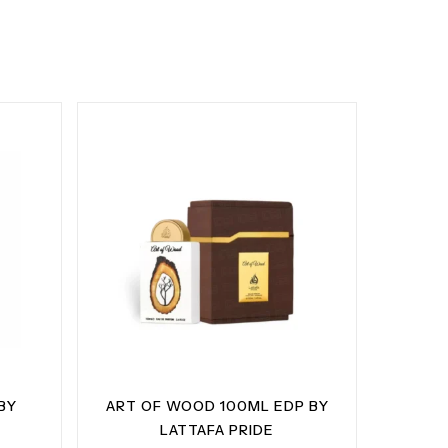
BY
ART OF WOOD 100ML EDP BY
LATTAFA PRIDE