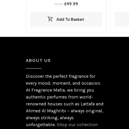
Original
Current
£
49.99
£
59.99
price
price
was:
is:
Add To Basket
£59.99.
£49.99.
ABOUT US
Discover the perfect fragrance for
every mood, moment, and occasion.
At Fragrance Mafia, we bring you
authentic perfumes from world-
renowned houses such as Lattafa and
Ahmed Al Maghribi – always original,
always striking, always
unforgettable.
Shop our collection