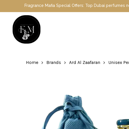
Skip
Fragrance Mafia Special Offers: Top Dubai perfumes now on sal
to
main
content
Hit enter to search or ESC to close
Home
Brands
Ard Al Zaafaran
Unisex P