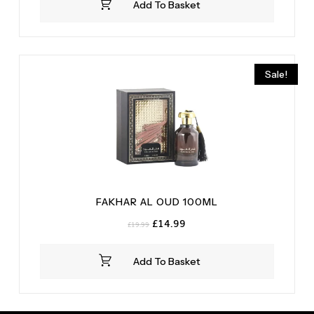
Add To Basket
£59.99.
£54.99.
Sale!
FAKHAR AL OUD 100ML
Original
Current
£
14.99
£
19.99
price
price
was:
is:
Add To Basket
£19.99.
£14.99.