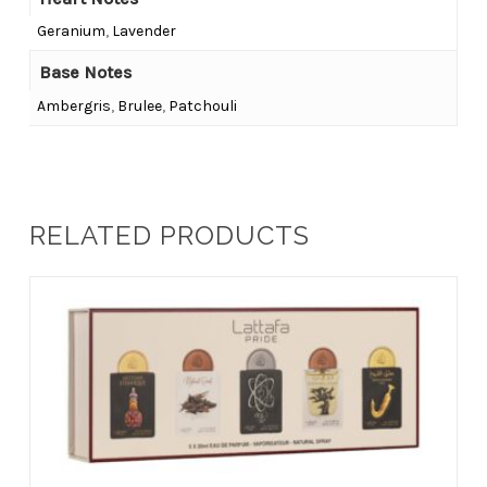
Geranium
,
Lavender
Base Notes
Ambergris
,
Brulee
,
Patchouli
RELATED PRODUCTS