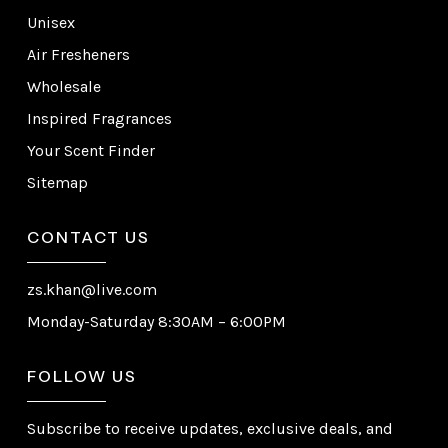
Unisex
Air Fresheners
Wholesale
Inspired Fragrances
Your Scent Finder
Sitemap
CONTACT US
zs.khan@live.com
Monday-Saturday 8:30AM – 6:00PM
FOLLOW US
Subscribe to receive updates, exclusive deals, and