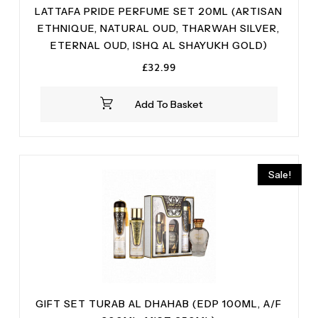
LATTAFA PRIDE PERFUME SET 20ML (ARTISAN
ETHNIQUE, NATURAL OUD, THARWAH SILVER,
ETERNAL OUD, ISHQ AL SHAYUKH GOLD)
£
32.99
Add To Basket
Sale!
GIFT SET TURAB AL DHAHAB (EDP 100ML, A/F