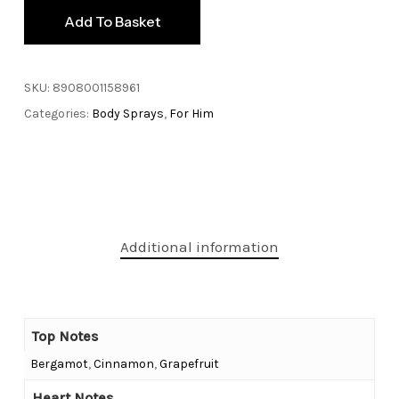
Add To Basket
SKU:
8908001158961
Categories:
Body Sprays
,
For Him
Additional information
Top Notes
Bergamot
,
Cinnamon
,
Grapefruit
Heart Notes