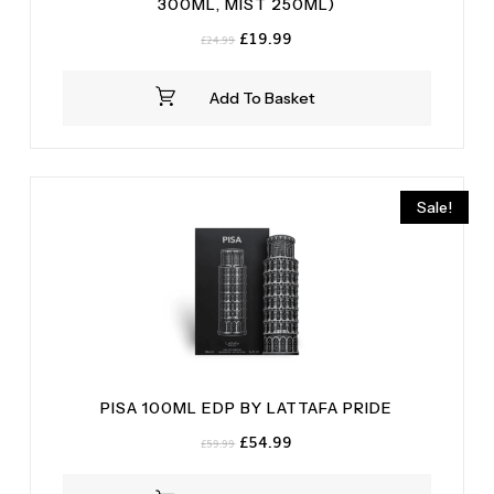
300ML, MIST 250ML)
Original
Current
£
19.99
£
24.99
price
price
was:
is:
Add To Basket
£24.99.
£19.99.
Sale!
PISA 100ML EDP BY LATTAFA PRIDE
Original
Current
£
54.99
£
59.99
price
price
was:
is: