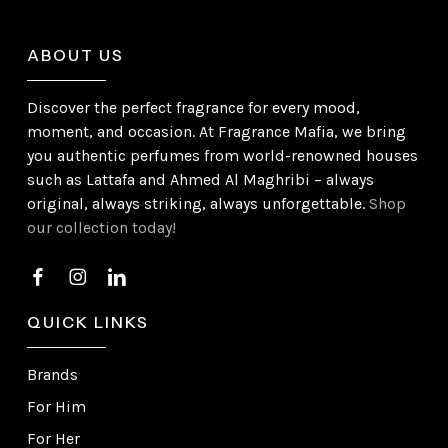
ABOUT US
Discover the perfect fragrance for every mood,
moment, and occasion. At Fragrance Mafia, we bring
you authentic perfumes from world-renowned houses
such as Lattafa and Ahmed Al Maghribi – always
original, always striking, always unforgettable.
Shop
our collection today!
QUICK LINKS
Brands
For Him
For Her