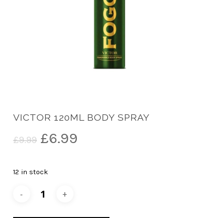
VICTOR 120ML BODY SPRAY
Original
Current
£
6.99
£
9.99
price
price
was:
is:
12 in stock
£9.99.
£6.99.