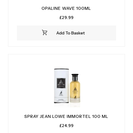
OPALINE WAVE 100ML
£
29.99
Add To Basket
SPRAY JEAN LOWE IMMORTEL 100 ML
£
24.99