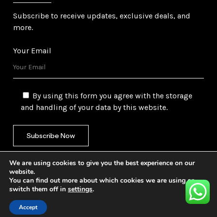
Subscribe to receive updates, exclusive deals, and
more.
Your Email
By using this form you agree with the storage
and handling of your data by this website.
We are using cookies to give you the best experience on our
website.
You can find out more about which cookies we are using or
switch them off in
settings
.
©
2026
Gulf Trading Corporation Ltd. All Rights
Reserved. Website by
Safetech Ltd.
Accept