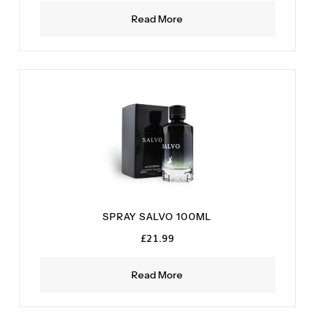
Read More
SPRAY SALVO 100ML
£
21.99
Read More