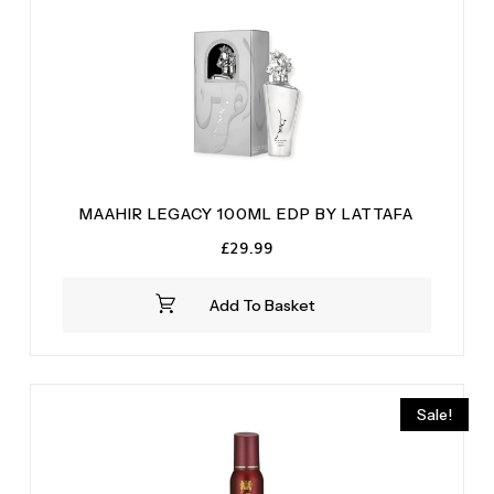
MAAHIR LEGACY 100ML EDP BY LATTAFA
£
29.99
Add To Basket
Sale!