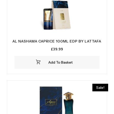
Tonka
(2)
Tonka Bean
(2)
Vanilla
(2)
Vetiver
(5)
White Musk
(1)
AL NASHAMA CAPRICE 100ML EDP BY LATTAFA
£
39.99
Add To Basket
Sale!