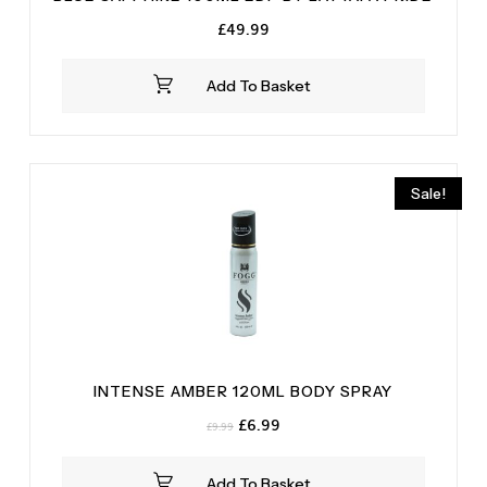
£
49.99
Add To Basket
Sale!
INTENSE AMBER 120ML BODY SPRAY
Original
Current
£
6.99
£
9.99
price
price
was:
is:
Add To Basket