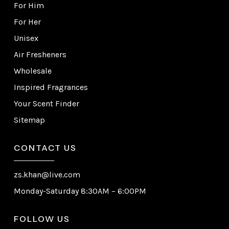
For Him
For Her
Unisex
Air Fresheners
Wholesale
Inspired Fragrances
Your Scent Finder
Sitemap
CONTACT US
zs.khan@live.com
Monday-Saturday 8:30AM – 6:00PM
FOLLOW US