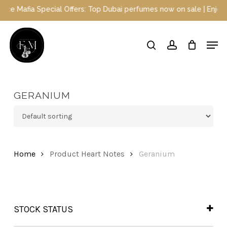
Skip
Special Offers: Top Dubai perfumes now on sale | Enjoy a 10% disc
to
main
Close
Men
content
Menu
search
account
GERANIUM
Home
Product Heart Notes
Geranium
STOCK STATUS
In Stock