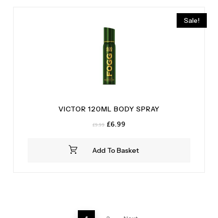
Sale!
VICTOR 120ML BODY SPRAY
Original
Current
£
6.99
£
9.99
price
price
was:
is:
Add To Basket
£9.99.
£6.99.