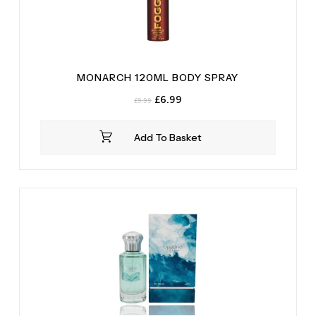
MONARCH 120ML BODY SPRAY
Original
Current
£
6.99
£
9.99
price
price
was:
is:
Add To Basket
£9.99.
£6.99.