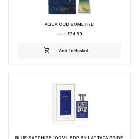
AQUA OUD 90ML H/B
Original
Current
£
24.99
£
34.99
price
price
was:
is:
Add To Basket
£34.99.
£24.99.
BLUE SAPPHIRE 100ML EDP BY LATTAFA PRIDE