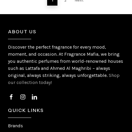
1
2
Next
ABOUT US
Discover the perfect fragrance for every mood,
moment, and occasion. At Fragrance Mafia, we bring
you authentic perfumes from world-renowned houses
such as Lattafa and Ahmed Al Maghribi – always
original, always striking, always unforgettable.
Shop
our collection today!
QUICK LINKS
Brands