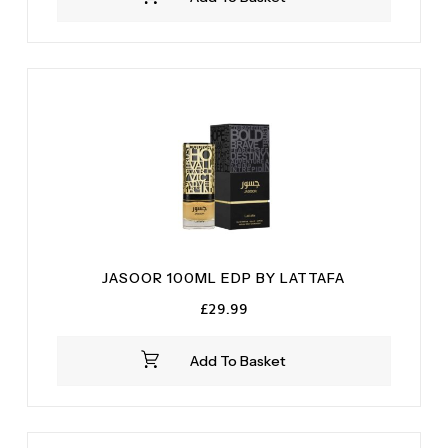
£9.99.
£6.99.
JASOOR 100ML EDP BY LATTAFA
£
29.99
Add To Basket