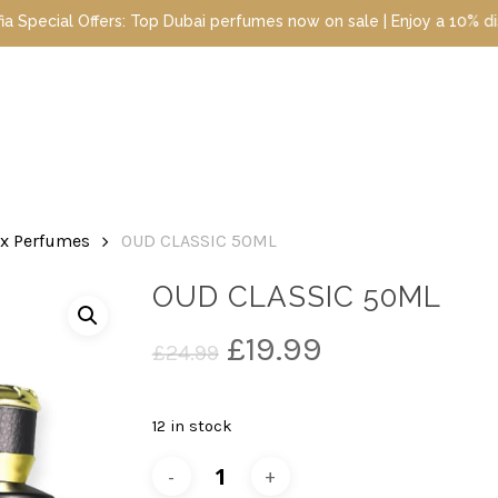
 Dubai perfumes now on sale | Enjoy a 10% discount when you sign 
ex Perfumes
OUD CLASSIC 50ML
OUD CLASSIC 50ML
Original
Current
£
19.99
£
24.99
price
price
was:
is:
12 in stock
£24.99.
£19.99.