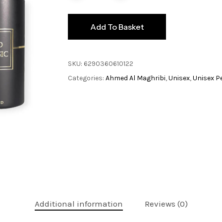
Add To Basket
SKU:
6290360610122
Categories:
Ahmed Al Maghribi
,
Unisex
,
Unisex P
Additional information
Reviews (0)