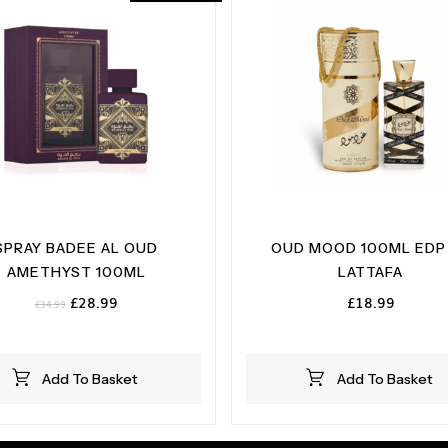
SPRAY BADEE AL OUD
OUD MOOD 100ML EDP
AMETHYST 100ML
LATTAFA
Original
Current
£
28.99
£
18.99
£
34.99
price
price
was:
is:
£34.99.
£28.99.
Add To Basket
Add To Basket