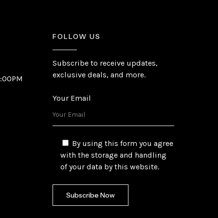
FOLLOW US
Subscribe to receive updates,
exclusive deals, and more.
6:00PM
Your Email
By using this form you agree
with the storage and handling
of your data by this website.