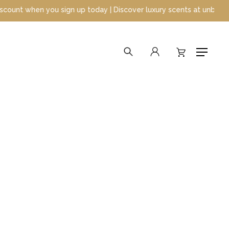
up today | Discover luxury scents at unbeatable prices
search
account
Menu