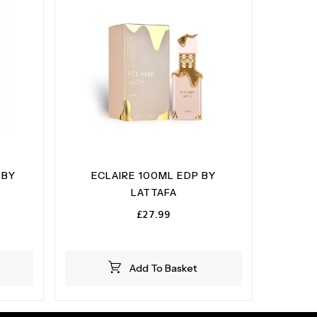
 BY
ECLAIRE 100ML EDP BY
LATTAFA
£
27.99
Add To Basket