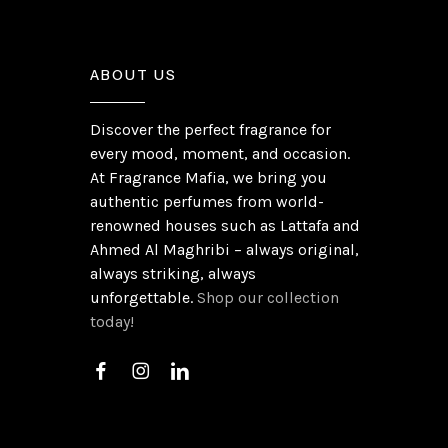
ABOUT US
Discover the perfect fragrance for
every mood, moment, and occasion.
At Fragrance Mafia, we bring you
authentic perfumes from world-
renowned houses such as Lattafa and
Ahmed Al Maghribi – always original,
always striking, always
unforgettable.
Shop our collection
today!