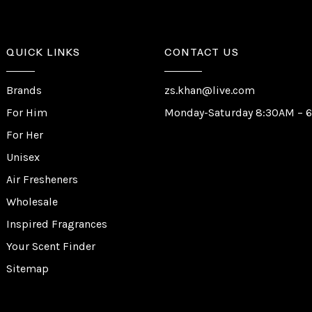
QUICK LINKS
CONTACT US
Brands
zs.khan@live.com
For Him
Monday-Saturday 8:30AM – 
For Her
Unisex
Air Fresheners
Wholesale
Inspired Fragrances
Your Scent Finder
Sitemap