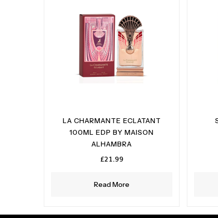
LA CHARMANTE ECLATANT
100ML EDP BY MAISON
ALHAMBRA
£
21.99
Read More