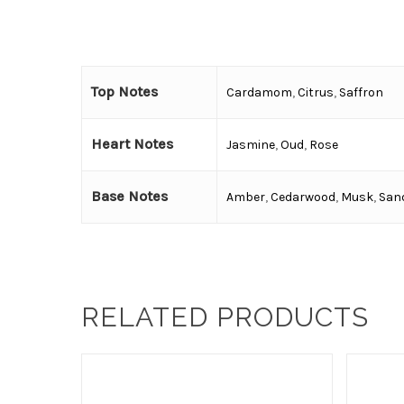
Top Notes
Cardamom
,
Citrus
,
Saffron
Heart Notes
Jasmine
,
Oud
,
Rose
Base Notes
Amber
,
Cedarwood
,
Musk
,
San
RELATED PRODUCTS