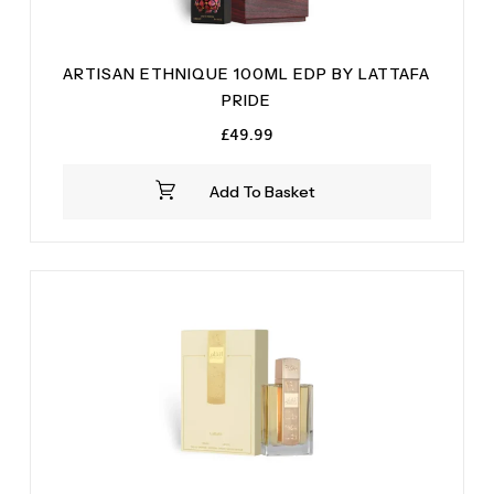
ARTISAN ETHNIQUE 100ML EDP BY LATTAFA
PRIDE
£
49.99
Add To Basket