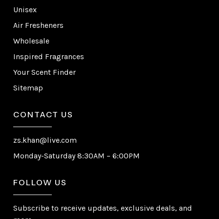
Unisex
Air Fresheners
Wholesale
Inspired Fragrances
Your Scent Finder
Sitemap
CONTACT US
zs.khan@live.com
Monday-Saturday 8:30AM – 6:00PM
FOLLOW US
Subscribe to receive updates, exclusive deals, and