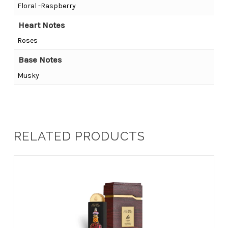
Floral -Raspberry
Heart Notes
Roses
Base Notes
Musky
RELATED PRODUCTS