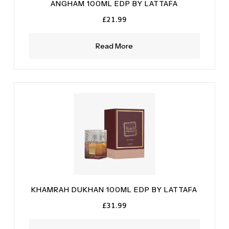
ANGHAM 100ML EDP BY LATTAFA
£
21.99
Read More
KHAMRAH DUKHAN 100ML EDP BY LATTAFA
£
31.99