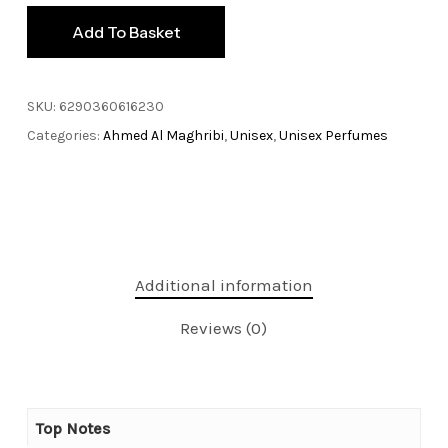
Add To Basket
SKU:
6290360616230
Categories:
Ahmed Al Maghribi
,
Unisex
,
Unisex Perfumes
Additional information
Reviews (0)
Top Notes