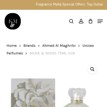
Skip
Fragrance Mafia Special Offers: Top Dubai perfu
to
main
Close
Men
content
Menu
search
account
Home
Brands
Ahmed Al Maghribi
Unisex
Perfumes
MUSK & ROSES 75ML H/B