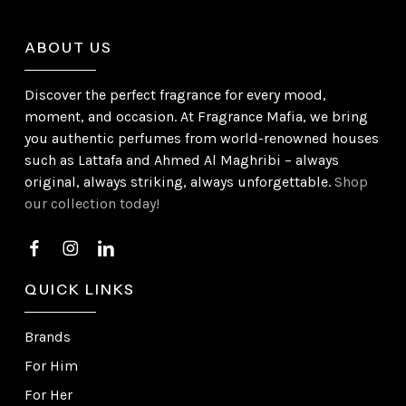
ABOUT US
Discover the perfect fragrance for every mood,
moment, and occasion. At Fragrance Mafia, we bring
you authentic perfumes from world-renowned houses
such as Lattafa and Ahmed Al Maghribi – always
original, always striking, always unforgettable.
Shop
our collection today!
QUICK LINKS
Brands
For Him
For Her