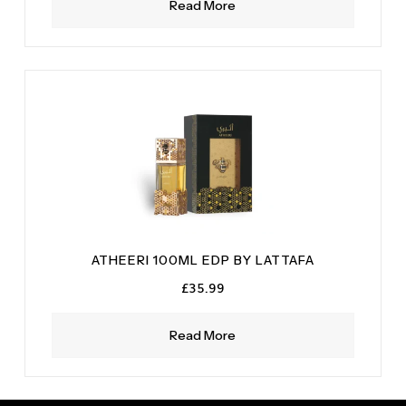
Read More
ATHEERI 100ML EDP BY LATTAFA
£
35.99
Read More