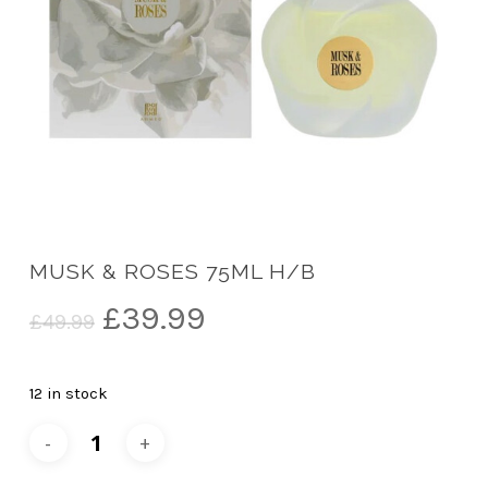
MUSK & ROSES 75ML H/B
Original
Current
£
39.99
£
49.99
price
price
was:
is:
12 in stock
£49.99.
£39.99.