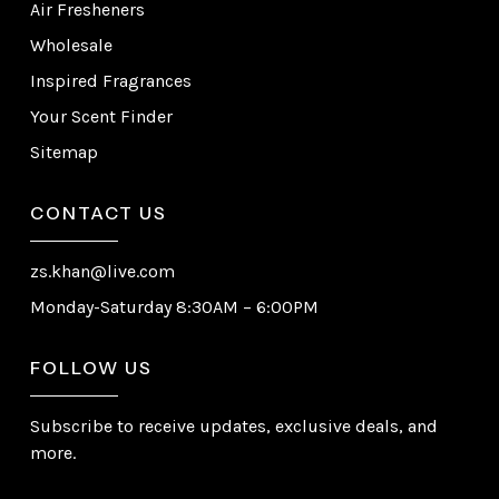
Air Fresheners
Wholesale
Inspired Fragrances
Your Scent Finder
Sitemap
CONTACT US
zs.khan@live.com
Monday-Saturday 8:30AM – 6:00PM
FOLLOW US
Subscribe to receive updates, exclusive deals, and
more.