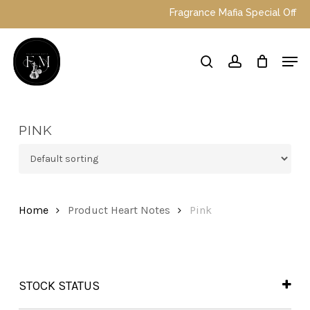
Skip
Fragrance Mafia Special Offers: 
to
main
Close
Men
content
Menu
search
account
PINK
Home
Product Heart Notes
Pink
STOCK STATUS
In Stock