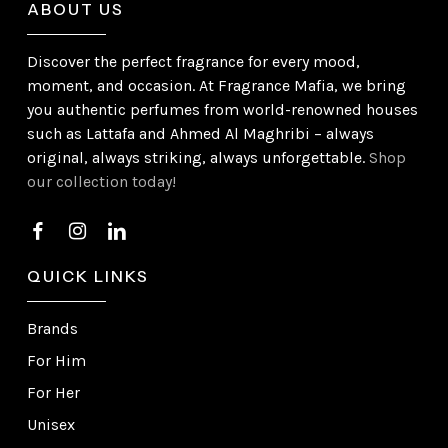
ABOUT US
Discover the perfect fragrance for every mood,
moment, and occasion. At Fragrance Mafia, we bring
you authentic perfumes from world-renowned houses
such as Lattafa and Ahmed Al Maghribi – always
original, always striking, always unforgettable.
Shop
our collection today!
QUICK LINKS
Brands
For Him
For Her
Unisex