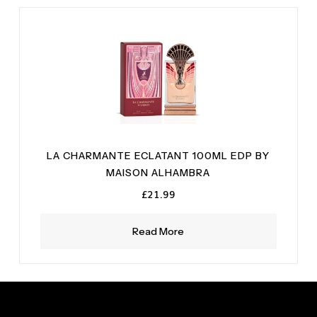
LA CHARMANTE ECLATANT 100ML EDP BY
MAISON ALHAMBRA
£
21.99
Read More