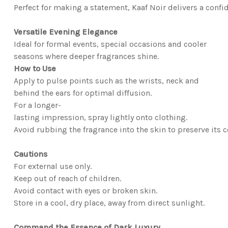
Perfect for making a statement, Kaaf Noir delivers a confid
Versatile Evening Elegance
Ideal for formal events, special occasions and cooler
seasons where deeper fragrances shine.
How to Use
Apply to pulse points such as the wrists, neck and
behind the ears for optimal diffusion.
For a longer-
lasting impression, spray lightly onto clothing.
Avoid rubbing the fragrance into the skin to preserve its 
Cautions
For external use only.
Keep out of reach of children.
Avoid contact with eyes or broken skin.
Store in a cool, dry place, away from direct sunlight.
Command the Essence of Dark Luxury