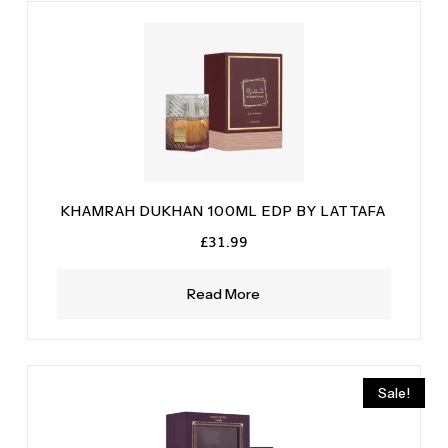
KHAMRAH DUKHAN 100ML EDP BY LATTAFA
£
31.99
Read More
Sale!