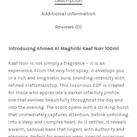
Description
Additional information
Reviews (0)
Introducing Ahmed Al Maghribi Kaaf Noir 100ml
Kaaf Noir is not simply a fragrance – it is an
experience. From the very first spray, it envelops you
in a rich and enigmatic aura, blending intensity with
refined craftsmanship. This luxurious EDP is created
for those who appreciate a darker olfactory profile,
one that evolves beautifully throughout the day and
into the evening. The scent opens with a striking burst
that immediately captures attention, before unfolding
into a deep and complex heart. As it settles, it reveals
a warm, sensual base that lingers with authority and
elegance. Perfect for evening wear, special occasions,