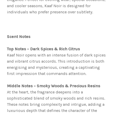
and cooler seasons, Kaaf Noir is designed for
individuals who prefer presence over subtlety.
Scent Notes
Top Notes – Dark Spices & Rich Citrus
Kaaf Noir opens with an intense fusion of dark spices
and vibrant citrus accords. This introduction is both
energising and mysterious, creating a captivating
first impression that commands attention.
Middle Notes – Smoky Woods & Precious Resins
At the heart, the fragrance deepens into a
sophisticated blend of smoky woods and rich resins.
These notes bring complexity and intrigue, adding a
luxurious depth that defines the character of the