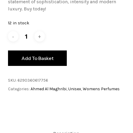
statement of sophistication, intensity and modern
luxury. Buy today!
12 in stock
Add To Basket
SKU:
6290360617756
Categories:
Ahmed Al Maghribi
,
Unisex
,
Womens Perfumes