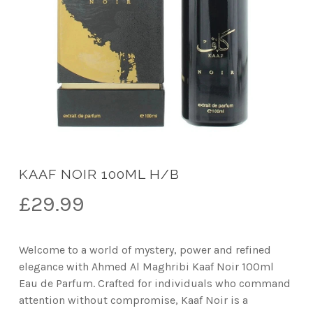
KAAF NOIR 100ML H/B
£
29.99
Welcome to a world of mystery, power and refined
elegance with Ahmed Al Maghribi Kaaf Noir 100ml
Eau de Parfum. Crafted for individuals who command
attention without compromise, Kaaf Noir is a