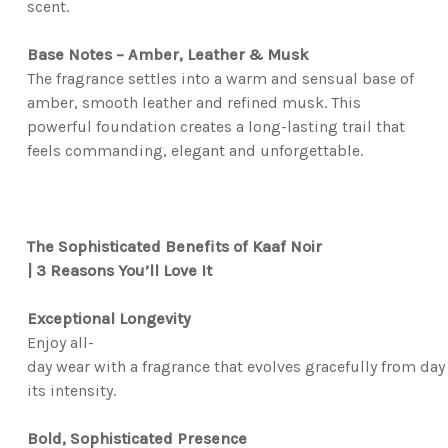
scent.
Base Notes – Amber, Leather & Musk
The fragrance settles into a warm and sensual base of
amber, smooth leather and refined musk. This
powerful foundation creates a long-lasting trail that
feels commanding, elegant and unforgettable.
The Sophisticated Benefits of Kaaf Noir
|
3 Reasons You’ll Love It
Exceptional Longevity
Enjoy all-
day wear with a fragrance that evolves gracefully from day
its intensity.
Bold, Sophisticated Presence