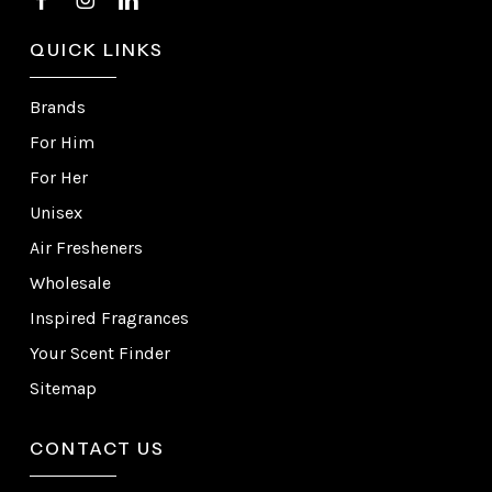
QUICK LINKS
Brands
For Him
For Her
Unisex
Air Fresheners
Wholesale
Inspired Fragrances
Your Scent Finder
Sitemap
CONTACT US