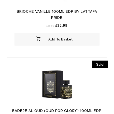
BRIOCHE VANILLE 100ML EDP BY LATTAFA
PRIDE
Original
Current
£
32.99
£
39.99
price
price
was:
is:
Add To Basket
£39.99.
£32.99.
Sale!
BADE?E AL OUD (OUD FOR GLORY) 100ML EDP