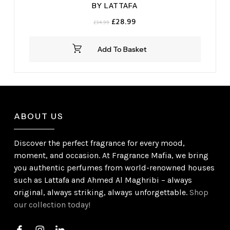
BY LATTAFA
Original
Current
£
28.99
£
34.99
price
price
was:
is:
Add To Basket
£34.99.
£28.99.
ABOUT US
Discover the perfect fragrance for every mood,
moment, and occasion. At Fragrance Mafia, we bring
you authentic perfumes from world-renowned houses
such as Lattafa and Ahmed Al Maghribi – always
original, always striking, always unforgettable.
Shop
our collection today!