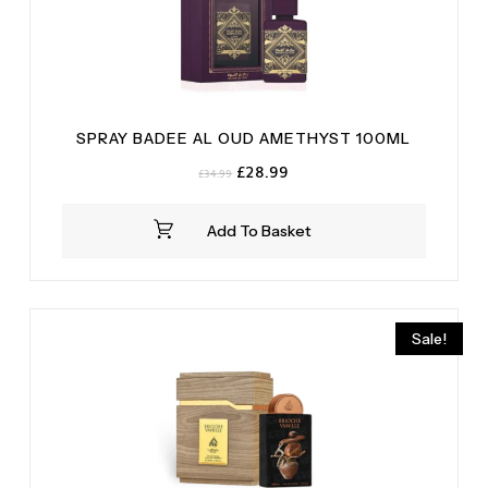
SPRAY BADEE AL OUD AMETHYST 100ML
Original
Current
£
28.99
£
34.99
price
price
was:
is:
Add To Basket
£34.99.
£28.99.
Sale!