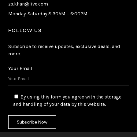
zs.khan@live.com
Monday-Saturday 8:30AM – 6:00PM
FOLLOW US
Subscribe to receive updates, exclusive deals, and
more.
Your Email
By using this form you agree with the storage
and handling of your data by this website.