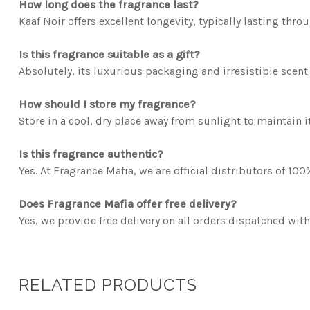
How long does the fragrance last?
Kaaf Noir offers excellent longevity, typically lasting thr
Is this fragrance suitable as a gift?
Absolutely, its luxurious packaging and irresistible scent 
How should I store my fragrance?
Store in a cool, dry place away from sunlight to maintain it
Is this fragrance authentic?
Yes. At Fragrance Mafia, we are official distributors of 10
Does Fragrance Mafia offer free delivery?
Yes, we provide free delivery on all orders dispatched with
RELATED PRODUCTS