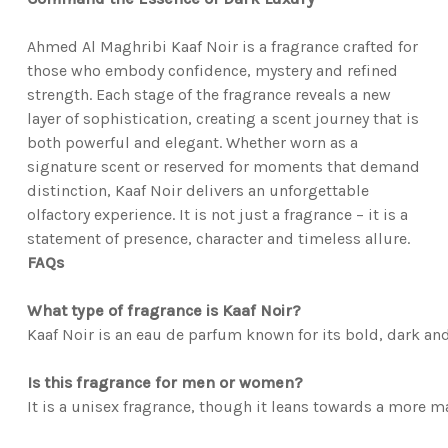
Ahmed Al Maghribi Kaaf Noir is a fragrance crafted for
those who embody confidence, mystery and refined
strength. Each stage of the fragrance reveals a new
layer of sophistication, creating a scent journey that is
both powerful and elegant. Whether worn as a
signature scent or reserved for moments that demand
distinction, Kaaf Noir delivers an unforgettable
olfactory experience. It is not just a fragrance – it is a
statement of presence, character and timeless allure.
FAQs
What type of fragrance is Kaaf Noir?
Kaaf Noir is an eau de parfum known for its bold, dark and
Is this fragrance for men or women?
It is a unisex fragrance, though it leans towards a more m