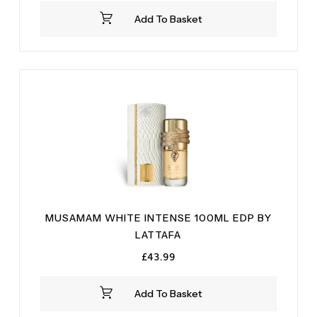
was:
is:
Add To Basket
£34.99.
£28.99.
MUSAMAM WHITE INTENSE 100ML EDP BY
LATTAFA
£
43.99
Add To Basket