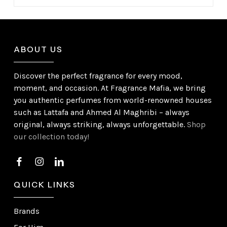
ABOUT US
Discover the perfect fragrance for every mood,
moment, and occasion. At Fragrance Mafia, we bring
you authentic perfumes from world-renowned houses
such as Lattafa and Ahmed Al Maghribi – always
original, always striking, always unforgettable.
Shop
our collection today!
QUICK LINKS
Brands