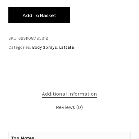
Add To Basket
SKU:
6291108735312
Categories:
Body Sprays
,
Lattafa
Additional information
Reviews (0)
Top Notes