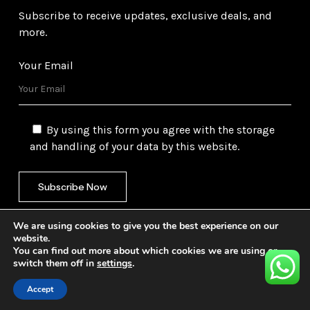
Subscribe to receive updates, exclusive deals, and
more.
Your Email
By using this form you agree with the storage
and handling of your data by this website.
We are using cookies to give you the best experience on our
website.
You can find out more about which cookies we are using or
switch them off in
settings
.
©
2026
Gulf Trading Corporation Ltd. All Rights
Reserved. Website by
Safetech Ltd.
Accept