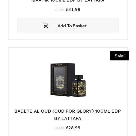
MAAHIR 100ML EDP BY LATTAFA
Original
Current
£
31.99
£
39.99
price
price
was:
is:
Add To Basket
£39.99.
£31.99.
Sale!
BADE?E AL OUD (OUD FOR GLORY) 100ML EDP
BY LATTAFA
Original
Current
£
28.99
£
34.99
price
price