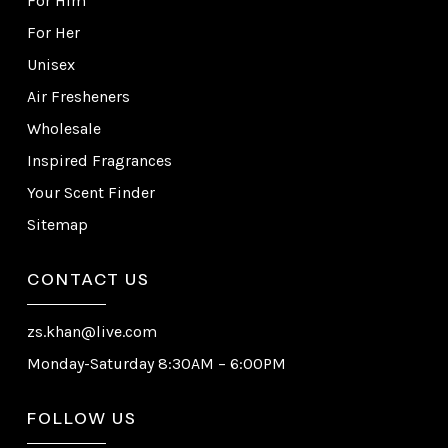
For Him
For Her
Unisex
Air Fresheners
Wholesale
Inspired Fragrances
Your Scent Finder
Sitemap
CONTACT US
zs.khan@live.com
Monday-Saturday 8:30AM – 6:00PM
FOLLOW US