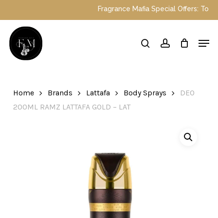
Skip
Fragrance Mafia Special Offers: Top D
to
main
Close
Men
content
Menu
search
account
Home
Brands
Lattafa
Body Sprays
DEO
200ML RAMZ LATTAFA GOLD – LAT