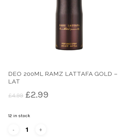
DEO 200ML RAMZ LATTAFA GOLD –
LAT
Original
Current
£
2.99
£
4.99
price
price
was:
is:
12 in stock
£4.99.
£2.99.