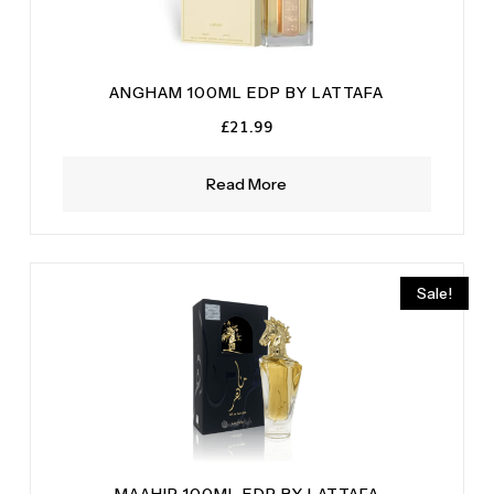
ANGHAM 100ML EDP BY LATTAFA
£
21.99
Read More
Sale!