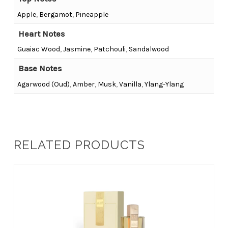
Apple
,
Bergamot
,
Pineapple
Heart Notes
Guaiac Wood
,
Jasmine
,
Patchouli
,
Sandalwood
Base Notes
Agarwood (Oud)
,
Amber
,
Musk
,
Vanilla
,
Ylang-Ylang
RELATED PRODUCTS