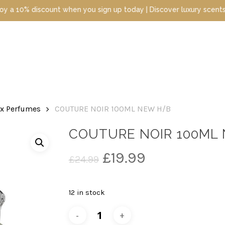
iscount when you sign up today | Discover luxury scents at unbeat
ex Perfumes
COUTURE NOIR 100ML NEW H/B
COUTURE NOIR 100ML
Original
Current
£
19.99
£
24.99
price
price
was:
is:
12 in stock
£24.99.
£19.99.