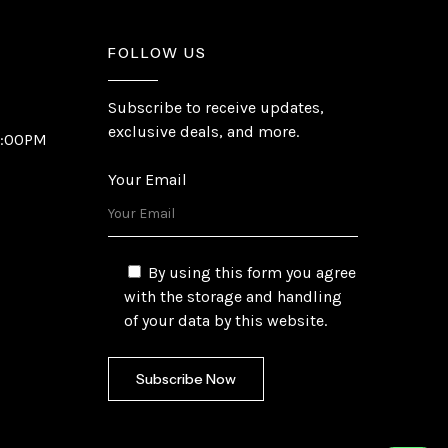
FOLLOW US
Subscribe to receive updates,
exclusive deals, and more.
6:00PM
Your Email
By using this form you agree
with the storage and handling
of your data by this website.