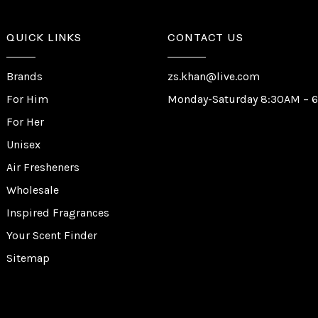
QUICK LINKS
CONTACT US
Brands
zs.khan@live.com
For Him
Monday-Saturday 8:30AM – 
For Her
Unisex
Air Fresheners
Wholesale
Inspired Fragrances
Your Scent Finder
Sitemap