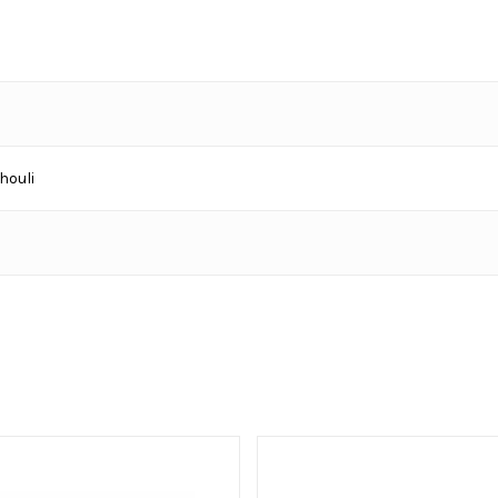
houli