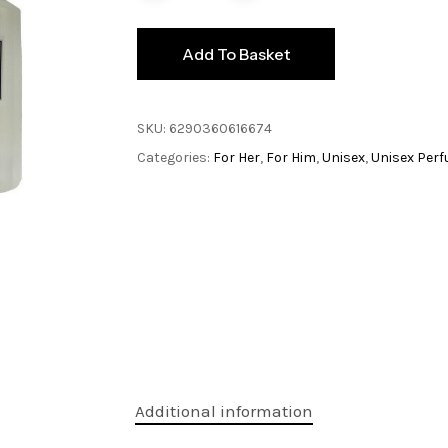
Add To Basket
SKU:
6290360616674
Categories:
For Her
,
For Him
,
Unisex
,
Unisex Per
Additional information