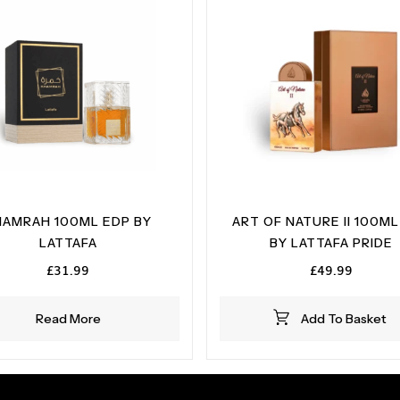
HAMRAH 100ML EDP BY
ART OF NATURE II 100ML
LATTAFA
BY LATTAFA PRIDE
£
31.99
£
49.99
Read More
Add To Basket