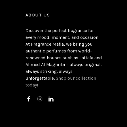
ABOUT US
Discover the perfect fragrance for
every mood, moment, and occasion.
At Fragrance Mafia, we bring you
authentic perfumes from world-
renowned houses such as Lattafa and
Ahmed Al Maghribi – always original,
always striking, always
unforgettable.
Shop our collection
today!