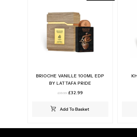
BRIOCHE VANILLE 100ML EDP
K
BY LATTAFA PRIDE
Original
Current
£
32.99
£
39.99
price
price
was:
is:
Add To Basket
£39.99.
£32.99.