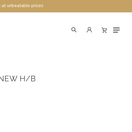
able prices
search
account
Menu
 NEW H/B