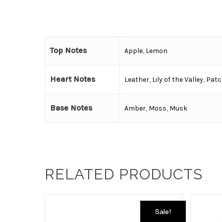
Top Notes
Apple
,
Lemon
Heart Notes
Leather
,
Lily of the Valley
,
Patc
Base Notes
Amber
,
Moss
,
Musk
RELATED PRODUCTS
Sale!