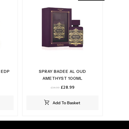
 EDP
SPRAY BADEE AL OUD
AMETHYST 100ML
Original
Current
£
28.99
£
34.99
price
price
was:
is:
Add To Basket
£34.99.
£28.99.