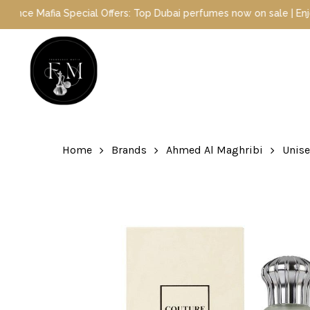
Skip
fia Special Offers: Top Dubai perfumes now on sale | Enjoy a 10% d
to
main
content
Hit enter to search or ESC to close
Home
Brands
Ahmed Al Maghribi
Unis