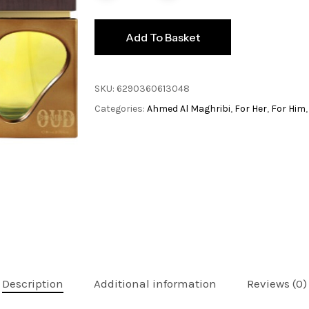
Add To Basket
SKU:
6290360613048
Categories:
Ahmed Al Maghribi
,
For Her
,
For Him
Description
Additional information
Reviews (0)