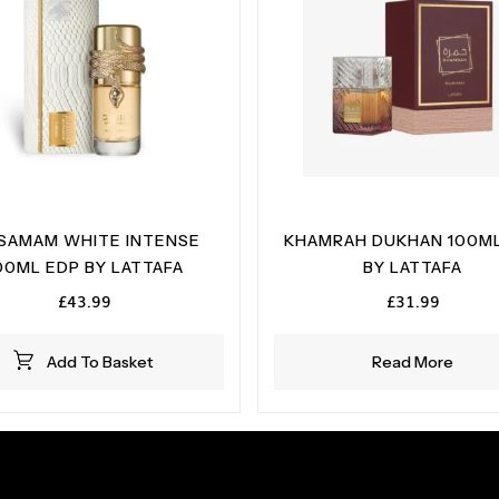
SAMAM WHITE INTENSE
KHAMRAH DUKHAN 100ML
00ML EDP BY LATTAFA
BY LATTAFA
£
43.99
£
31.99
Add To Basket
Read More