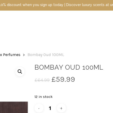
sign up today | Discover luxury scents at unbeatable prices
ex Perfumes
Bombay Oud 100ML
BOMBAY OUD 100ML
Original
Current
£
59.99
£
64.99
price
price
was:
is:
12 in stock
£64.99.
£59.99.