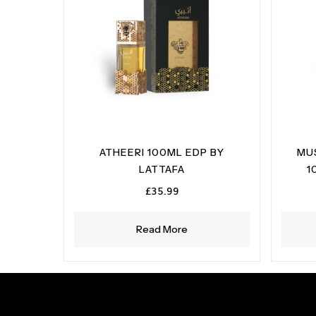
ATHEERI 100ML EDP BY
MU
LATTAFA
1
£
35.99
Read More