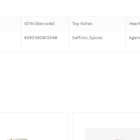
GTIN (Barcode)
Top Notes
Heart
6290360613048
Saffron, Spices
Agar