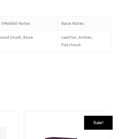
 (Middle) Notes
Base Notes
wood (Oud), Rose
Leather, Amber,
Patchouli
Sale!