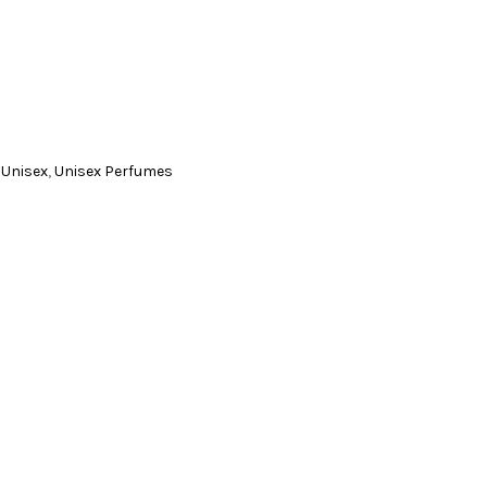
,
Unisex
,
Unisex Perfumes