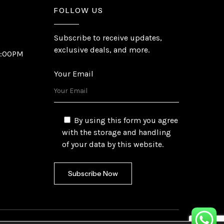
FOLLOW US
Subscribe to receive updates,
exclusive deals, and more.
6:00PM
Your Email
By using this form you agree
with the storage and handling
of your data by this website.