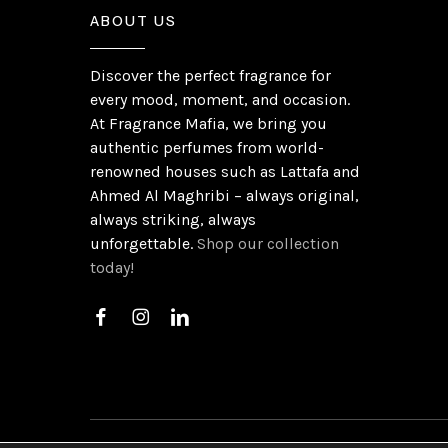
ABOUT US
Discover the perfect fragrance for
every mood, moment, and occasion.
At Fragrance Mafia, we bring you
authentic perfumes from world-
renowned houses such as Lattafa and
Ahmed Al Maghribi – always original,
always striking, always
unforgettable.
Shop our collection
today!