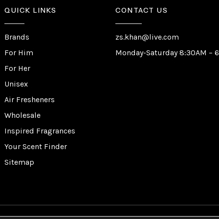
QUICK LINKS
CONTACT US
Brands
zs.khan@live.com
For Him
Monday-Saturday 8:30AM – 
For Her
Unisex
Air Fresheners
Wholesale
Inspired Fragrances
Your Scent Finder
Sitemap