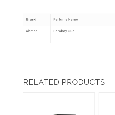
Brand
Perfume Name
Ahmed
Bombay Oud
RELATED PRODUCTS