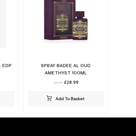
 EDP
SPRAY BADEE AL OUD
AMETHYST 100ML
Original
Current
£
28.99
£
34.99
price
price
was:
is:
Add To Basket
£34.99.
£28.99.