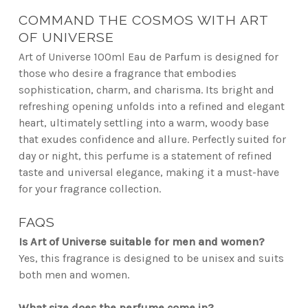
COMMAND THE COSMOS WITH ART
OF UNIVERSE
Art of Universe 100ml Eau de Parfum is designed for
those who desire a fragrance that embodies
sophistication, charm, and charisma. Its bright and
refreshing opening unfolds into a refined and elegant
heart, ultimately settling into a warm, woody base
that exudes confidence and allure. Perfectly suited for
day or night, this perfume is a statement of refined
taste and universal elegance, making it a must-have
for your fragrance collection.
FAQS
Is Art of Universe suitable for men and women?
Yes, this fragrance is designed to be unisex and suits
both men and women.
What size does the perfume come in?