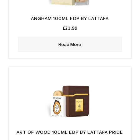
ANGHAM 100ML EDP BY LATTAFA
£
21.99
Read More
ART OF WOOD 100ML EDP BY LATTAFA PRIDE