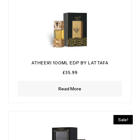
ATHEERI 100ML EDP BY LATTAFA
£
35.99
Read More
Sale!