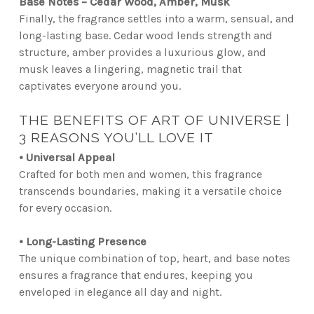
Base Notes – Cedar Wood, Amber, Musk
Finally, the fragrance settles into a warm, sensual, and
long-lasting base. Cedar wood lends strength and
structure, amber provides a luxurious glow, and
musk leaves a lingering, magnetic trail that
captivates everyone around you.
THE BENEFITS OF ART OF UNIVERSE |
3 REASONS YOU’LL LOVE IT
• Universal Appeal
Crafted for both men and women, this fragrance
transcends boundaries, making it a versatile choice
for every occasion.
• Long-Lasting Presence
The unique combination of top, heart, and base notes
ensures a fragrance that endures, keeping you
enveloped in elegance all day and night.