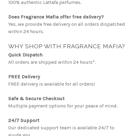
100% authentic Lattafa perfumes.
Does Fragrance Mafia offer free delivery?
Yes, we provide free delivery on all orders dispatched
within 24 hours.
WHY SHOP WITH FRAGRANCE MAFIA?
Quick Dispatch
All orders are shipped within 24 hours*.
FREE Delivery
FREE delivery is available for all orders!
Safe & Secure Checkout
Multiple payment options for your peace of mind.
24/7 Support
Our dedicated support team is available 24/7 to
guide you.