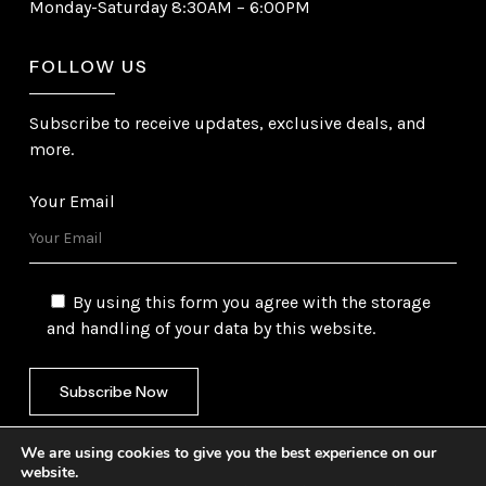
Monday-Saturday 8:30AM – 6:00PM
FOLLOW US
Subscribe to receive updates, exclusive deals, and
more.
Your Email
By using this form you agree with the storage
and handling of your data by this website.
We are using cookies to give you the best experience on our
website.