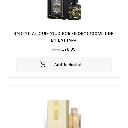
BADE?E AL OUD (OUD FOR GLORY) 100ML EDP
BY LATTAFA
Original
Current
£
28.99
£
34.99
price
price
was:
is:
Add To Basket
£34.99.
£28.99.