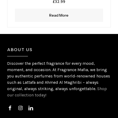
£
32.99
Read More
ABOUT US
Discover the perfect fragrance for every mood,
moment, and occasion. At Fragrance Mafia, we bring
you authentic perfumes from world-renowned houses
such as Lattafa and Ahmed Al Maghribi – always
original, always striking, always unforgettable.
Shop
our collection today!