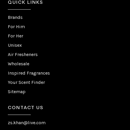
QUICK LINKS
Brands
For Him
For Her
Unisex
Air Fresheners
Wholesale
Inspired Fragrances
Your Scent Finder
Sitemap
CONTACT US
zs.khan@live.com