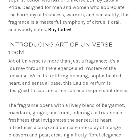
Pride. Designed for men and women who appreciate
the harmony of freshness, warmth, and sensuality, this
fragrance is a masterful symphony of citrus, floral,
and woody notes.
Buy today!
INTRODUCING ART OF UNIVERSE
100ML
Art of Universe is more than just a fragrance; it’s a
journey through the elegance and mystery of the
universe. With its uplifting opening, sophisticated
heart, and sensual base, this Eau de Parfum is
designed to capture attention and inspire confidence.
The fragrance opens with a lively blend of bergamot,
mandarin, ginger, and mint, offering a citrus-spice
freshness that invigorates the senses. Its heart
introduces a crisp and delicate interplay of orange
blossom and pear, creating a fruity-floral elegance