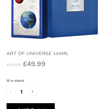
ART OF UNIVERSE 100ML
Original
Current
£
49.99
£
54.99
price
price
was:
is:
12 in stock
£54.99.
£49.99.