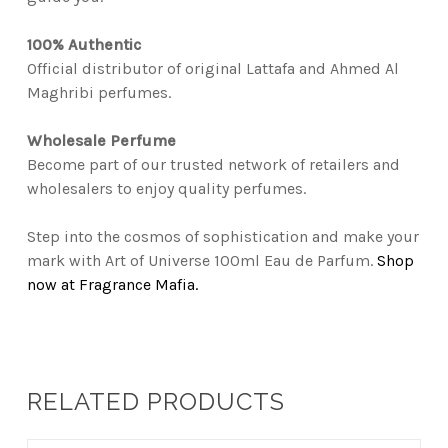
100% Authentic
Official distributor of original Lattafa and Ahmed Al
Maghribi perfumes.
Wholesale Perfume
Become part of our trusted network of retailers and
wholesalers to enjoy quality perfumes.
Step into the cosmos of sophistication and make your
mark with Art of Universe 100ml Eau de Parfum.
Shop
now at Fragrance Mafia.
RELATED PRODUCTS