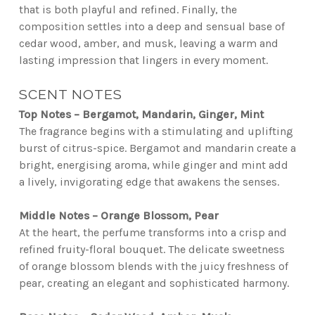
that is both playful and refined. Finally, the
composition settles into a deep and sensual base of
cedar wood, amber, and musk, leaving a warm and
lasting impression that lingers in every moment.
SCENT NOTES
Top Notes – Bergamot, Mandarin, Ginger, Mint
The fragrance begins with a stimulating and uplifting
burst of citrus-spice. Bergamot and mandarin create a
bright, energising aroma, while ginger and mint add
a lively, invigorating edge that awakens the senses.
Middle Notes – Orange Blossom, Pear
At the heart, the perfume transforms into a crisp and
refined fruity-floral bouquet. The delicate sweetness
of orange blossom blends with the juicy freshness of
pear, creating an elegant and sophisticated harmony.