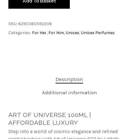
Add To Basket
SKU:
6290360592206
Categories:
For Her
,
For Him
,
Unisex
,
Unisex Perfumes
Description
Additional information
ART OF UNIVERSE 100ML |
AFFORDABLE LUXURY
Step into a world of cosmic elegance and refined
sophistication with Art of Universe EDP by Lattafa