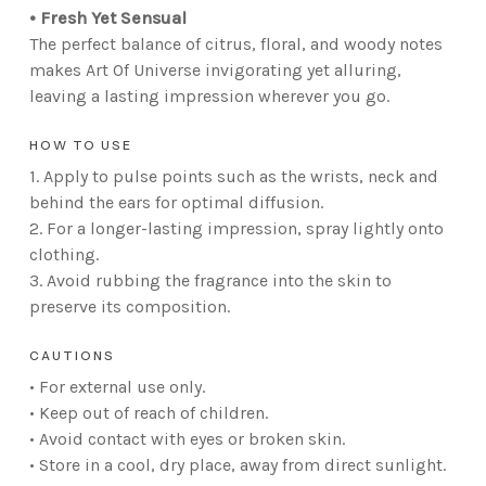
• Fresh Yet Sensual
The perfect balance of citrus, floral, and woody notes
makes Art Of Universe invigorating yet alluring,
leaving a lasting impression wherever you go.
HOW TO USE
1. Apply to pulse points such as the wrists, neck and
behind the ears for optimal diffusion.
2. For a longer-lasting impression, spray lightly onto
clothing.
3. Avoid rubbing the fragrance into the skin to
preserve its composition.
CAUTIONS
• For external use only.
• Keep out of reach of children.
• Avoid contact with eyes or broken skin.
• Store in a cool, dry place, away from direct sunlight.