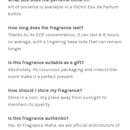
Art of Universe is available in a 100ml Eau de Parfum
bottle.
How long does the fragrance last?
Thanks to its EDP concentration, it can last 6-8 hours
on average, with a lingering base note that can remain
longer.
Is this fragrance suitable as a gift?
Absolutely, its luxurious packaging and irresistible
scent make it a perfect present.
How should I store my fragrance?
Store in a cool, dry place away from sunlight to
maintain its quality.
Is this fragrance authentic?
Yes. At Fragrance Mafia, we are official distributors of