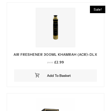
Tonka Bean
(2)
Sale!
Vanilla
(2)
AIR FRESHENER 300ML KHAMRAH (ACR)-DLX
Original
Current
£
2.99
£
4.99
price
price
was:
is:
Add To Basket
£4.99.
£2.99.