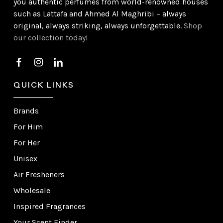
you authentic perfumes from world-renowned houses
such as Lattafa and Ahmed Al Maghribi – always
original, always striking, always unforgettable.
Shop
our collection today!
QUICK LINKS
Brands
For Him
For Her
Unisex
Air Fresheners
Wholesale
Inspired Fragrances
Your Scent Finder