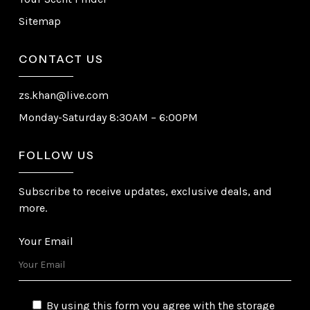
Sitemap
CONTACT US
zs.khan@live.com
Monday-Saturday 8:30AM – 6:00PM
FOLLOW US
Subscribe to receive updates, exclusive deals, and
more.
Your Email
By using this form you agree with the storage