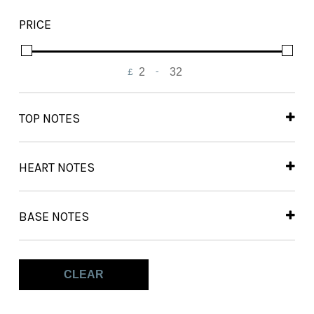
Out of Stock
PRICE
On Backorder
£
-
Minimum Price
Maximum Price
TOP NOTES
Bergamot
(2)
Cinnamon
(2)
HEART NOTES
Nutmeg
(2)
Dates
(2)
Mahonial
(2)
BASE NOTES
Praline
(2)
Akigalawood
(1)
Tuberose
(2)
Amberwood
(1)
CLEAR
Benzoin
(1)
Myrrh
(2)