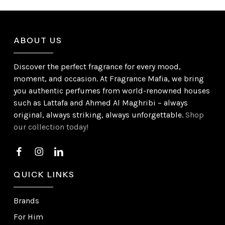
ABOUT US
Discover the perfect fragrance for every mood,
moment, and occasion. At Fragrance Mafia, we bring
you authentic perfumes from world-renowned houses
such as Lattafa and Ahmed Al Maghribi – always
original, always striking, always unforgettable.
Shop
our collection today!
QUICK LINKS
Brands
For Him