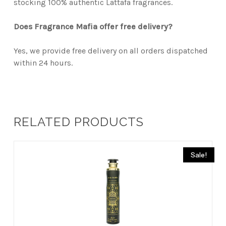
stocking 100% authentic Lattafa fragrances.
Does Fragrance Mafia offer free delivery?
Yes, we provide free delivery on all orders dispatched
within 24 hours.
RELATED PRODUCTS
Sale!