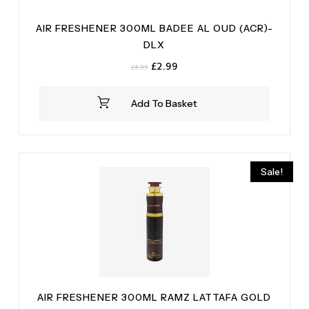
AIR FRESHENER 300ML BADEE AL OUD (ACR)-
DLX
Original
Current
£
2.99
£
4.99
price
price
was:
is:
Add To Basket
£4.99.
£2.99.
Sale!
AIR FRESHENER 300ML RAMZ LATTAFA GOLD