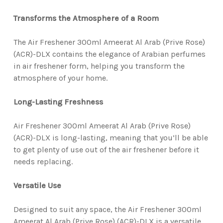
Transforms the Atmosphere of a Room
The Air Freshener 300ml Ameerat Al Arab (Prive Rose)
(ACR)-DLX contains the elegance of Arabian perfumes
in air freshener form, helping you transform the
atmosphere of your home.
Long-Lasting Freshness
Air Freshener 300ml Ameerat Al Arab (Prive Rose)
(ACR)-DLX is long-lasting, meaning that you’ll be able
to get plenty of use out of the air freshener before it
needs replacing.
Versatile Use
Designed to suit any space, the Air Freshener 300ml
Ameerat Al Arab (Prive Rose) (ACR)-DLX is a versatile