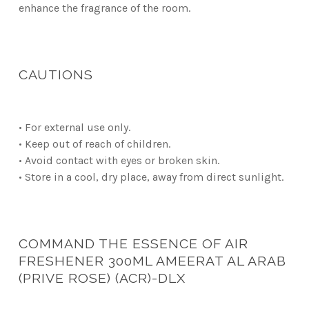
enhance the fragrance of the room.
CAUTIONS
• For external use only.
• Keep out of reach of children.
• Avoid contact with eyes or broken skin.
• Store in a cool, dry place, away from direct sunlight.
COMMAND THE ESSENCE OF AIR
FRESHENER 300ML AMEERAT AL ARAB
(PRIVE ROSE) (ACR)-DLX