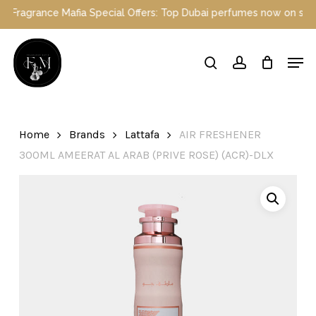
Skip
 Mafia Special Offers: Top Dubai perfumes now on sale | Enjoy a 1
to
main
Close
Men
content
Menu
search
account
Home
Brands
Lattafa
AIR FRESHENER
300ML AMEERAT AL ARAB (PRIVE ROSE) (ACR)-DLX