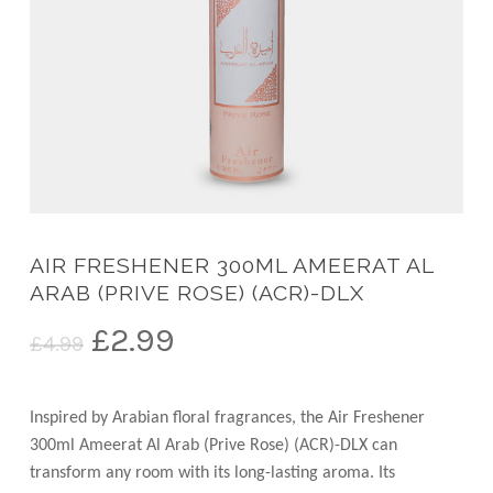
AIR FRESHENER 300ML AMEERAT AL
ARAB (PRIVE ROSE) (ACR)-DLX
Original
Current
£
2.99
£
4.99
price
price
was:
is:
Inspired by Arabian floral fragrances, the Air Freshener
£4.99.
£2.99.
300ml Ameerat Al Arab (Prive Rose) (ACR)-DLX can
transform any room with its long-lasting aroma. Its