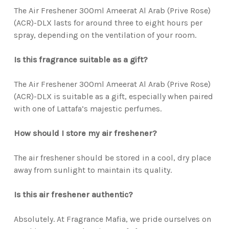
The Air Freshener 300ml Ameerat Al Arab (Prive Rose)
(ACR)-DLX lasts for around three to eight hours per
spray, depending on the ventilation of your room.
Is this fragrance suitable as a gift?
The Air Freshener 300ml Ameerat Al Arab (Prive Rose)
(ACR)-DLX is suitable as a gift, especially when paired
with one of Lattafa’s majestic perfumes.
How should I store my air freshener?
The air freshener should be stored in a cool, dry place
away from sunlight to maintain its quality.
Is this air freshener authentic?
Absolutely. At Fragrance Mafia, we pride ourselves on