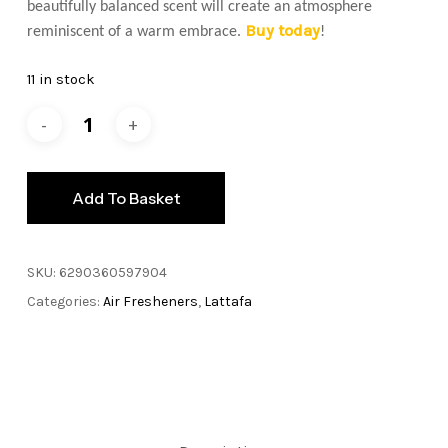
beautifully balanced scent will create an atmosphere
Buy today
reminiscent of a warm embrace.
!
11 in stock
Add To Basket
SKU:
6290360597904
Categories:
Air Fresheners
,
Lattafa