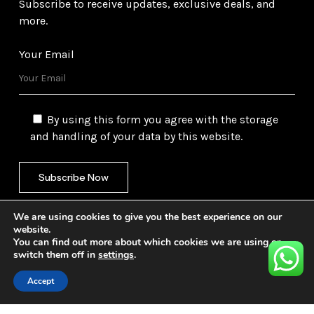
Subscribe to receive updates, exclusive deals, and
more.
Your Email
By using this form you agree with the storage
and handling of your data by this website.
We are using cookies to give you the best experience on our
website.
You can find out more about which cookies we are using or
switch them off in
settings
.
©
2026
Gulf Trading Corporation Ltd. All Rights
Reserved. Website by
Safetech Ltd.
Accept