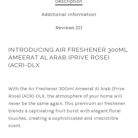
Description
Additional information
Reviews (0)
INTRODUCING AIR FRESHENER 300ML
AMEERAT AL ARAB (PRIVE ROSE)
(ACR)-DLX
With the Air Freshener 300ml Ameerat Al Arab (Prive
Rose) (ACR)-DLX, the atmosphere of your home will
never be the same again. This premium air freshener
blends a captivating fruit burst with elegant floral
touches, creating a sophisticated and irresistible
scent.