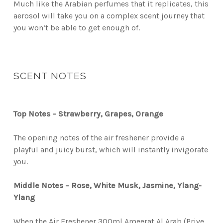
Much like the Arabian perfumes that it replicates, this
aerosol will take you on a complex scent journey that
you won’t be able to get enough of.
SCENT NOTES
Top Notes – Strawberry, Grapes, Orange
The opening notes of the air freshener provide a
playful and juicy burst, which will instantly invigorate
you.
Middle Notes – Rose, White Musk, Jasmine, Ylang-
Ylang
When the Air Freshener 300ml Ameerat Al Arab (Prive