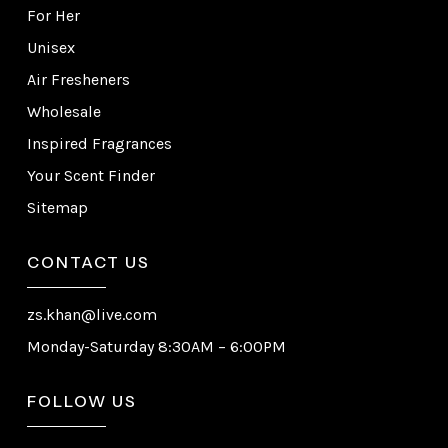
For Her
Unisex
Air Fresheners
Wholesale
Inspired Fragrances
Your Scent Finder
Sitemap
CONTACT US
zs.khan@live.com
Monday-Saturday 8:30AM – 6:00PM
FOLLOW US