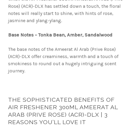
Rose) (ACR)-DLX has settled down a touch, the floral
notes will really start to shine, with hints of rose,
jasmine and ylang-ylang.
Base Notes – Tonka Bean, Amber, Sandalwood
The base notes of the Ameerat Al Arab (Prive Rose)
(ACR)-DLX offer creaminess, warmth and a touch of
smokiness to round out a hugely intriguing scent
journey.
THE SOPHISTICATED BENEFITS OF
AIR FRESHENER 300ML AMEERAT AL
ARAB (PRIVE ROSE) (ACR)-DLX | 3
REASONS YOU’LL LOVE IT