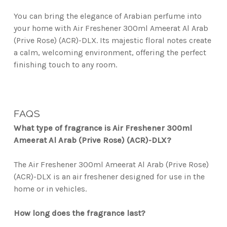
You can bring the elegance of Arabian perfume into
your home with Air Freshener 300ml Ameerat Al Arab
(Prive Rose) (ACR)-DLX. Its majestic floral notes create
a calm, welcoming environment, offering the perfect
finishing touch to any room.
FAQS
What type of fragrance is Air Freshener 300ml
Ameerat Al Arab (Prive Rose) (ACR)-DLX?
The Air Freshener 300ml Ameerat Al Arab (Prive Rose)
(ACR)-DLX is an air freshener designed for use in the
home or in vehicles.
How long does the fragrance last?