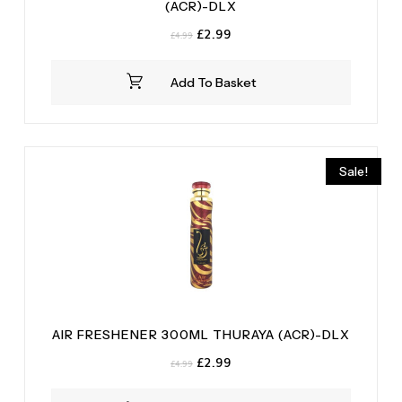
(ACR)-DLX
Original
Current
£
2.99
£
4.99
price
price
was:
is:
Add To Basket
£4.99.
£2.99.
Sale!
AIR FRESHENER 300ML THURAYA (ACR)-DLX
Original
Current
£
2.99
£
4.99
price
price
was:
is: