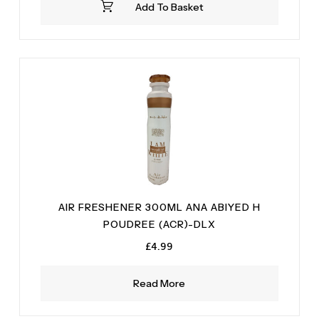
Add To Basket
£4.99.
£2.99.
AIR FRESHENER 300ML ANA ABIYED H
POUDREE (ACR)-DLX
£
4.99
Read More