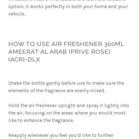
option. It works perfectly in both your home and your
vehicle.
HOW TO USE AIR FRESHENER 300ML
AMEERAT AL ARAB (PRIVE ROSE)
(ACR)-DLX
Shake the bottle gently before use to make sure the
elements of the fragrance are evenly mixed.
Hold the air freshener upright and spray it lightly into
the air, focusing on the areas where you would most
like to enhance the fragrance.
Reapply whenever you feel you’d like to further