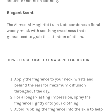
around 10 hours on clothing.
Elegant Scent
The Ahmed Al Maghribi Lush Noir combines a floral-
woody musk with soothing sweetness that is
guaranteed to grab the attention of others.
HOW TO USE AHMED AL MAGHRIBI LUSH NOIR
Apply the fragrance to your neck, wrists and
behind the ears for maximum diffusion
throughout the day.
For a longer-lasting impression, spray the
fragrance lightly onto your clothing.
Avoid rubbing the fragrance into the skin to help