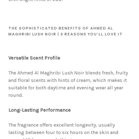
THE SOPHISTICATED BENEFITS OF AHMED AL
MAGHRIBI LUSH NOIR | 3 REASONS YOU’LL LOVE IT
Versatile Scent Profile
The Ahmed Al Maghribi Lush Noir blends fresh, fruity
and floral scents with hints of cream, which makes it
suitable for both daytime and evening wear all year
round.
Long-Lasting Performance
The fragrance offers excellent longevity, usually
lasting between four to six hours on the skin and