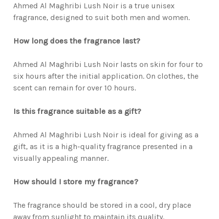
Ahmed Al Maghribi Lush Noir is a true unisex
fragrance, designed to suit both men and women.
How long does the fragrance last?
Ahmed Al Maghribi Lush Noir lasts on skin for four to
six hours after the initial application. On clothes, the
scent can remain for over 10 hours.
Is this fragrance suitable as a gift?
Ahmed Al Maghribi Lush Noir is ideal for giving as a
gift, as it is a high-quality fragrance presented in a
visually appealing manner.
How should I store my fragrance?
The fragrance should be stored in a cool, dry place
away from sunlight to maintain its quality.