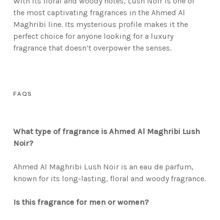
With its floral and woody notes, Lush Noir is one of
the most captivating fragrances in the Ahmed Al
Maghribi line. Its mysterious profile makes it the
perfect choice for anyone looking for a luxury
fragrance that doesn’t overpower the senses.
FAQS
What type of fragrance is Ahmed Al Maghribi Lush
Noir?
Ahmed Al Maghribi Lush Noir is an eau de parfum,
known for its long-lasting, floral and woody fragrance.
Is this fragrance for men or women?