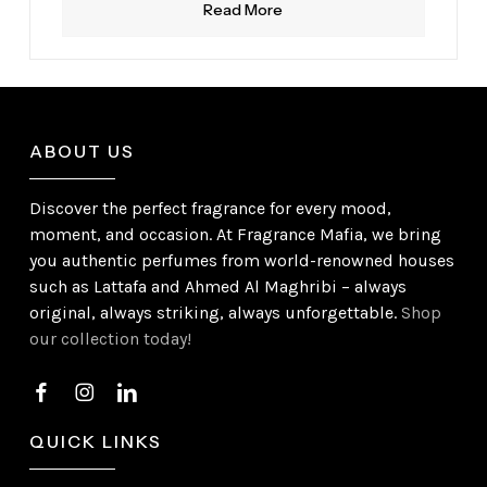
Read More
ABOUT US
Discover the perfect fragrance for every mood,
moment, and occasion. At Fragrance Mafia, we bring
you authentic perfumes from world-renowned houses
such as Lattafa and Ahmed Al Maghribi – always
original, always striking, always unforgettable.
Shop
our collection today!
QUICK LINKS