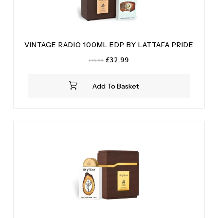
VINTAGE RADIO 100ML EDP BY LATTAFA PRIDE
Original
Current
£
32.99
£
39.99
price
price
was:
is:
Add To Basket
£39.99.
£32.99.