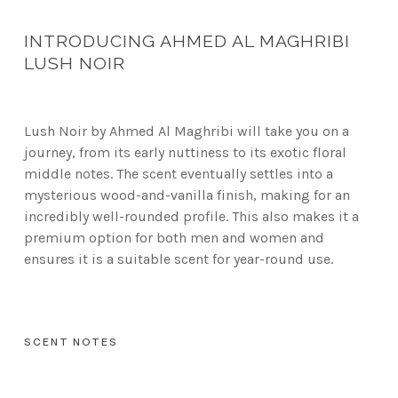
INTRODUCING AHMED AL MAGHRIBI
LUSH NOIR
Lush Noir by Ahmed Al Maghribi will take you on a
journey, from its early nuttiness to its exotic floral
middle notes. The scent eventually settles into a
mysterious wood-and-vanilla finish, making for an
incredibly well-rounded profile. This also makes it a
premium option for both men and women and
ensures it is a suitable scent for year-round use.
SCENT NOTES