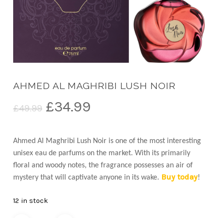
AHMED AL MAGHRIBI LUSH NOIR
Original
Current
£
34.99
£
49.99
price
price
was:
is:
Ahmed Al Maghribi Lush Noir is one of the most interesting
£49.99.
£34.99.
unisex eau de parfums on the market. With its primarily
floral and woody notes, the fragrance possesses an air of
Buy today
mystery that will captivate anyone in its wake.
!
12 in stock