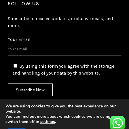
FOLLOW US
Subscribe to receive updates, exclusive deals, and
more.
Your Email
By using this form you agree with the storage
and handling of your data by this website.
We are using cookies to give you the best experience on our
website.
You can find out more about which cookies we are using or
switch them off in
settings
.
©
2026
Gulf Trading Corporation Ltd. All Rights