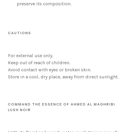
preserve its composition.
CAUTIONS
For external use only.
Keep out of reach of children.
Avoid contact with eyes or broken skin.
Store in a cool, dry place, away from direct sunlight.
COMMAND THE ESSENCE OF AHMED AL MAGHRIBI
LUSH NOIR