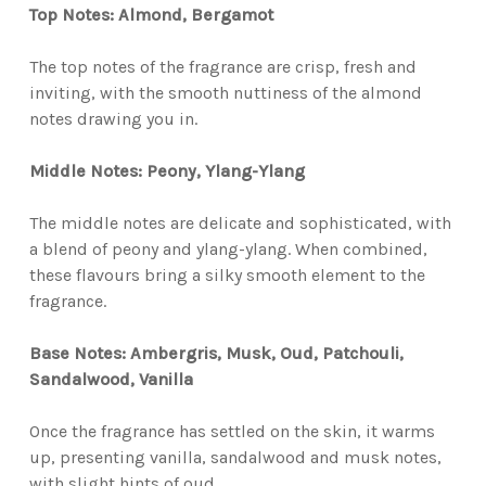
Top Notes: Almond, Bergamot
The top notes of the fragrance are crisp, fresh and
inviting, with the smooth nuttiness of the almond
notes drawing you in.
Middle Notes: Peony, Ylang-Ylang
The middle notes are delicate and sophisticated, with
a blend of peony and ylang-ylang. When combined,
these flavours bring a silky smooth element to the
fragrance.
Base Notes: Ambergris, Musk, Oud, Patchouli,
Sandalwood, Vanilla
Once the fragrance has settled on the skin, it warms
up, presenting vanilla, sandalwood and musk notes,
with slight hints of oud.