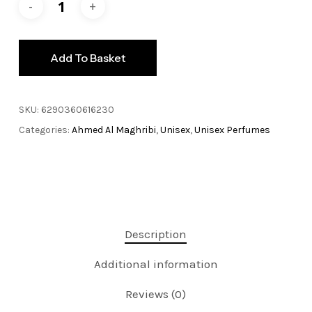
Add To Basket
SKU:
6290360616230
Categories:
Ahmed Al Maghribi
,
Unisex
,
Unisex Perfumes
Description
Additional information
Reviews (0)