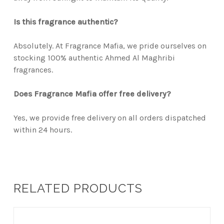
Is this fragrance authentic?
Absolutely. At Fragrance Mafia, we pride ourselves on
stocking 100% authentic Ahmed Al Maghribi
fragrances.
Does Fragrance Mafia offer free delivery?
Yes, we provide free delivery on all orders dispatched
within 24 hours.
RELATED PRODUCTS