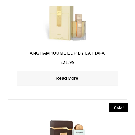
ANGHAM 100ML EDP BY LATTAFA
£
21.99
Read More
Sale!