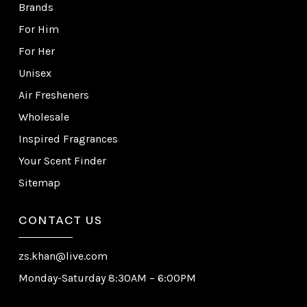
Brands
For Him
For Her
Unisex
Air Fresheners
Wholesale
Inspired Fragrances
Your Scent Finder
Sitemap
CONTACT US
zs.khan@live.com
Monday-Saturday 8:30AM – 6:00PM