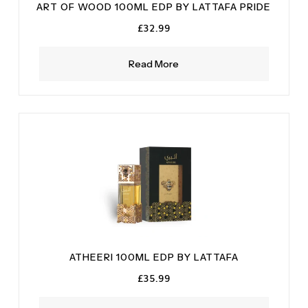
ART OF WOOD 100ML EDP BY LATTAFA PRIDE
£
32.99
Read More
ATHEERI 100ML EDP BY LATTAFA
£
35.99