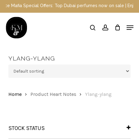
Skip
 Mafia Special Offers: Top Dubai perfumes now on sale | Enjoy a 1
to
main
Close
Men
content
Menu
search
account
YLANG-YLANG
Home
Product Heart Notes
Ylang-ylang
STOCK STATUS
In Stock