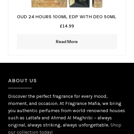
OUD 24 HOURS 100ML EDP WITH DEO 50ML
£
14.99
Read More
ABOUT US
Discover the perfect fragrance for every mood,
moment, and occasion. At Fragrance Mafia, we bring
you authentic perfumes from world-renowned houses
such as Lattafa and Ahmed Al Maghribi – always
original, always striking, always unforgettable.
Shop
our collection today!