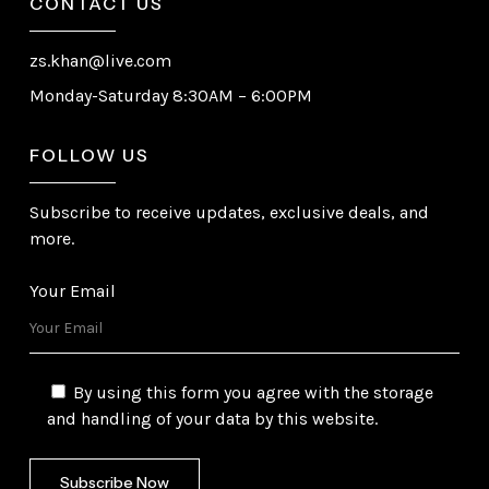
CONTACT US
zs.khan@live.com
Monday-Saturday 8:30AM – 6:00PM
FOLLOW US
Subscribe to receive updates, exclusive deals, and
more.
Your Email
By using this form you agree with the storage
and handling of your data by this website.