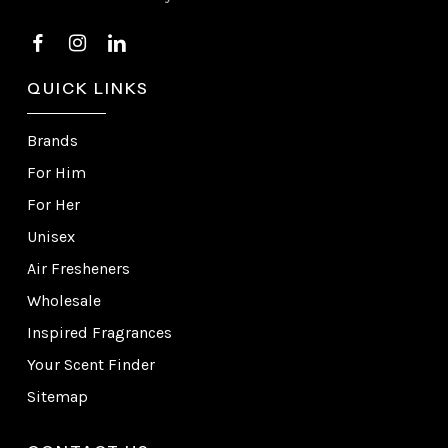
QUICK LINKS
Brands
For Him
For Her
Unisex
Air Fresheners
Wholesale
Inspired Fragrances
Your Scent Finder
Sitemap