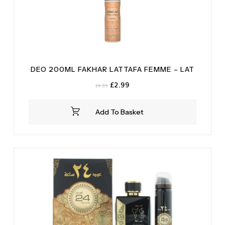
DEO 200ML FAKHAR LATTAFA FEMME – LAT
Original
Current
£
2.99
£
4.99
price
price
was:
is:
Add To Basket
£4.99.
£2.99.