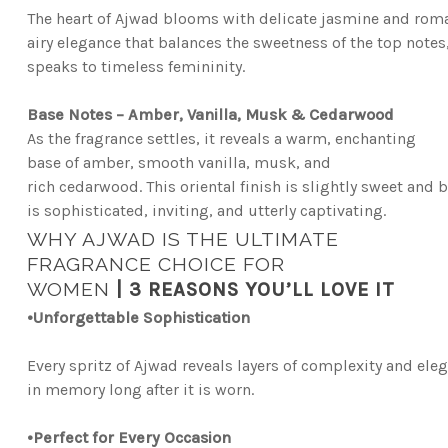
The heart of Ajwad blooms with delicate jasmine and roman
airy elegance that balances the sweetness of the top notes
speaks to timeless femininity.
Base Notes – Amber, Vanilla, Musk & Cedarwood
As the fragrance settles, it reveals a warm, enchanting
base of amber, smooth vanilla, musk, and
rich
cedarwood. This oriental finish is slightly sweet and b
is sophisticated, inviting, and utterly captivating.
WHY AJWAD IS THE ULTIMATE
FRAGRANCE CHOICE FOR
WOMEN
|
3 REASONS YOU’LL LOVE IT
•
Unforgettable Sophistication
Every spritz of Ajwad reveals layers of complexity and eleg
in memory long after it is worn.
•
Perfect for Every Occasion