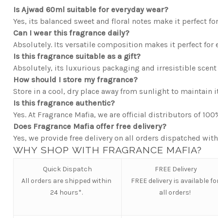
Is Ajwad 60ml suitable for everyday wear?
Yes, its balanced sweet and floral notes make it perfect for
Can I wear this fragrance daily?
Absolutely. Its versatile composition makes it perfect for 
Is this fragrance suitable as a gift?
Absolutely, its luxurious packaging and irresistible scent 
How should I store my fragrance?
Store in a cool, dry place away from sunlight to maintain it
Is this fragrance authentic?
Yes. At Fragrance Mafia, we are official distributors of 10
Does Fragrance Mafia offer free delivery?
Yes, we provide free delivery on all orders dispatched with
WHY SHOP WITH FRAGRANCE MAFIA?
Quick Dispatch
FREE Delivery
All orders are shipped within
FREE
delivery is available fo
24 hours*.
all orders!