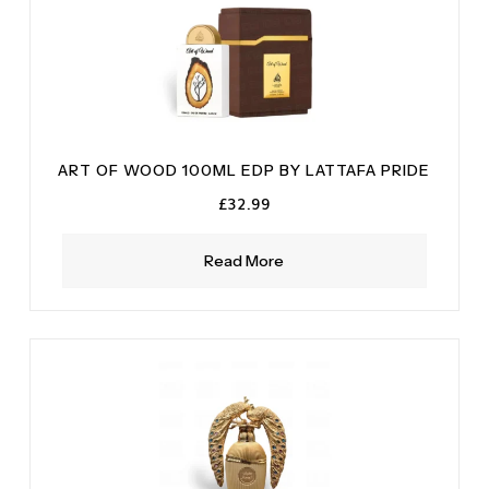
ART OF WOOD 100ML EDP BY LATTAFA PRIDE
£
32.99
Read More