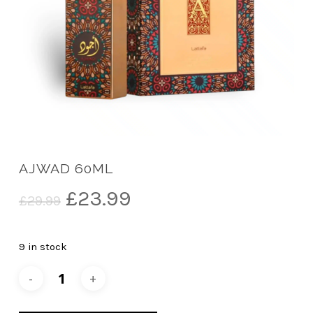
AJWAD 60ML
Original
Current
£
23.99
£
29.99
price
price
was:
is:
9 in stock
£29.99.
£23.99.