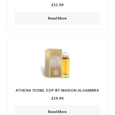
£
31.99
Read More
ATHENA 100ML EDP BY MAISON ALHAMBRA
£
29.99
Read More