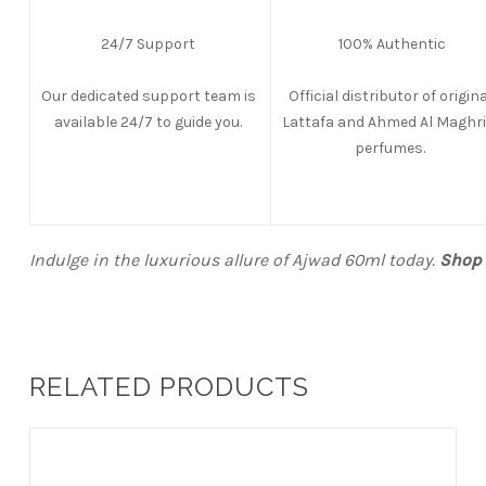
24/7 Support
100% Authentic
Our dedicated support team is
Official distributor of origina
available 24/7 to guide you.
Lattafa and Ahmed Al Maghri
perfumes.
Indulge in the luxurious allure of Ajwad 60ml today.
Shop 
RELATED PRODUCTS