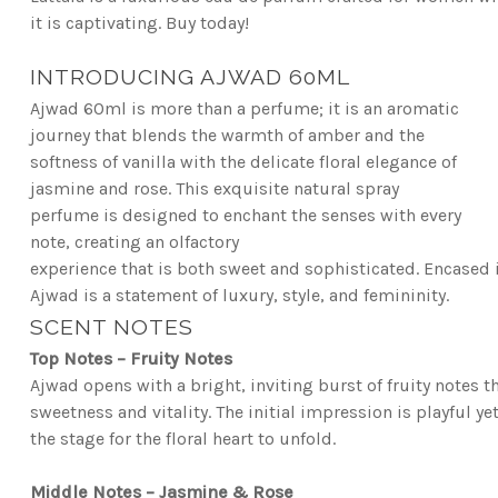
it is captivating.
Buy today
!
INTRODUCING AJWAD 60ML
Ajwad 60ml is more than a perfume; it is an aromatic
journey that blends the warmth of amber and
the
softness of vanilla with the delicate floral elegance of
jasmine and rose. This exquisite natural
spray
perfume is designed to enchant the senses with every
note, creating an olfactory
experience
that is both sweet and sophisticated. Encased i
Ajwad is a statement of luxury, style, and femininity.
SCENT NOTES
Top Notes – Fruity Notes
Ajwad opens with a bright, inviting burst of fruity notes 
sweetness and vitality. The initial impression is playful y
the stage for the floral heart to unfold.
Middle Notes – Jasmine & Rose