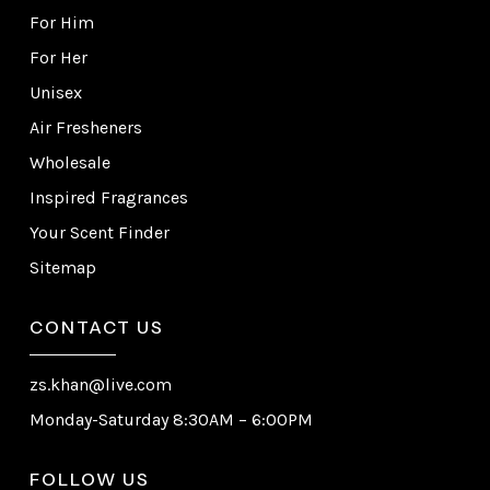
For Him
For Her
Unisex
Air Fresheners
Wholesale
Inspired Fragrances
Your Scent Finder
Sitemap
CONTACT US
zs.khan@live.com
Monday-Saturday 8:30AM – 6:00PM
FOLLOW US