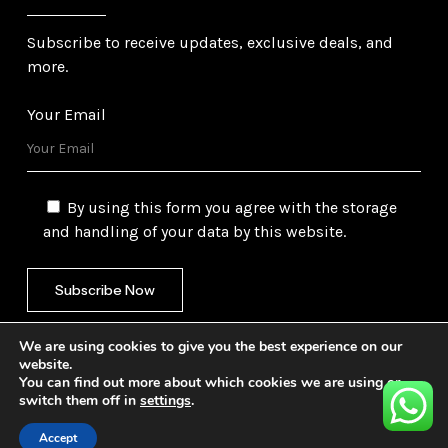
Subscribe to receive updates, exclusive deals, and
more.
Your Email
By using this form you agree with the storage
and handling of your data by this website.
We are using cookies to give you the best experience on our
website.
You can find out more about which cookies we are using or
switch them off in
settings
.
©
2026
Gulf Trading Corporation Ltd. All Rights
Reserved. Website by
Safetech Ltd.
Accept