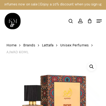
Skip
 now on sale | Enjoy a 10% discount when you sign up today | Disc
to
main
Close
Men
content
Menu
search
account
Home
Brands
Lattafa
Unisex Perfumes
AJWAD 60ML