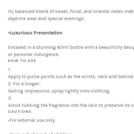
Its balanced blend of sweet, floral, and oriental notes ma
daytime wear and special evenings.
•L
uxurious Presentation
Encased in a stunning 60ml bottle with a beautifully desig
or personal indulgence.
HOW TO USE
1.
Apply to pulse points such as the wrists, neck and behind 
2.
For a longer-
lasting impression, spray lightly onto clothing.
3.
Avoid rubbing the fragrance into the skin to preserve its 
CAUTIONS
•
For external use only.