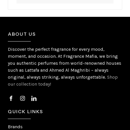
ABOUT US
Discover the perfect fragrance for every mood,
moment, and occasion. At Fragrance Mafia, we bring
you authentic perfumes from world-renowned houses
such as Lattafa and Ahmed Al Maghribi – always
original, always striking, always unforgettable.
Shop
our collection today!
QUICK LINKS
Brands