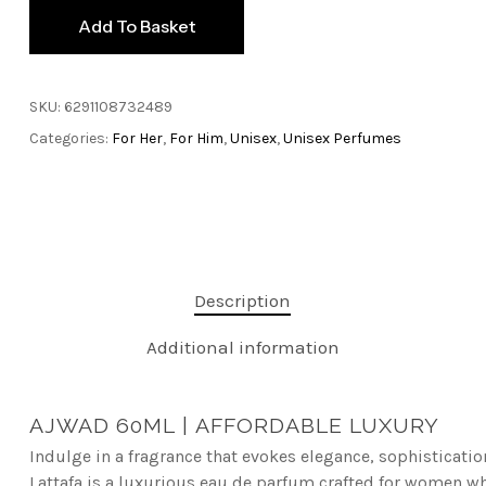
Add To Basket
SKU:
6291108732489
Categories:
For Her
,
For Him
,
Unisex
,
Unisex Perfumes
Description
Additional information
AJWAD 60ML |
AFFORDABLE LUXURY
Indulge in a fragrance that evokes elegance, sophisticati
L
attafa is a luxurious eau de parfum crafted for women who