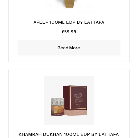
AFEEF 100ML EDP BY LATTAFA
£
59.99
Read More
KHAMRAH DUKHAN 100ML EDP BY LATTAFA