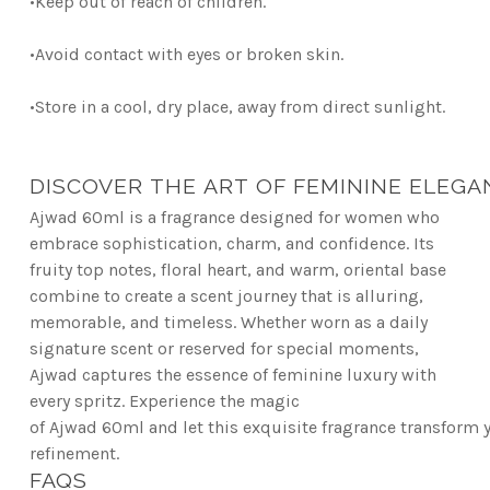
•
Keep out of reach of children.
•
Avoid contact with eyes or broken skin.
•
Store in a cool, dry place, away from direct sunlight.
DISCOVER THE ART OF FEMININE ELEGA
Ajwad 60ml is a fragrance designed for women who
embrace sophistication, charm, and confidence.
Its
fruity top notes, floral heart, and warm, oriental base
combine to create a scent journey that is
alluring,
memorable, and timeless. Whether worn as a daily
signature scent or reserved for special
moments,
Ajwad captures the essence of feminine luxury with
every spritz. Experience the magic
of
Ajwad 60ml and let this exquisite fragrance transform 
refinement.
FAQS