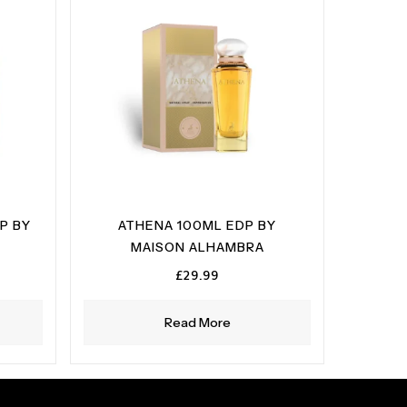
P BY
ATHENA 100ML EDP BY
MAISON ALHAMBRA
£
29.99
Read More