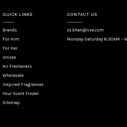
QUICK LINKS
CONTACT US
Brands
zs.khan@live.com
For Him
Monday-Saturday 8:30AM – 
For Her
Unisex
Air Fresheners
Wholesale
Inspired Fragrances
Your Scent Finder
Sitemap