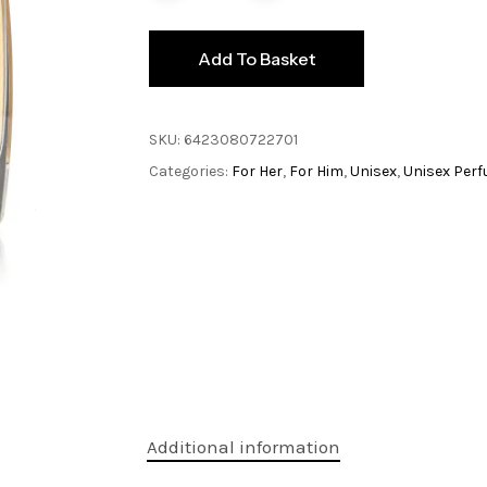
Add To Basket
SKU:
6423080722701
Categories:
For Her
,
For Him
,
Unisex
,
Unisex Per
Additional information