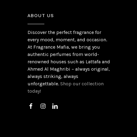
ABOUT US
Discover the perfect fragrance for
every mood, moment, and occasion.
At Fragrance Mafia, we bring you
authentic perfumes from world-
renowned houses such as Lattafa and
Ahmed Al Maghribi – always original,
always striking, always
unforgettable.
Shop our collection
today!