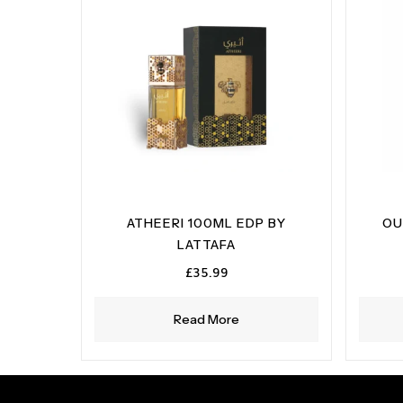
ATHEERI 100ML EDP BY
OU
LATTAFA
£
35.99
Read More