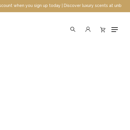
p today | Discover luxury scents at unbeatable prices
search
account
Menu