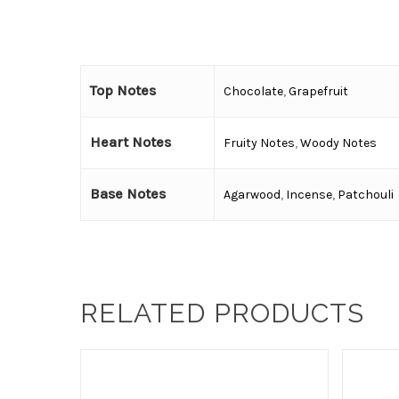
Top Notes
Chocolate
,
Grapefruit
Heart Notes
Fruity Notes
,
Woody Notes
Base Notes
Agarwood
,
Incense
,
Patchouli
RELATED PRODUCTS