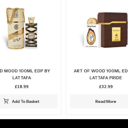
D MOOD 100ML EDP BY
ART OF WOOD 100ML ED
LATTAFA
LATTAFA PRIDE
£
18.99
£
32.99
Add To Basket
Read More