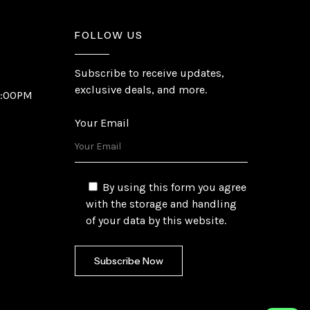
FOLLOW US
Subscribe to receive updates,
exclusive deals, and more.
6:00PM
Your Email
By using this form you agree
with the storage and handling
of your data by this website.