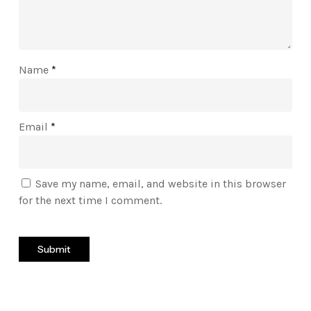
Name
*
Email
*
Save my name, email, and website in this browser
for the next time I comment.