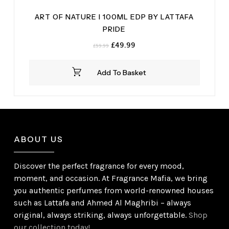
ART OF NATURE I 100ML EDP BY LATTAFA
PRIDE
Original
Current
£
49.99
£
59.99
price
price
was:
is:
Add To Basket
£59.99.
£49.99.
ABOUT US
Discover the perfect fragrance for every mood,
moment, and occasion. At Fragrance Mafia, we bring
you authentic perfumes from world-renowned houses
such as Lattafa and Ahmed Al Maghribi – always
original, always striking, always unforgettable.
Shop
our collection today!