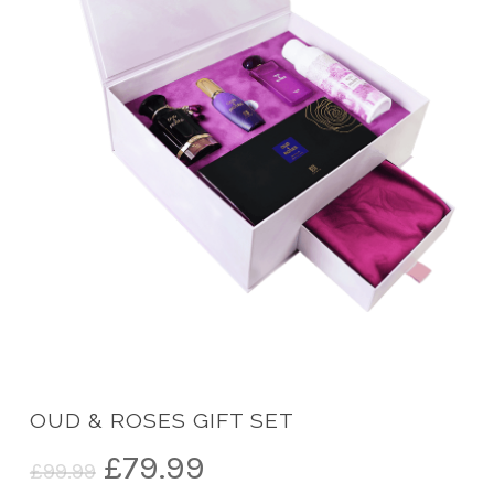
OUD & ROSES GIFT SET
Original
Current
£
79.99
£
99.99