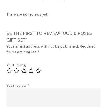
There are no reviews yet.
BE THE FIRST TO REVIEW “OUD & ROSES
GIFT SET”
Your email address will not be published.
Required
fields are marked
*
Your rating
*
Your review
*