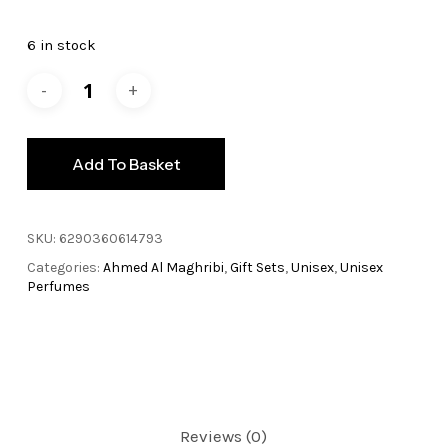
price
price
was:
is:
6 in stock
£99.99.
£79.99.
Add To Basket
SKU:
6290360614793
Categories:
Ahmed Al Maghribi
,
Gift Sets
,
Unisex
,
Unisex
Perfumes
Reviews (0)