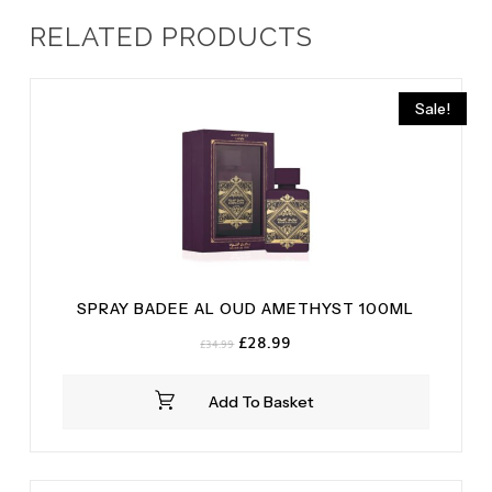
RELATED PRODUCTS
Sale!
SPRAY BADEE AL OUD AMETHYST 100ML
Original
Current
£
28.99
£
34.99
price
price
was:
is:
Add To Basket
£34.99.
£28.99.