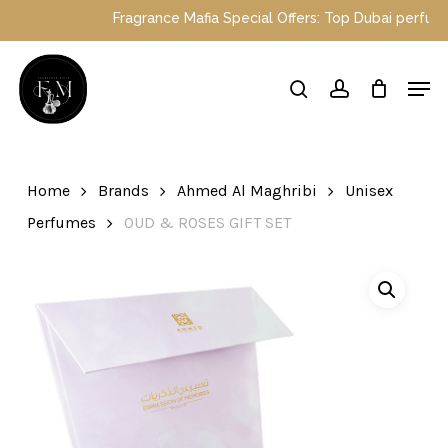
Skip
Fragrance Mafia Special Offers: Top Dubai perfumes
to
main
Close
Men
content
Menu
search
account
Home
Brands
Ahmed Al Maghribi
Unisex
Perfumes
OUD & ROSES GIFT SET