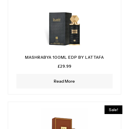
MASHRABYA 100ML EDP BY LATTAFA
£
29.99
Read More
Sale!