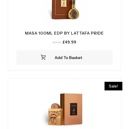
MASA 100ML EDP BY LATTAFA PRIDE
Original
Current
£
49.99
£
59.99
price
price
was:
is:
Add To Basket
£59.99.
£49.99.
Sale!