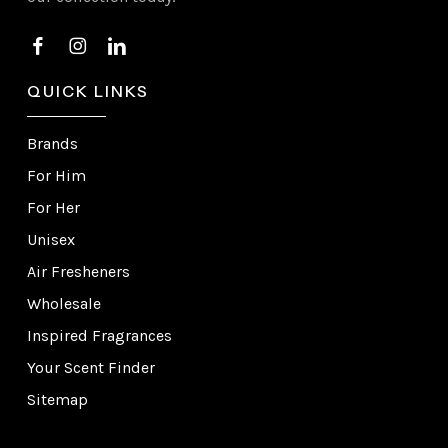
QUICK LINKS
Brands
For Him
For Her
Unisex
Air Fresheners
Wholesale
Inspired Fragrances
Your Scent Finder
Sitemap