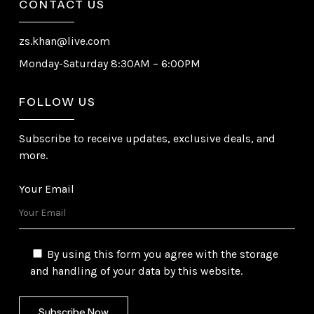
CONTACT US
zs.khan@live.com
Monday-Saturday 8:30AM – 6:00PM
FOLLOW US
Subscribe to receive updates, exclusive deals, and
more.
Your Email
By using this form you agree with the storage
and handling of your data by this website.