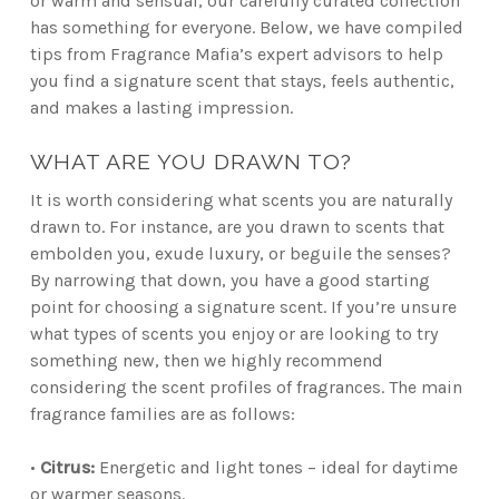
or warm and sensual, our carefully curated collection
has something for everyone. Below, we have compiled
tips from Fragrance Mafia’s expert advisors to help
you find a signature scent that stays, feels authentic,
and makes a lasting impression.
WHAT ARE YOU DRAWN TO?
It is worth considering what scents you are naturally
drawn to. For instance, are you drawn to scents that
embolden you, exude luxury, or beguile the senses?
By narrowing that down, you have a good starting
point for choosing a signature scent. If you’re unsure
what types of scents you enjoy or are looking to try
something new, then we highly recommend
considering the scent profiles of fragrances. The main
fragrance families are as follows:
•
Citrus:
Energetic and light tones – ideal for daytime
or warmer seasons.