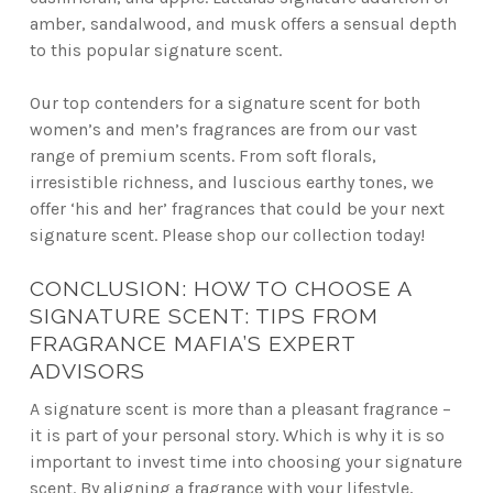
amber, sandalwood, and musk offers a sensual depth
to this popular signature scent.
Our top contenders for a signature scent for both
women’s and men’s fragrances are from our vast
range of premium scents. From soft florals,
irresistible richness, and luscious earthy tones, we
offer ‘his and her’ fragrances that could be your next
signature scent. Please shop our collection today!
CONCLUSION: HOW TO CHOOSE A
SIGNATURE SCENT: TIPS FROM
FRAGRANCE MAFIA’S EXPERT
ADVISORS
A signature scent is more than a pleasant fragrance –
it is part of your personal story. Which is why it is so
important to invest time into choosing your signature
scent. By aligning a fragrance with your lifestyle,