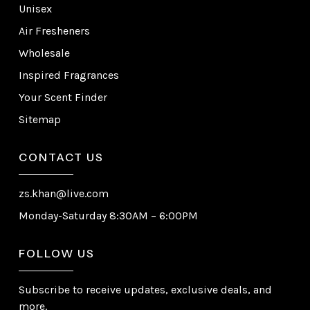
Unisex
Air Fresheners
Wholesale
Inspired Fragrances
Your Scent Finder
Sitemap
CONTACT US
zs.khan@live.com
Monday-Saturday 8:30AM – 6:00PM
FOLLOW US
Subscribe to receive updates, exclusive deals, and
more.