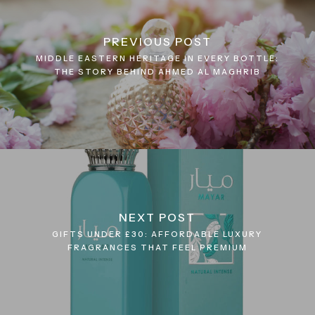
PREVIOUS POST
MIDDLE EASTERN HERITAGE IN EVERY BOTTLE:
THE STORY BEHIND AHMED AL MAGHRIB
NEXT POST
GIFTS UNDER £30: AFFORDABLE LUXURY
FRAGRANCES THAT FEEL PREMIUM