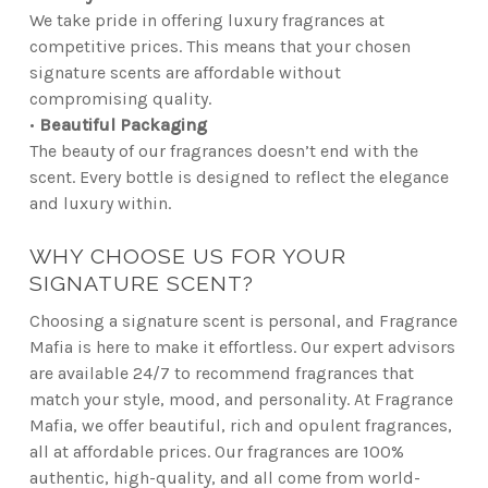
We take pride in offering luxury fragrances at
competitive prices. This means that your chosen
signature scents are affordable without
compromising quality.
•
Beautiful Packaging
The beauty of our fragrances doesn’t end with the
scent. Every bottle is designed to reflect the elegance
and luxury within.
WHY CHOOSE US FOR YOUR
SIGNATURE SCENT?
Choosing a signature scent is personal, and Fragrance
Mafia is here to make it effortless. Our expert advisors
are available 24/7 to recommend fragrances that
match your style, mood, and personality. At Fragrance
Mafia, we offer beautiful, rich and opulent fragrances,
all at affordable prices. Our fragrances are 100%
authentic, high-quality, and all come from world-