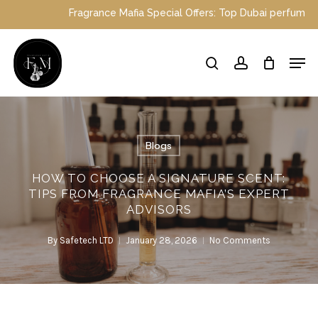
Skip
nce Mafia Special Offers: Top Dubai perfumes now on sale | Enjoy 
to
main
Close
Men
content
Menu
search
account
Blogs
HOW TO CHOOSE A SIGNATURE SCENT:
TIPS FROM FRAGRANCE MAFIA’S EXPERT
ADVISORS
By
Safetech LTD
January 28, 2026
No Comments