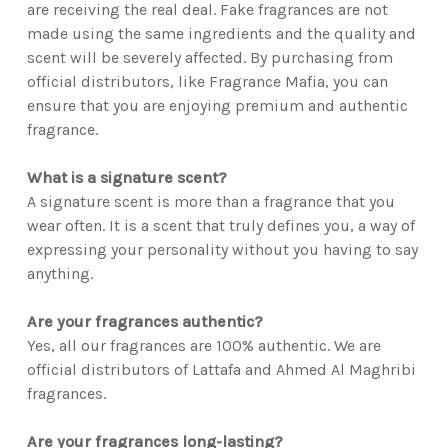
are receiving the real deal. Fake fragrances are not
made using the same ingredients and the quality and
scent will be severely affected. By purchasing from
official distributors, like Fragrance Mafia, you can
ensure that you are enjoying premium and authentic
fragrance.
What is a signature scent?
A signature scent is more than a fragrance that you
wear often. It is a scent that truly defines you, a way of
expressing your personality without you having to say
anything.
Are your fragrances authentic?
Yes, all our fragrances are 100% authentic. We are
official distributors of Lattafa and Ahmed Al Maghribi
fragrances.
Are your fragrances long-lasting?