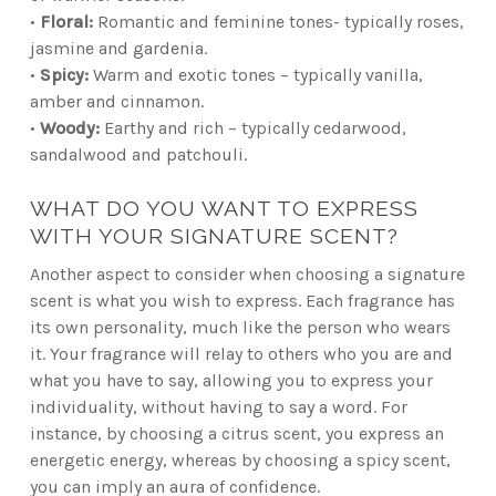
•
Floral:
Romantic and feminine tones- typically roses,
jasmine and gardenia.
•
Spicy:
Warm and exotic tones – typically vanilla,
amber and cinnamon.
•
Woody:
Earthy and rich – typically cedarwood,
sandalwood and patchouli.
WHAT DO YOU WANT TO EXPRESS
WITH YOUR SIGNATURE SCENT?
Another aspect to consider when choosing a signature
scent is what you wish to express. Each fragrance has
its own personality, much like the person who wears
it. Your fragrance will relay to others who you are and
what you have to say, allowing you to express your
individuality, without having to say a word. For
instance, by choosing a citrus scent, you express an
energetic energy, whereas by choosing a spicy scent,
you can imply an aura of confidence.