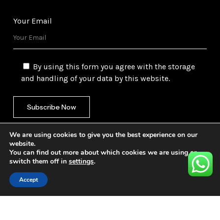
Your Email
By using this form you agree with the storage
and handling of your data by this website.
We are using cookies to give you the best experience on our
website.
You can find out more about which cookies we are using or
switch them off in
settings
.
©
2026
Gulf Trading Corporation Ltd. All Rights
Reserved. Website by
Safetech Ltd.
Accept