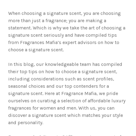
When choosing a signature scent, you are choosing
more than just a fragrance; you are making a
statement. Which is why we take the art of choosing a
signature scent seriously and have compiled tips
from Fragrances Mafia’s expert advisors on how to
choose a signature scent.
In this blog, our knowledgeable team has compiled
their top tips on how to choose a signature scent,
including considerations such as scent profiles,
seasonal choices and our top contenders for a
signature scent. Here at Fragrance Mafia, we pride
ourselves on curating a selection of affordable luxury
fragrances for women and men. With us, you can
discover a signature scent which matches your style
and personality.