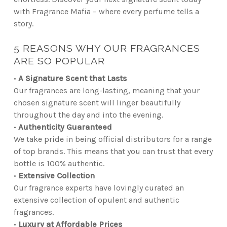
with Fragrance Mafia – where every perfume tells a
story.
5 REASONS WHY OUR FRAGRANCES
ARE SO POPULAR
•
A Signature Scent that Lasts
Our fragrances are long-lasting, meaning that your
chosen signature scent will linger beautifully
throughout the day and into the evening.
•
Authenticity Guaranteed
We take pride in being official distributors for a range
of top brands. This means that you can trust that every
bottle is 100% authentic.
•
Extensive Collection
Our fragrance experts have lovingly curated an
extensive collection of opulent and authentic
fragrances.
•
Luxury at Affordable Prices