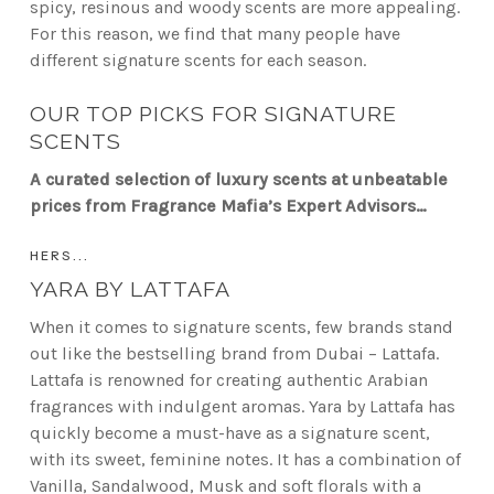
spicy, resinous and woody scents are more appealing.
For this reason, we find that many people have
different signature scents for each season.
OUR TOP PICKS FOR SIGNATURE
SCENTS
A curated selection of luxury scents at unbeatable
prices from Fragrance Mafia’s Expert Advisors…
HERS...
YARA BY LATTAFA
When it comes to signature scents, few brands stand
out like the bestselling brand from Dubai – Lattafa.
Lattafa is renowned for creating authentic Arabian
fragrances with indulgent aromas. Yara by Lattafa has
quickly become a must-have as a signature scent,
with its sweet, feminine notes. It has a combination of
Vanilla, Sandalwood, Musk and soft florals with a