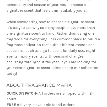
personality and season of year, you’ll choose a
signature scent that feels unmistakably yours.
When considering how to choose a signature scent,
it’s easy to see why so many people have more than
one signature scent to hand. Rather than using one
fragrance for everything, it is commonplace to build a
fragrance collection that suits different moods and
occasions: such as a go to scent for daily use, night
events, luxury events, with seasonal changes
occurring throughout the year. If you are looking for
your next signature scent, please shop our collection
today!
ABOUT FRAGRANCE MAFIA
QUICK DISPATCH-
All orders are shipped within 24
hours.
FREE
delivery is available for all orders!