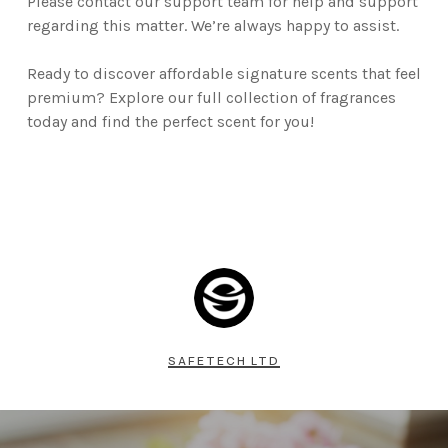
Please contact our support team for help and support
regarding this matter. We’re always happy to assist.
Ready to discover affordable signature scents that feel
premium? Explore our full collection of fragrances
today and find the perfect scent for you!
SAFETECH LTD