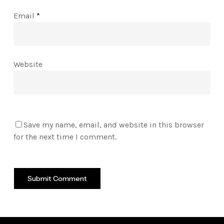
Email
*
Website
Save my name, email, and website in this browser
for the next time I comment.