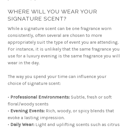
WHERE WILL YOU WEAR YOUR
SIGNATURE SCENT?
While a signature scent can be one fragrance worn
consistently, often several are chosen to more
appropriately suit the type of event you are attending.
For instance, it is unlikely that the same fragrance you
use for a luxury evening is the same fragrance you will
wear in the day.
The way you spend your time can influence your
choice of signature scent:
•
Professional Environments:
Subtle, fresh or soft
floral/woody scents
•
Evening Events:
Rich, woody, or spicy blends that
evoke a lasting impression.
•
Daily Wear:
Light and uplifting scents such as citrus