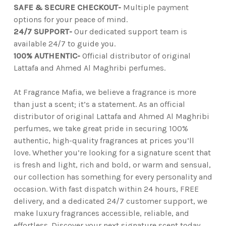
SAFE & SECURE CHECKOUT-
Multiple payment
options for your peace of mind.
24/7 SUPPORT-
Our dedicated support team is
available 24/7 to guide you.
100% AUTHENTIC-
Official distributor of original
Lattafa and Ahmed Al Maghribi perfumes.
At Fragrance Mafia, we believe a fragrance is more
than just a scent; it’s a statement. As an official
distributor of original Lattafa and Ahmed Al Maghribi
perfumes, we take great pride in securing 100%
authentic, high-quality fragrances at prices you’ll
love. Whether you’re looking for a signature scent that
is fresh and light, rich and bold, or warm and sensual,
our collection has something for every personality and
occasion. With fast dispatch within 24 hours, FREE
delivery, and a dedicated 24/7 customer support, we
make luxury fragrances accessible, reliable, and
effortless. Discover your next signature scent today