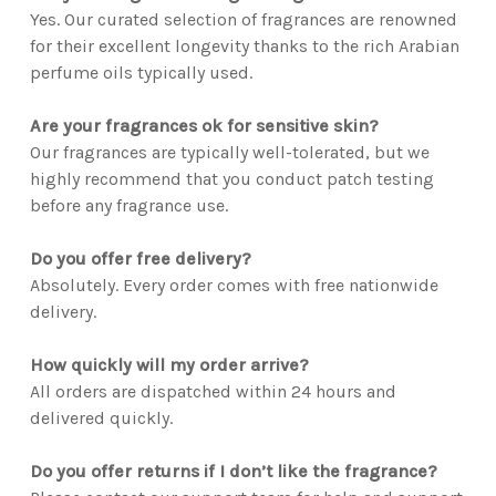
Yes. Our curated selection of fragrances are renowned
for their excellent longevity thanks to the rich Arabian
perfume oils typically used.
Are your fragrances ok for sensitive skin?
Our fragrances are typically well-tolerated, but we
highly recommend that you conduct patch testing
before any fragrance use.
Do you offer free delivery?
Absolutely. Every order comes with free nationwide
delivery.
How quickly will my order arrive?
All orders are dispatched within 24 hours and
delivered quickly.
Do you offer returns if I don’t like the fragrance?