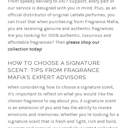
From speedy delivery to 24/7 support, every part of
our service is designed with you in mind. Plus, as an
official distributor of original Lattafa perfumes, you
can trust that when purchasing from Fragrance Mafia,
you are receiving genuine and authentic fragrances.
Are you looking for 100% authentic, luxurious and
affordable fragrances? Then
please shop our
collection today!
HOW TO CHOOSE A SIGNATURE
SCENT: TIPS FROM FRAGRANCE
MAFIA’S EXPERT ADVISORS
When considering how to choose a signature scent,
it’s important to reflect on what you would like the
chosen fragrance to say about you. A signature scent
is an extension of you and has the ability to invoke
emotions and memories. Whether you’re looking for a
signature scent that is fresh and light, rich and bold,