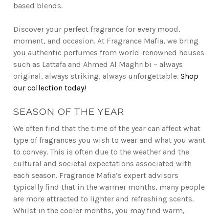
based blends.
Discover your perfect fragrance for every mood,
moment, and occasion. At Fragrance Mafia, we bring
you authentic perfumes from world-renowned houses
such as Lattafa and Ahmed Al Maghribi – always
original, always striking, always unforgettable.
Shop
our collection today!
SEASON OF THE YEAR
We often find that the time of the year can affect what
type of fragrances you wish to wear and what you want
to convey. This is often due to the weather and the
cultural and societal expectations associated with
each season. Fragrance Mafia’s expert advisors
typically find that in the warmer months, many people
are more attracted to lighter and refreshing scents.
Whilst in the cooler months, you may find warm,