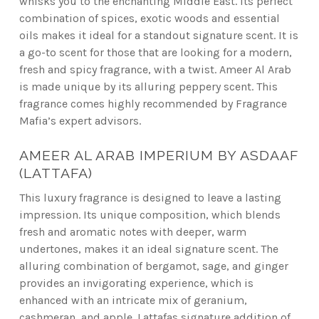
whisks you to the enchanting Middle East. Its perfect
combination of spices, exotic woods and essential
oils makes it ideal for a standout signature scent. It is
a go-to scent for those that are looking for a modern,
fresh and spicy fragrance, with a twist. Ameer Al Arab
is made unique by its alluring peppery scent. This
fragrance comes highly recommended by Fragrance
Mafia’s expert advisors.
AMEER AL ARAB IMPERIUM BY ASDAAF
(LATTAFA)
This luxury fragrance is designed to leave a lasting
impression. Its unique composition, which blends
fresh and aromatic notes with deeper, warm
undertones, makes it an ideal signature scent. The
alluring combination of bergamot, sage, and ginger
provides an invigorating experience, which is
enhanced with an intricate mix of geranium,
cashmeran, and apple. Lattafas signature addition of