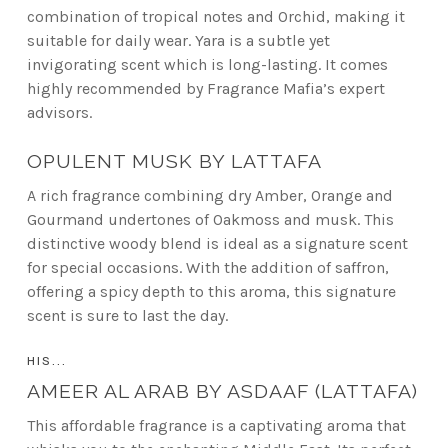
combination of tropical notes and Orchid, making it
suitable for daily wear. Yara is a subtle yet
invigorating scent which is long-lasting. It comes
highly recommended by Fragrance Mafia’s expert
advisors.
OPULENT MUSK BY LATTAFA
A rich fragrance combining dry Amber, Orange and
Gourmand undertones of Oakmoss and musk. This
distinctive woody blend is ideal as a signature scent
for special occasions. With the addition of saffron,
offering a spicy depth to this aroma, this signature
scent is sure to last the day.
HIS...
AMEER AL ARAB BY ASDAAF (LATTAFA)
This affordable fragrance is a captivating aroma that