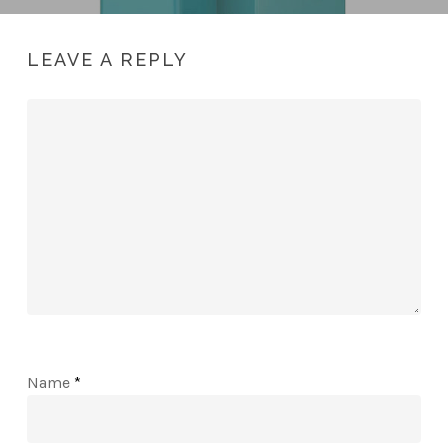
LEAVE A REPLY
Name
*