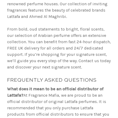
renowned perfume houses. Our collection of inviting
fragrances features the beauty of celebrated brands
Lattafa and Ahmed Al Maghribi.
From bold, oud statements to bright, floral scents,
our selection of Arabian perfume offers an extensive
collection. You can benefit from fast 24-hour dispatch,
FREE UK delivery for all orders and 24/7 dedicated
support. If you’re shopping for your signature scent,
we’ll guide you every step of the way. Contact us today
and discover your next signature scent.
FREQUENTLY ASKED QUESTIONS
What does it mean to be an official distributor of
Lattafa?
At Fragrance Mafia, we are proud to be an
official distributor of original Lattafa perfumes. It is
recommended that you only purchase Lattafa
products from official distributors to ensure that you