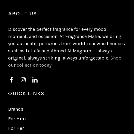
ABOUT US
Discover the perfect fragrance for every mood,
moment, and occasion. At Fragrance Mafia, we bring
you authentic perfumes from world-renowned houses
such as Lattafa and Ahmed Al Maghribi – always
original, always striking, always unforgettable.
Shop
our collection today!
QUICK LINKS
Brands
For Him
For Her