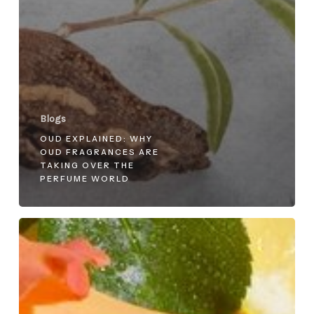
Blogs
OUD EXPLAINED: WHY
OUD FRAGRANCES ARE
TAKING OVER THE
PERFUME WORLD
Top
Summer
Perfumes
for
Men
and