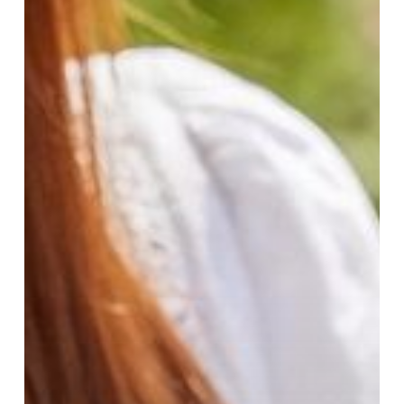
Al
Maghribi
Perfumes
for
Every
Season