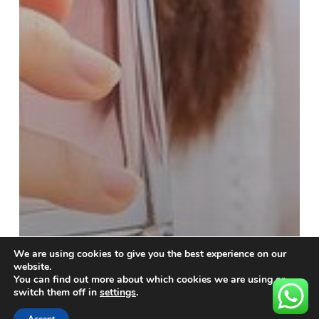
We are using cookies to give you the best experience on our
website.
You can find out more about which cookies we are using or
switch them off in
settings
.