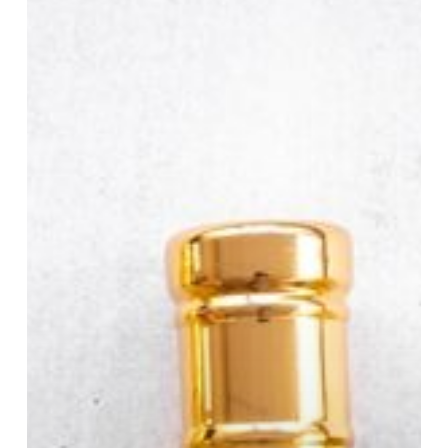
Taking
Over
the
Perfume
World