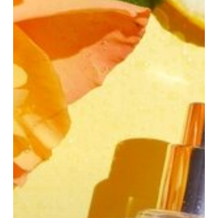
Women:
Fresh,
Sweet
&
Long-
Lasting
Picks