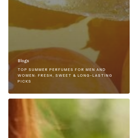
Blogs
TOP SUMMER PERFUMES FOR MEN AND
WOMEN: FRESH, SWEET & LONG-LASTING
PICKS
Top
5
Must-
Try
Ahmed