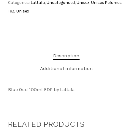
Categories:
Lattafa
,
Uncategorised
,
Unisex
,
Unisex Pefumes
Tag:
Unisex
Description
Additional information
Blue Oud 100ml EDP by Lattafa
RELATED PRODUCTS