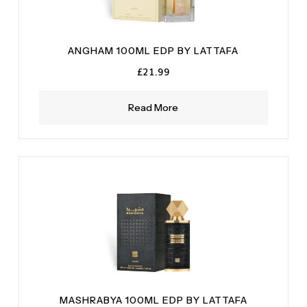
ANGHAM 100ML EDP BY LATTAFA
£
21.99
Read More
MASHRABYA 100ML EDP BY LATTAFA