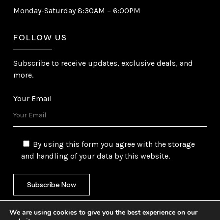
Monday-Saturday 8:30AM – 6:00PM
FOLLOW US
Subscribe to receive updates, exclusive deals, and
more.
Your Email
By using this form you agree with the storage
and handling of your data by this website.
We are using cookies to give you the best experience on our