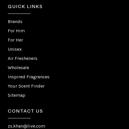
QUICK LINKS
Brands
For Him
For Her
Unisex
Air Fresheners
Wholesale
Inspired Fragrances
Your Scent Finder
Sitemap
CONTACT US
zs.khan@live.com