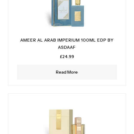
AMEER AL ARAB IMPERIUM 100ML EDP BY
ASDAAF
£
24.99
Read More