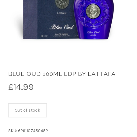
BLUE OUD 100ML EDP BY LATTAFA
£
14.99
Out of stock
SKU:
6291107450452