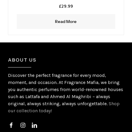
£
29.99
Read More
ABOUT US
Discover the perfect fragrance for every mood,
moment, and occasion. At Fragrance Mafia, we bring
you authentic perfumes from world-renowned houses
such as Lattafa and Ahmed Al Maghribi – always
original, always striking, always unforgettable.
Shop
our collection today!