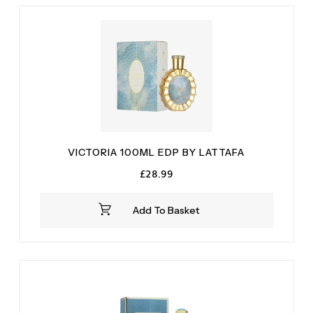
VICTORIA 100ML EDP BY LATTAFA
£
28.99
Add To Basket