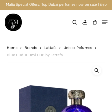
Skip
fia Special Offers: Top Dubai perfumes now on sale | Enjoy a 10% 
to
main
Close
Men
content
Menu
search
account
Home
Brands
Lattafa
Unisex Pefumes
Blue Oud 100ml EDP by Lattafa