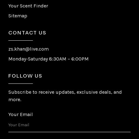
Your Scent Finder
Sitemap
CONTACT US
zs.khan@live.com
Monday-Saturday 8:30AM – 6:00PM
FOLLOW US
Subscribe to receive updates, exclusive deals, and
more.
Your Email