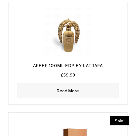
AFEEF 100ML EDP BY LATTAFA
£
59.99
Read More
Sale!