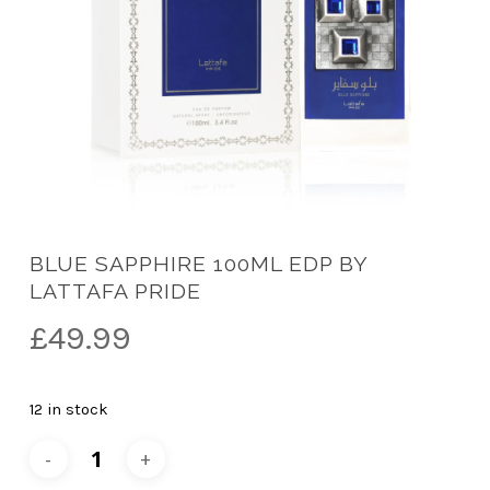
BLUE SAPPHIRE 100ML EDP BY
LATTAFA PRIDE
£
49.99
12 in stock