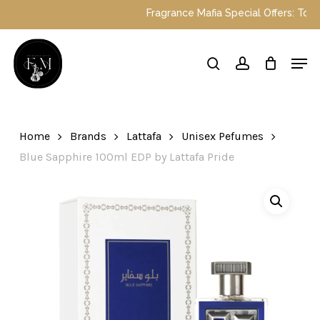
Skip
Fragrance Mafia Special Offers: Top Duba
to
main
Close
Men
content
Menu
search
account
Home
Brands
Lattafa
Unisex Pefumes
Blue Sapphire 100ml EDP by Lattafa Pride