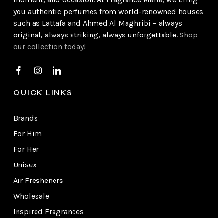
you authentic perfumes from world-renowned houses
such as Lattafa and Ahmed Al Maghribi – always
original, always striking, always unforgettable.
Shop
our collection today!
QUICK LINKS
Brands
For Him
For Her
Unisex
Air Fresheners
Wholesale
Inspired Fragrances