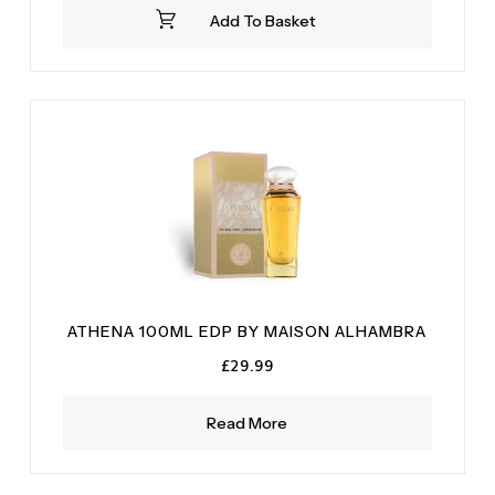
was:
is:
Add To Basket
£34.99.
£28.99.
ATHENA 100ML EDP BY MAISON ALHAMBRA
£
29.99
Read More