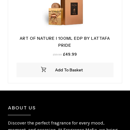
ART OF NATURE I 100ML EDP BY LATTAFA
PRIDE
Original
Current
£
49.99
£
59.99
price
price
was:
is:
Add To Basket
£59.99.
£49.99.
ABOUT US
Discover the perfect fragrance for every mood,
moment, and occasion. At Fragrance Mafia, we bring