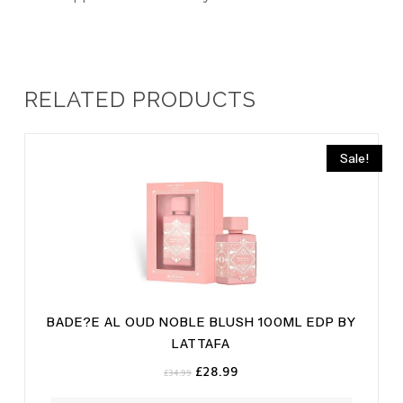
RELATED PRODUCTS
Sale!
BADE?E AL OUD NOBLE BLUSH 100ML EDP BY
LATTAFA
Original
Current
£
28.99
£
34.99
price
price