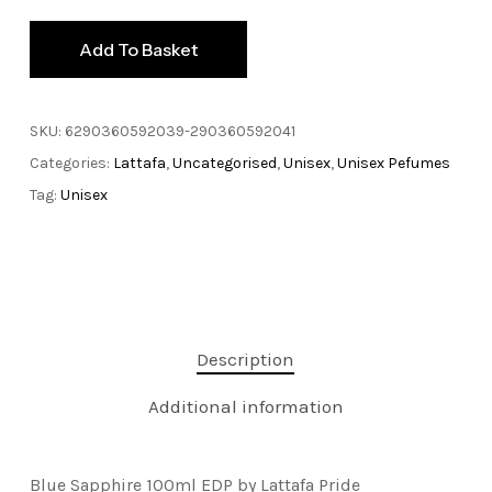
Add To Basket
SKU:
6290360592039-290360592041
Categories:
Lattafa
,
Uncategorised
,
Unisex
,
Unisex Pefumes
Tag:
Unisex
Description
Additional information
Blue Sapphire 100ml EDP by Lattafa Pride