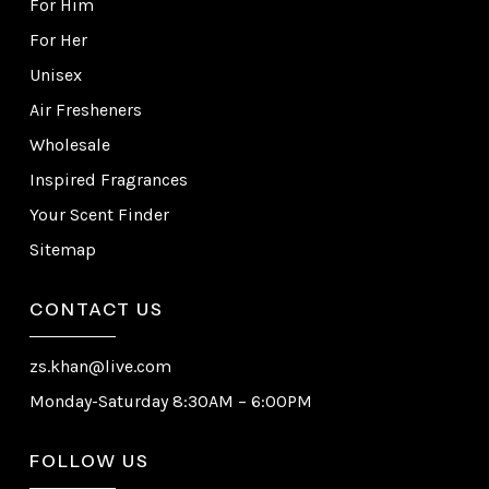
For Him
For Her
Unisex
Air Fresheners
Wholesale
Inspired Fragrances
Your Scent Finder
Sitemap
CONTACT US
zs.khan@live.com
Monday-Saturday 8:30AM – 6:00PM
FOLLOW US