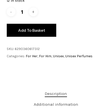
12 in stock
£29.99.
£24.99.
Add To Basket
SKU:
6290360617312
Categories:
For Her
,
For Him
,
Unisex
,
Unisex Perfumes
Description
Additional information