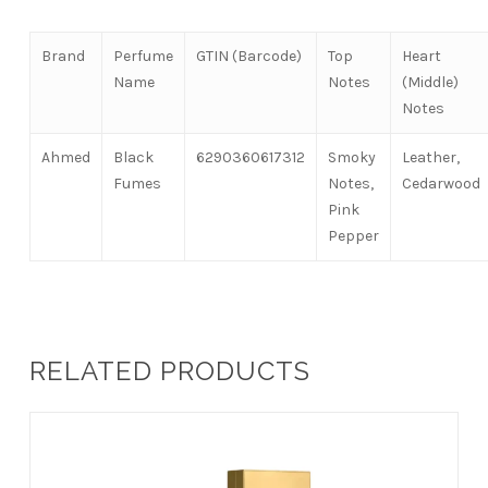
Brand
Perfume
GTIN (Barcode)
Top
Heart
Name
Notes
(Middle)
Notes
Ahmed
Black
6290360617312
Smoky
Leather,
Fumes
Notes,
Cedarwood
Pink
Pepper
RELATED PRODUCTS