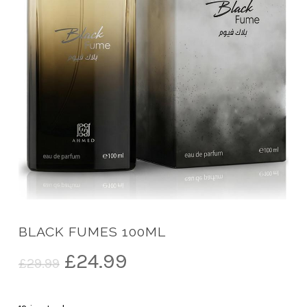
BLACK FUMES 100ML
Original
Current
£
24.99
£
29.99
price
price
was:
is: