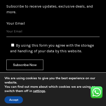
Subscribe to receive updates, exclusive deals, and
more.
Your Email
By using this form you agree with the storage
and handling of your data by this website.
We are using cookies to give you the best experience on our
website.
You can find out more about which cookies we are using or
switch them off in
settings
.
©
2026
Gulf Trading Corporation Ltd. All Rights
Reserved. Website by
Safetech Ltd.
Accept