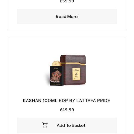
£
59.99
Read More
KASHAN 100ML EDP BY LATTAFA PRIDE
£
49.99
Add To Basket