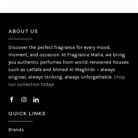
ABOUT US
Discover the perfect fragrance for every mood,
moment, and occasion. At Fragrance Mafia, we bring
you authentic perfumes from world-renowned houses
such as Lattafa and Ahmed Al Maghribi – always
original, always striking, always unforgettable.
Shop
our collection today!
QUICK LINKS
Brands