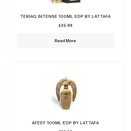
TERIAQ INTENSE 100ML EDP BY LATTAFA
£
35.99
Read More
AFEEF 100ML EDP BY LATTAFA