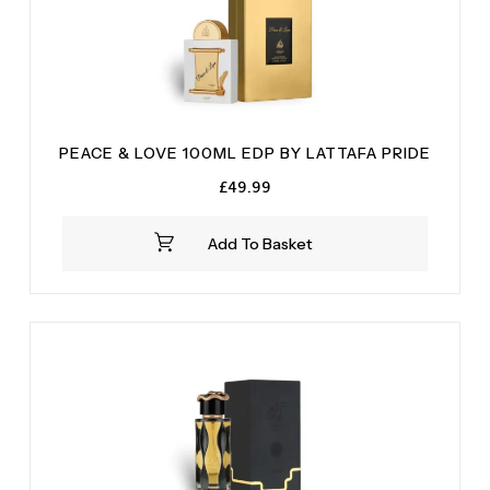
PEACE & LOVE 100ML EDP BY LATTAFA PRIDE
£
49.99
Add To Basket