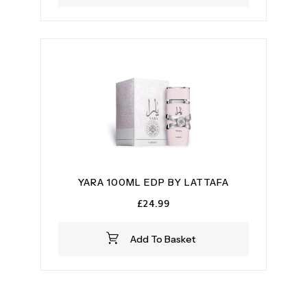
YARA 100ML EDP BY LATTAFA
£
24.99
Add To Basket