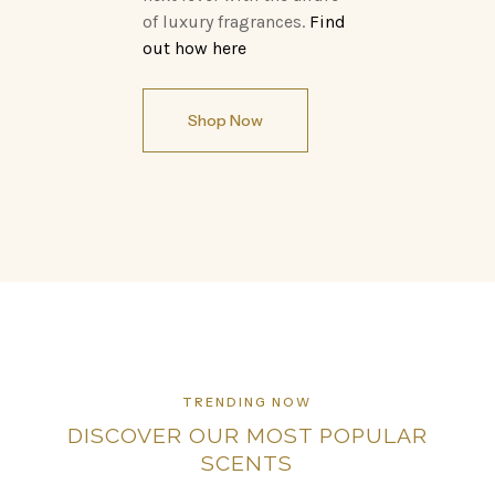
of luxury fragrances.
Find
out how here
Shop Now
TRENDING NOW
DISCOVER OUR MOST POPULAR
SCENTS