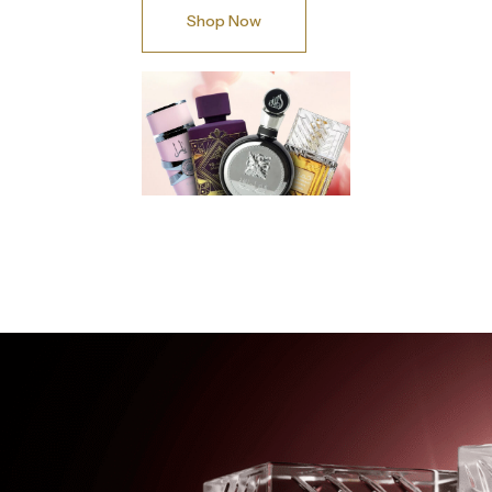
Shop Now