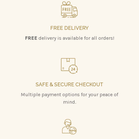
FREE DELIVERY
FREE
delivery is available for all orders!
SAFE & SECURE CHECKOUT
Multiple payment options for your peace of
mind.