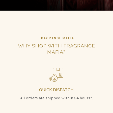
FRAGRANCE MAFIA
WHY SHOP WITH FRAGRANCE
MAFIA?
QUICK DISPATCH
All orders are shipped within 24 hours*.