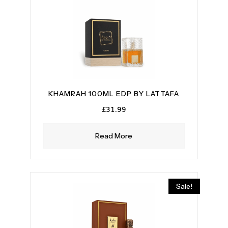
KHAMRAH 100ML EDP BY LATTAFA
£
31.99
Read More
Sale!