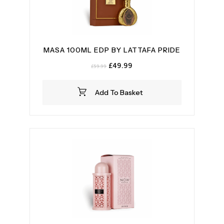
MASA 100ML EDP BY LATTAFA PRIDE
Original
Current
£
49.99
£
59.99
price
price
was:
is:
Add To Basket
£59.99.
£49.99.