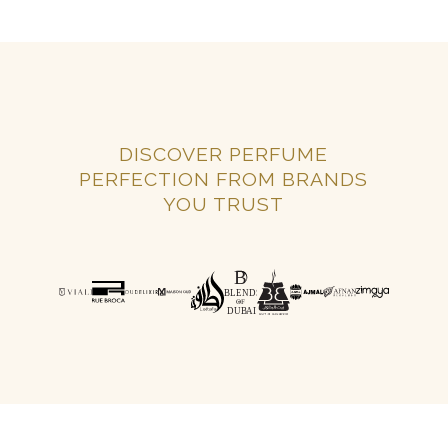
DISCOVER PERFUME
PERFECTION FROM BRANDS
YOU TRUST