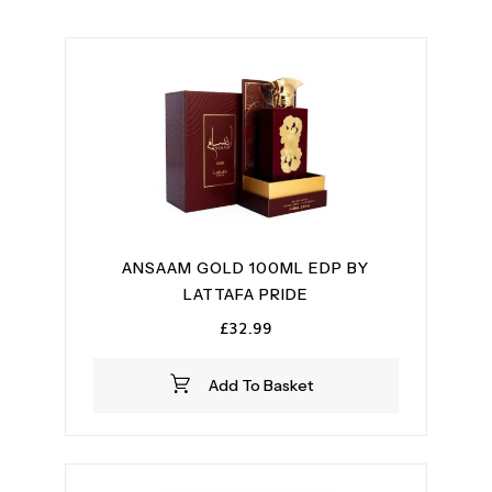
ANSAAM GOLD 100ML EDP BY
LATTAFA PRIDE
£
32.99
Add To Basket