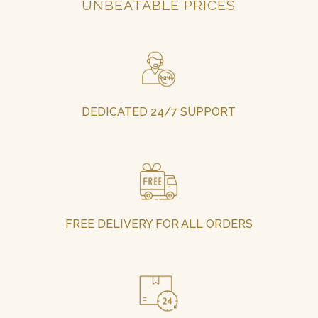
UNBEATABLE PRICES
DEDICATED 24/7 SUPPORT
FREE DELIVERY FOR ALL ORDERS