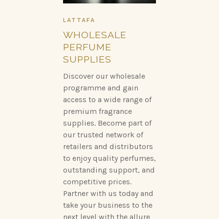
LATTAFA
WHOLESALE
PERFUME
SUPPLIES
Discover our wholesale
programme and gain
access to a wide range of
premium fragrance
supplies. Become part of
our trusted network of
retailers and distributors
to enjoy quality perfumes,
outstanding support, and
competitive prices.
Partner with us today and
take your business to the
next level with the allure