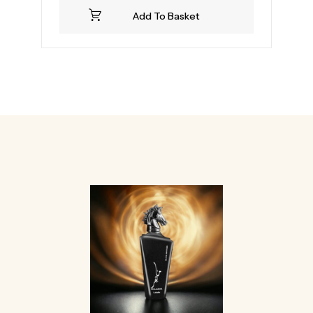
Add To Basket