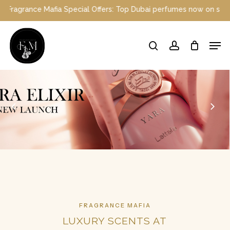
Skip
l Offers: Top Dubai perfumes now on sale | Enjoy a 10% discount w
to
main
Close
Men
content
Menu
search
account
FRAGRANCE MAFIA
LUXURY SCENTS AT