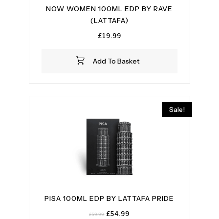
NOW WOMEN 100ML EDP BY RAVE
(LATTAFA)
£
19.99
Add To Basket
Sale!
PISA 100ML EDP BY LATTAFA PRIDE
Original
Current
£
54.99
£
59.99