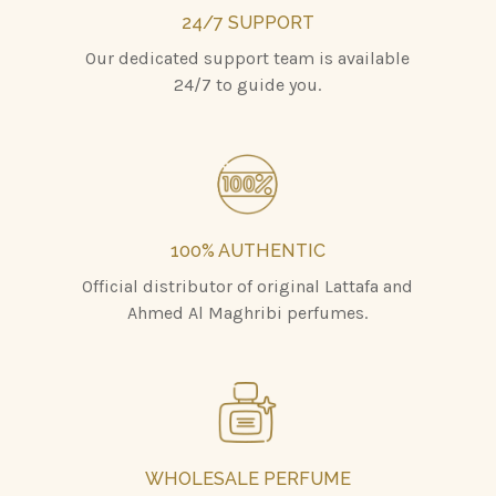
24/7 SUPPORT
Our dedicated support team is available
24/7 to guide you.
100% AUTHENTIC
Official distributor of original Lattafa and
Ahmed Al Maghribi perfumes.
WHOLESALE PERFUME