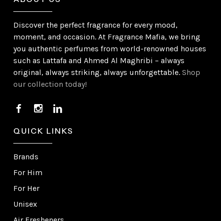
Discover the perfect fragrance for every mood,
moment, and occasion. At Fragrance Mafia, we bring
you authentic perfumes from world-renowned houses
such as Lattafa and Ahmed Al Maghribi – always
original, always striking, always unforgettable.
Shop
our collection today!
QUICK LINKS
Brands
For Him
For Her
Unisex
Air Fresheners