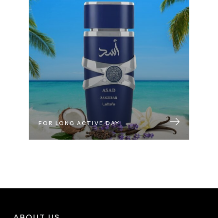
FOR LONG ACTIVE DAY
ABOUT US