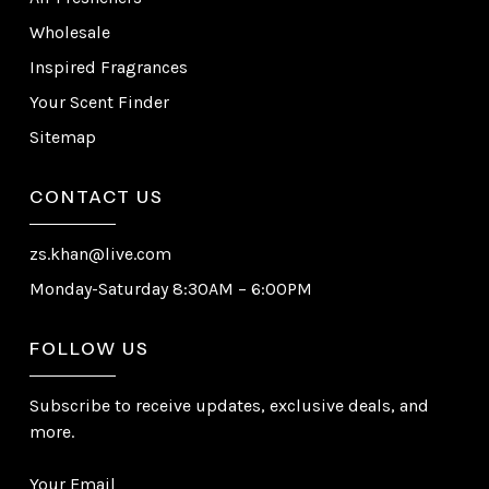
Wholesale
Inspired Fragrances
Your Scent Finder
Sitemap
CONTACT US
zs.khan@live.com
Monday-Saturday 8:30AM – 6:00PM
FOLLOW US
Subscribe to receive updates, exclusive deals, and
more.
Your Email