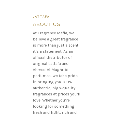
LATTAFA
ABOUT US
At Fragrance Mafia, we
believe a great fragrance
is more than just a scent;
it’s a statement. As an
official distributor of
original Lattafa and
Ahmed Al Maghribi
perfumes, we take pride
in bringing you 100%
authentic, high-quality
fragrances at prices you’ll
love. Whether you’re
looking for something
fresh and light, rich and