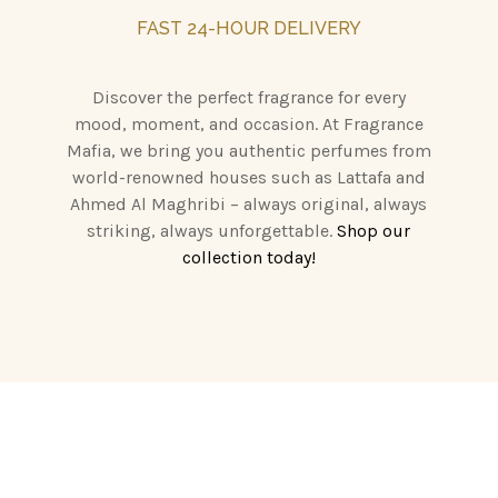
FAST 24-HOUR DELIVERY
Discover the perfect fragrance for every
mood, moment, and occasion. At Fragrance
Mafia, we bring you authentic perfumes from
world-renowned houses such as Lattafa and
Ahmed Al Maghribi – always original, always
striking, always unforgettable.
Shop our
collection today!