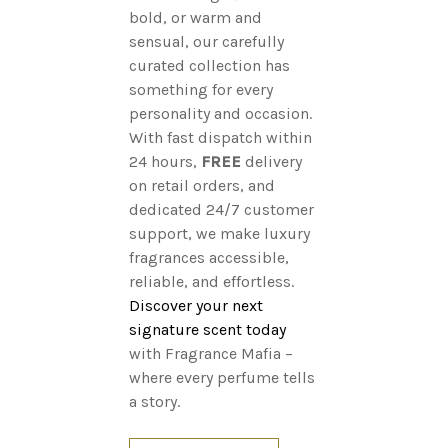
bold, or warm and
sensual, our carefully
curated collection has
something for every
personality and occasion.
With fast dispatch within
24 hours,
FREE
delivery
on retail orders, and
dedicated 24/7 customer
support, we make luxury
fragrances accessible,
reliable, and effortless.
Discover your next
signature scent today
with Fragrance Mafia –
where every perfume tells
a story.