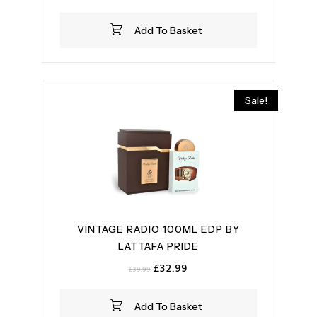
price
price
was:
is:
Add To Basket
£59.99.
£54.99.
Sale!
VINTAGE RADIO 100ML EDP BY
LATTAFA PRIDE
Original
Current
£
32.99
£
39.99
price
price
was:
is:
Add To Basket
£39.99.
£32.99.