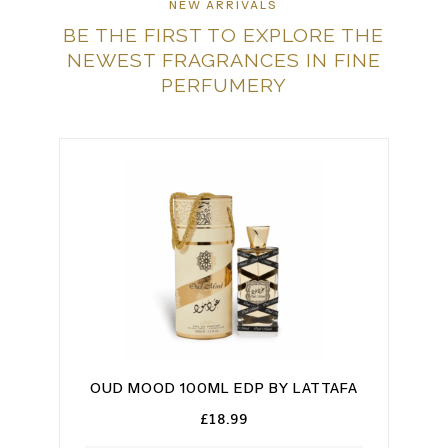
NEW ARRIVALS
BE THE FIRST TO EXPLORE THE
NEWEST FRAGRANCES IN FINE
PERFUMERY
BY
OUD MOOD 100ML EDP BY LATTAFA
BA
£
18.99