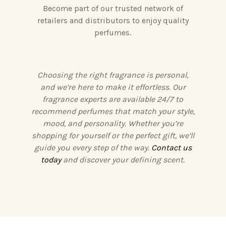
Become part of our trusted network of
retailers and distributors to enjoy quality
perfumes.
Choosing the right fragrance is personal,
and we’re here to make it effortless. Our
fragrance experts are available 24/7 to
recommend perfumes that match your style,
mood, and personality. Whether you’re
shopping for yourself or the perfect gift, we’ll
guide you every step of the way.
Contact us
today
and discover your defining scent.