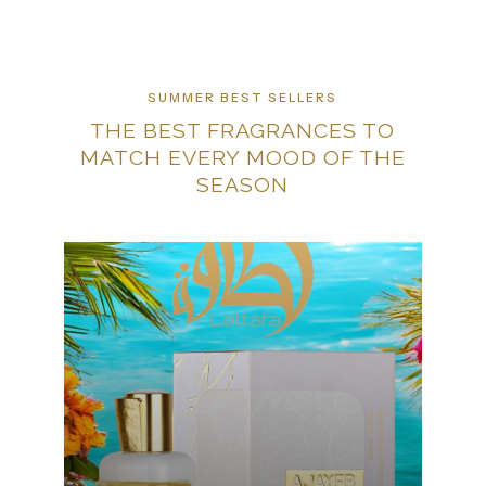
SUMMER BEST SELLERS
THE BEST FRAGRANCES TO
MATCH EVERY MOOD OF THE
SEASON