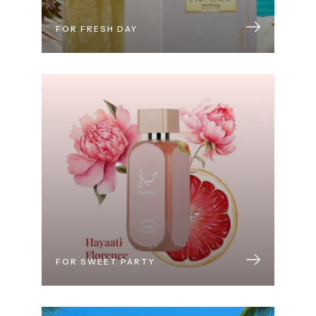
FOR FRESH DAY
FOR SWEET PARTY