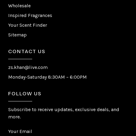
Wholesale
Inspired Fragrances
Your Scent Finder
Sitemap
CONTACT US
zs.khan@live.com
Monday-Saturday 8:30AM – 6:00PM
FOLLOW US
Subscribe to receive updates, exclusive deals, and
more.
Your Email