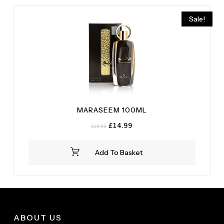
Sale!
MARASEEM 100ML
Original
Current
£
14.99
£
19.99
price
price
was:
is:
Add To Basket
£19.99.
£14.99.
ABOUT US