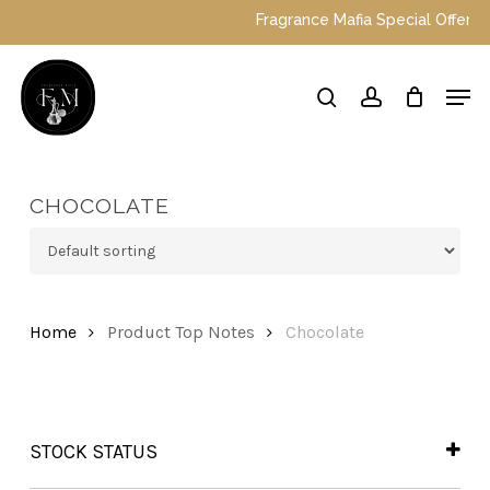
Skip
Fragrance Mafia Special Offers: To
to
main
Close
Men
content
Menu
search
account
CHOCOLATE
Home
Product Top Notes
Chocolate
STOCK STATUS
In Stock