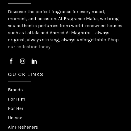
Discover the perfect fragrance for every mood,
moment, and occasion. At Fragrance Mafia, we bring
you authentic perfumes from world-renowned houses
such as Lattafa and Ahmed Al Maghribi – always
original, always striking, always unforgettable.
Shop
our collection today!
QUICK LINKS
Brands
For Him
For Her
Unisex
Air Fresheners