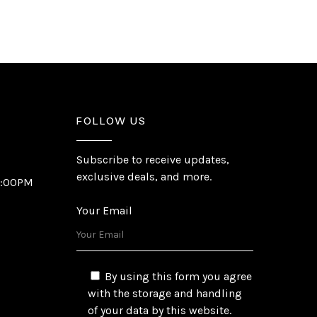
FOLLOW US
Subscribe to receive updates,
exclusive deals, and more.
6:00PM
Your Email
By using this form you agree
with the storage and handling
of your data by this website.