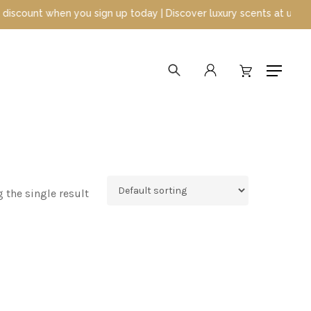
ount when you sign up today | Discover luxury scents at unbeatabl
search
account
Menu
 the single result