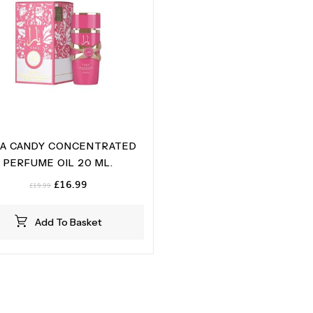
RA CANDY CONCENTRATED
PERFUME OIL 20 ML.
Original
Current
£
16.99
£
19.99
price
price
was:
is:
Add To Basket
£19.99.
£16.99.