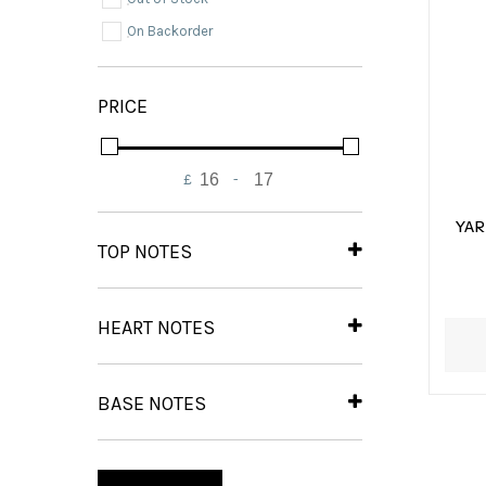
On Backorder
PRICE
£
-
Minimum Price
Maximum Price
YA
TOP NOTES
Blackcurrant.
(1)
Green Mandarin
(1)
HEART NOTES
Gardenia.
(1)
Strawberry Fizz Candy
(1)
BASE NOTES
Amber
(1)
Musk
(1)