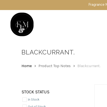
Skip
Fragrance Mafia 
to
main
content
Hit enter to search or ESC to close
BLACKCURRANT.
Home
Product Top Notes
Blackcurrant.
STOCK STATUS
In Stock
Out of Stock