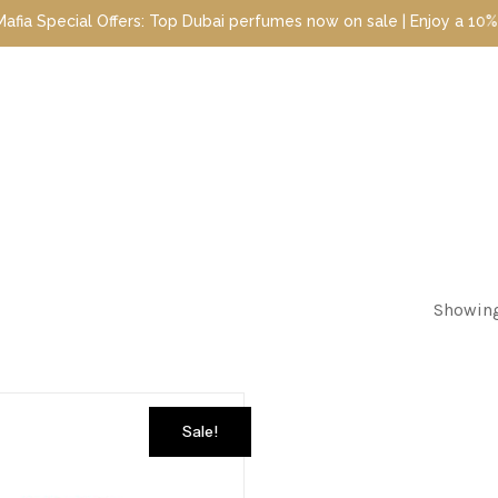
Special Offers: Top Dubai perfumes now on sale | Enjoy a 10% disc
Showing
Sale!