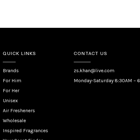
QUICK LINKS
CONTACT US
Brands
zs.khan@live.com
For Him
Monday-Saturday 8:30AM – 
For Her
Unisex
Air Fresheners
Wholesale
Inspired Fragrances