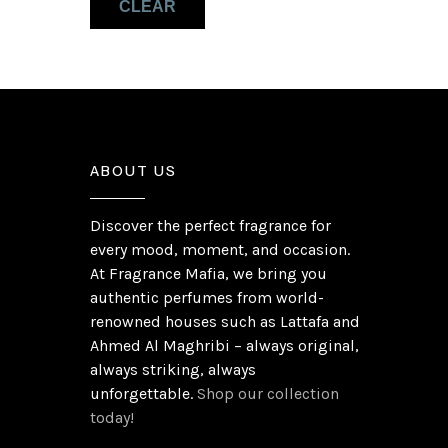
CLEAR
Sandalwood
(1)
Vanilla Syrup
(1)
ABOUT US
Discover the perfect fragrance for
every mood, moment, and occasion.
At Fragrance Mafia, we bring you
authentic perfumes from world-
renowned houses such as Lattafa and
Ahmed Al Maghribi – always original,
always striking, always
unforgettable.
Shop our collection
today!