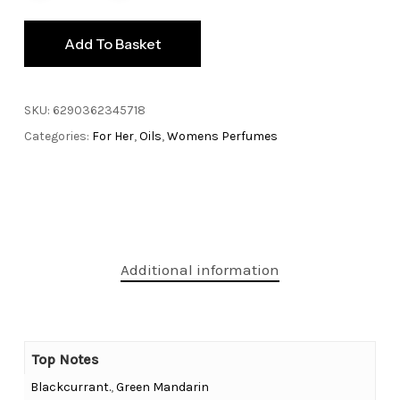
Add To Basket
SKU:
6290362345718
Categories:
For Her
,
Oils
,
Womens Perfumes
Additional information
Top Notes
Blackcurrant.
,
Green Mandarin