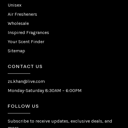
Unisex
Air Fresheners
Wholesale
Inspired Fragrances
Your Scent Finder
Sitemap
CONTACT US
zs.khan@live.com
Monday-Saturday 8:30AM – 6:00PM
FOLLOW US
Subscribe to receive updates, exclusive deals, and
more.