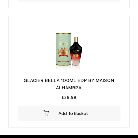
GLACIER BELLA 100ML EDP BY MAISON
ALHAMBRA
£
28.99
Add To Basket