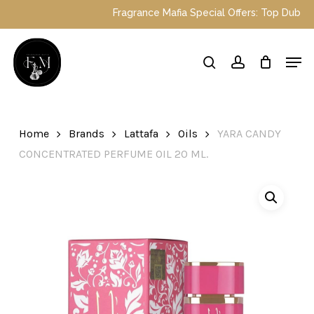
Skip
Fragrance Mafia Special Offers: Top Dubai perfu
to
main
Close
Men
content
Menu
search
account
Home
Brands
Lattafa
Oils
YARA CANDY
CONCENTRATED PERFUME OIL 20 ML.