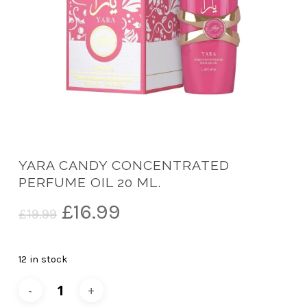
YARA CANDY CONCENTRATED
PERFUME OIL 20 ML.
Original
Current
£
16.99
£
19.99
price
price
was:
is:
12 in stock
£19.99.
£16.99.