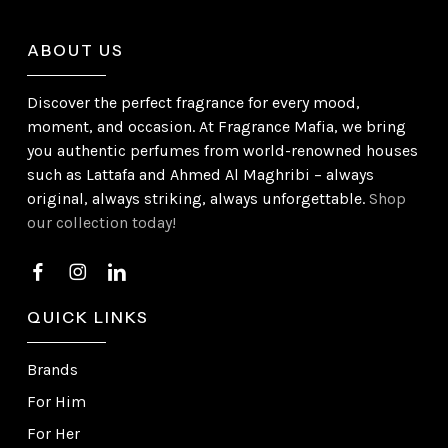
ABOUT US
Discover the perfect fragrance for every mood,
moment, and occasion. At Fragrance Mafia, we bring
you authentic perfumes from world-renowned houses
such as Lattafa and Ahmed Al Maghribi – always
original, always striking, always unforgettable.
Shop
our collection today!
QUICK LINKS
Brands
For Him
For Her