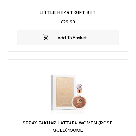
LITTLE HEART GIFT SET
£
29.99
Add To Basket
SPRAY FAKHAR LATTAFA WOMEN (ROSE
GOLD)100ML