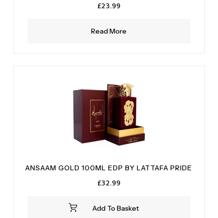
£
23.99
Read More
ANSAAM GOLD 100ML EDP BY LATTAFA PRIDE
£
32.99
Add To Basket