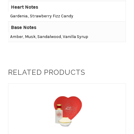
Heart Notes
Gardenia.
,
Strawberry Fizz Candy
Base Notes
Amber
,
Musk
,
Sandalwood
,
Vanilla Syrup
RELATED PRODUCTS