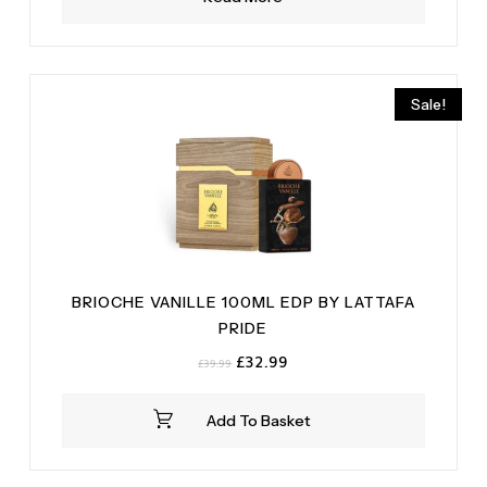
Sale!
BRIOCHE VANILLE 100ML EDP BY LATTAFA
PRIDE
Original
Current
£
32.99
£
39.99
price
price
was:
is:
Add To Basket
£39.99.
£32.99.