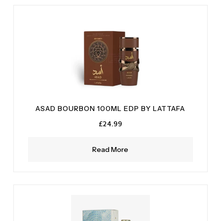
ASAD BOURBON 100ML EDP BY LATTAFA
£
24.99
Read More