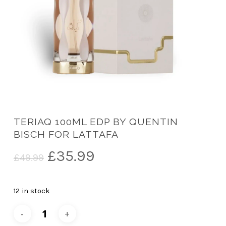
TERIAQ 100ML EDP BY QUENTIN
BISCH FOR LATTAFA
Original
Current
£
35.99
£
49.99
price
price
was:
is:
12 in stock
£49.99.
£35.99.