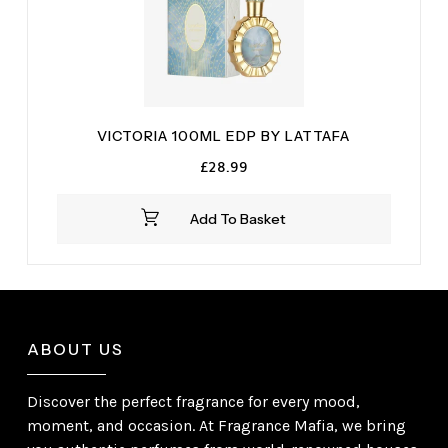
VICTORIA 100ML EDP BY LATTAFA
£
28.99
Add To Basket
ABOUT US
Discover the perfect fragrance for every mood,
moment, and occasion. At Fragrance Mafia, we bring