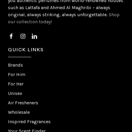
you authentic perfumes from world-renowned houses
such as Lattafa and Ahmed Al Maghribi – always
original, always striking, always unforgettable.
Shop
our collection today!
QUICK LINKS
Brands
For Him
For Her
Unisex
Air Fresheners
Wholesale
Inspired Fragrances
Your Scent Finder