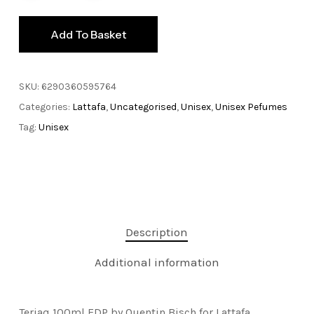
Add To Basket
SKU:
6290360595764
Categories:
Lattafa
,
Uncategorised
,
Unisex
,
Unisex Pefumes
Tag:
Unisex
Description
Additional information
Teriaq 100ml EDP by Quentin Bisch for Lattafa