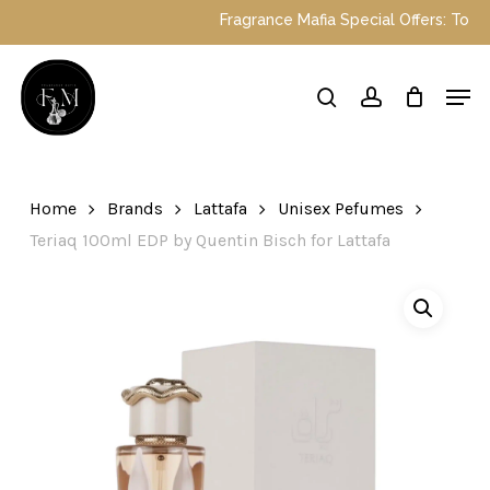
Skip
Fragrance Mafia Special Offers: Top Dubai
to
main
Close
Men
content
Menu
search
account
Home
Brands
Lattafa
Unisex Pefumes
Teriaq 100ml EDP by Quentin Bisch for Lattafa