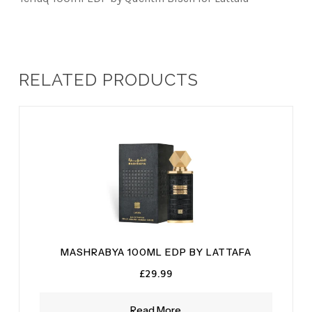
RELATED PRODUCTS
MASHRABYA 100ML EDP BY LATTAFA
£
29.99
Read More