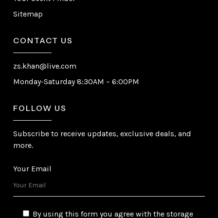
Sitemap
CONTACT US
zs.khan@live.com
Monday-Saturday 8:30AM – 6:00PM
FOLLOW US
Subscribe to receive updates, exclusive deals, and
more.
Your Email
By using this form you agree with the storage