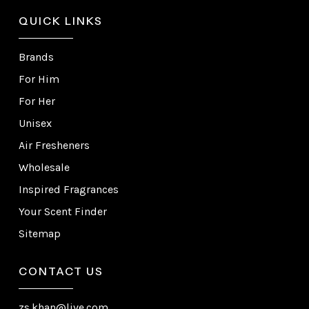
QUICK LINKS
Brands
For Him
For Her
Unisex
Air Fresheners
Wholesale
Inspired Fragrances
Your Scent Finder
Sitemap
CONTACT US
zs.khan@live.com