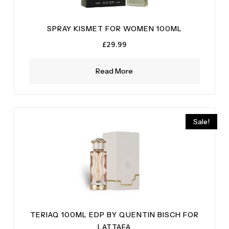
SPRAY KISMET FOR WOMEN 100ML
£
29.99
Read More
Sale!
TERIAQ 100ML EDP BY QUENTIN BISCH FOR
LATTAFA