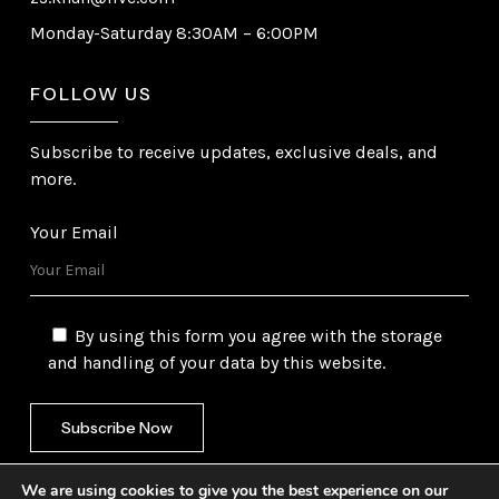
Monday-Saturday 8:30AM – 6:00PM
FOLLOW US
Subscribe to receive updates, exclusive deals, and
more.
Your Email
By using this form you agree with the storage
and handling of your data by this website.
We are using cookies to give you the best experience on our