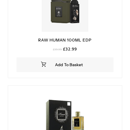
RAW HUMAN 100ML EDP
Original
Current
£
32.99
£
39.99
price
price
was:
is:
Add To Basket
£39.99.
£32.99.