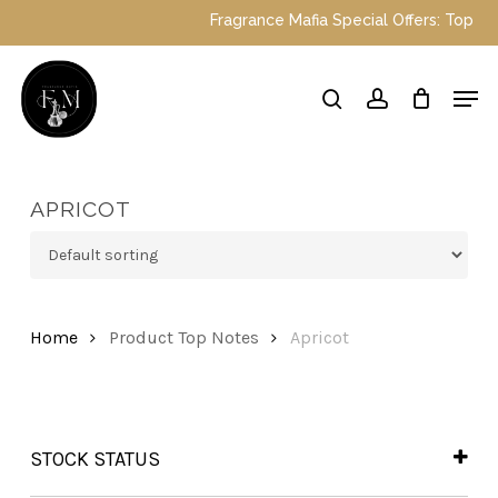
Skip
Fragrance Mafia Special Offers: Top Dubai 
to
main
Close
Men
content
Menu
search
account
APRICOT
Home
Product Top Notes
Apricot
STOCK STATUS
In Stock