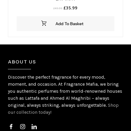
Original
Current
£
35.99
£
49.99
price
price
was:
is:
Add To Basket
£49.99.
£35.99.
ABOUT US
Discover the perfect fragrance for every mood,
moment, and occasion. At Fragrance Mafia, we bring
you authentic perfumes from world-renowned houses
such as Lattafa and Ahmed Al Maghribi – always
original, always striking, always unforgettable.
Shop
our collection today!