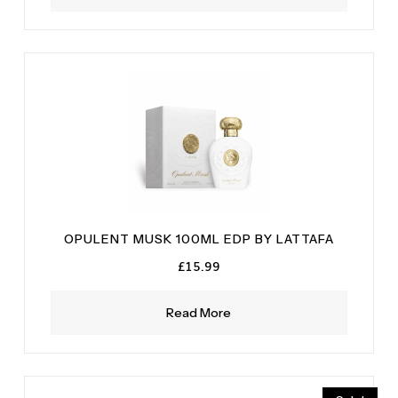
OPULENT MUSK 100ML EDP BY LATTAFA
£
15.99
Read More