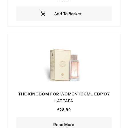
Add To Basket
THE KINGDOM FOR WOMEN 100ML EDP BY
LATTAFA
£
28.99
Read More