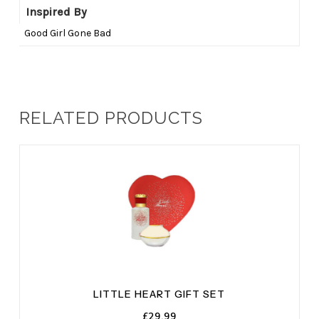
Inspired By
Good Girl Gone Bad
RELATED PRODUCTS
LITTLE HEART GIFT SET
£
29.99