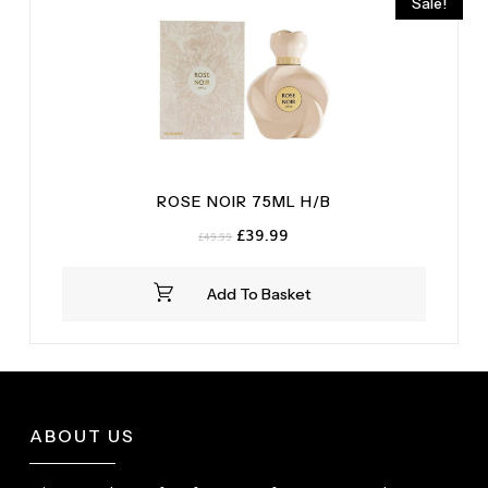
Sale!
ROSE NOIR 75ML H/B
Original
Current
£
39.99
£
49.99
price
price
was:
is:
Add To Basket
£49.99.
£39.99.
ABOUT US