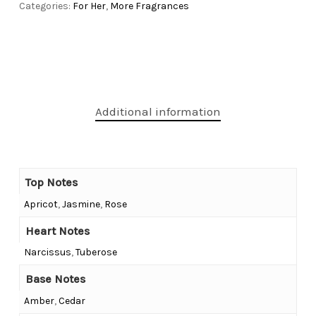
Categories:
For Her
,
More Fragrances
Additional information
Top Notes
Apricot
,
Jasmine
,
Rose
Heart Notes
Narcissus
,
Tuberose
Base Notes
Amber
,
Cedar