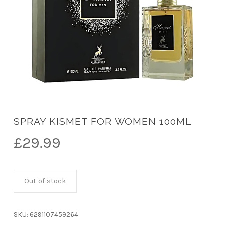
SPRAY KISMET FOR WOMEN 100ML
£
29.99
Out of stock
SKU:
6291107459264