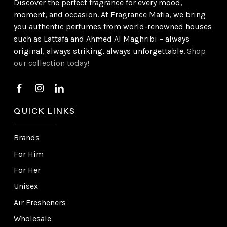
Discover the perfect fragrance for every mood,
moment, and occasion. At Fragrance Mafia, we bring
you authentic perfumes from world-renowned houses
such as Lattafa and Ahmed Al Maghribi – always
original, always striking, always unforgettable.
Shop
our collection today!
QUICK LINKS
Brands
For Him
For Her
Unisex
Air Fresheners
Wholesale