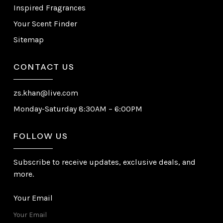
Inspired Fragrances
Your Scent Finder
Sitemap
CONTACT US
zs.khan@live.com
Monday-Saturday 8:30AM – 6:00PM
FOLLOW US
Subscribe to receive updates, exclusive deals, and
more.
Your Email