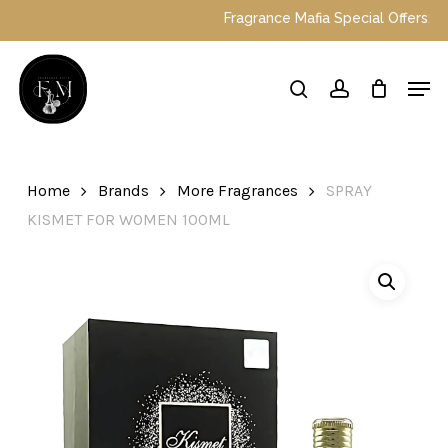
Skip
Fragrance Mafia Special Offers: Top Dubai perfum
to
main
Close
Men
content
Menu
search
account
Home
Brands
More Fragrances
SPRAY
KISMET FOR WOMEN 100ML