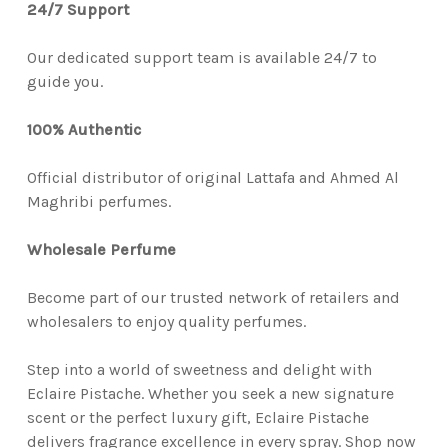
24/7 Support
Our dedicated support team is available 24/7 to
guide you.
100% Authentic
Official distributor of original Lattafa and Ahmed Al
Maghribi perfumes.
Wholesale Perfume
Become part of our trusted network of retailers and
wholesalers to enjoy quality perfumes.
Step into a world of sweetness and delight with
Eclaire Pistache. Whether you seek a new signature
scent or the perfect luxury gift, Eclaire Pistache
delivers fragrance excellence in every spray. Shop now