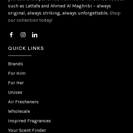
such as Lattafa and Ahmed Al Maghribi – always
original, always striking, always unforgettable.
Shop
our collection today!
QUICK LINKS
Brands
For Him
For Her
Unisex
Air Fresheners
Wholesale
Inspired Fragrances
Your Scent Finder