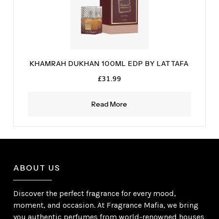
KHAMRAH DUKHAN 100ML EDP BY LATTAFA
£
31.99
Read More
ABOUT US
Discover the perfect fragrance for every mood,
moment, and occasion. At Fragrance Mafia, we bring
you authentic perfumes from world-renowned houses