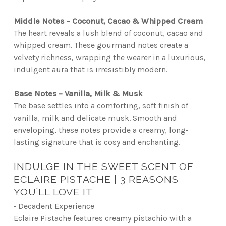
Middle Notes – Coconut, Cacao & Whipped Cream
The heart reveals a lush blend of coconut, cacao and
whipped cream. These gourmand notes create a
velvety richness, wrapping the wearer in a luxurious,
indulgent aura that is irresistibly modern.
Base Notes – Vanilla, Milk & Musk
The base settles into a comforting, soft finish of
vanilla, milk and delicate musk. Smooth and
enveloping, these notes provide a creamy, long-
lasting signature that is cosy and enchanting.
INDULGE IN THE SWEET SCENT OF
ECLAIRE PISTACHE | 3 REASONS
YOU’LL LOVE IT
• Decadent Experience
Eclaire Pistache features creamy pistachio with a