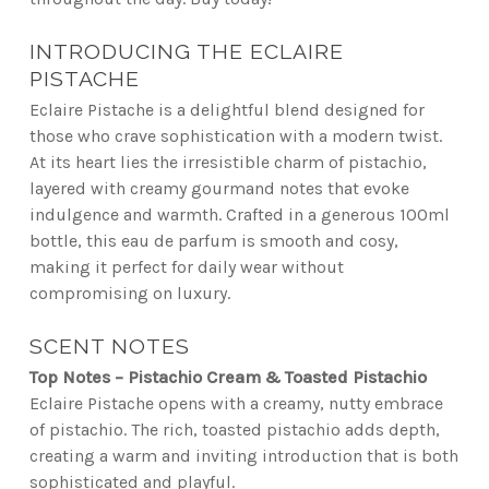
INTRODUCING THE ECLAIRE
PISTACHE
Eclaire Pistache is a delightful blend designed for
those who crave sophistication with a modern twist.
At its heart lies the irresistible charm of pistachio,
layered with creamy gourmand notes that evoke
indulgence and warmth. Crafted in a generous 100ml
bottle, this eau de parfum is smooth and cosy,
making it perfect for daily wear without
compromising on luxury.
SCENT NOTES
Top Notes – Pistachio Cream & Toasted Pistachio
Eclaire Pistache opens with a creamy, nutty embrace
of pistachio. The rich, toasted pistachio adds depth,
creating a warm and inviting introduction that is both
sophisticated and playful.