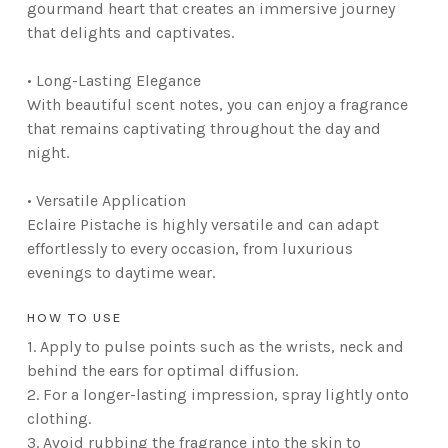
gourmand heart that creates an immersive journey
that delights and captivates.
• Long-Lasting Elegance
With beautiful scent notes, you can enjoy a fragrance
that remains captivating throughout the day and
night.
• Versatile Application
Eclaire Pistache is highly versatile and can adapt
effortlessly to every occasion, from luxurious
evenings to daytime wear.
HOW TO USE
1. Apply to pulse points such as the wrists, neck and
behind the ears for optimal diffusion.
2. For a longer-lasting impression, spray lightly onto
clothing.
3. Avoid rubbing the fragrance into the skin to