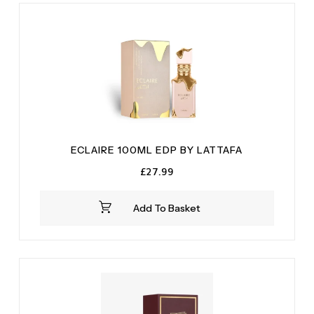
ECLAIRE 100ML EDP BY LATTAFA
£
27.99
Add To Basket