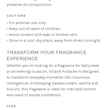
preserve its composition.
CAUTIONS
• For external use only.
• Keep out of reach of children.
• Avoid contact with eyes or broken skin.
• Store in a cool, dry place, away from direct sunlight.
TRANSFORM YOUR FRAGRANCE
EXPERIENCE
Whether you’re looking for a fragrance for daily wear
or an evening occasion, Eclaire Pistache is designed
to transform everyday moments into luxurious
indulgences. Embodying banana cream, vanilla and
biscuit, this fragrance is ideal for men and women
who want to exude confidence.
FAQS