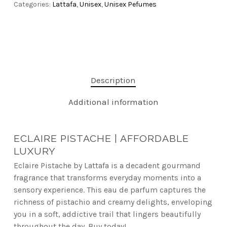
Categories:
Lattafa
,
Unisex
,
Unisex Pefumes
Description
Additional information
ECLAIRE PISTACHE | AFFORDABLE
LUXURY
Eclaire Pistache by Lattafa is a decadent gourmand
fragrance that transforms everyday moments into a
sensory experience. This eau de parfum captures the
richness of pistachio and creamy delights, enveloping
you in a soft, addictive trail that lingers beautifully
throughout the day. Buy today!