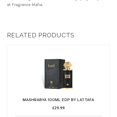
at Fragrance Mafia.
RELATED PRODUCTS
MASHRABYA 100ML EDP BY LATTAFA
£
29.99