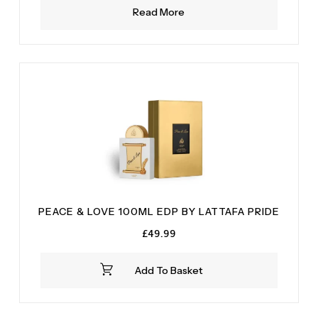
Read More
PEACE & LOVE 100ML EDP BY LATTAFA PRIDE
£
49.99
Add To Basket