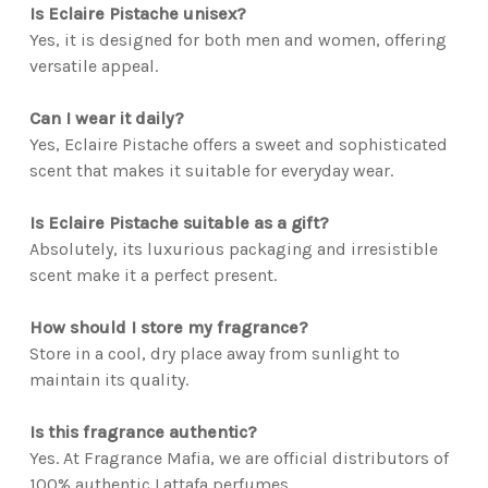
Is Eclaire Pistache unisex?
Yes, it is designed for both men and women, offering
versatile appeal.
Can I wear it daily?
Yes, Eclaire Pistache offers a sweet and sophisticated
scent that makes it suitable for everyday wear.
Is Eclaire Pistache suitable as a gift?
Absolutely, its luxurious packaging and irresistible
scent make it a perfect present.
How should I store my fragrance?
Store in a cool, dry place away from sunlight to
maintain its quality.
Is this fragrance authentic?
Yes. At Fragrance Mafia, we are official distributors of
100% authentic Lattafa perfumes.