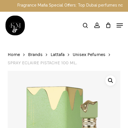
Skip
grance Mafia Special Offers: Top Dubai perfumes now on sale | Enj
to
main
Close
Men
content
Menu
search
account
Home
Brands
Lattafa
Unisex Pefumes
SPRAY ECLAIRE PISTACHE 100 ML.