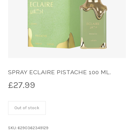
SPRAY ECLAIRE PISTACHE 100 ML.
£
27.99
Out of stock
SKU:
6290362349129