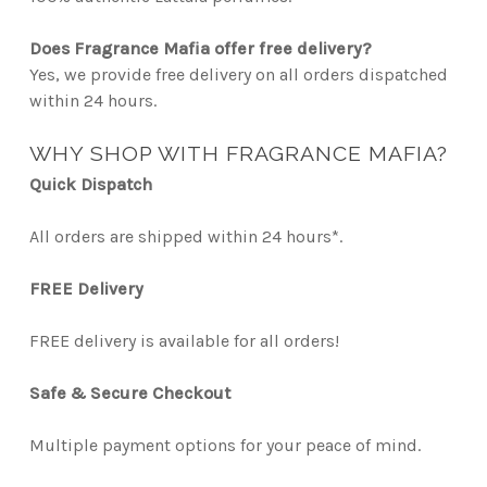
Does Fragrance Mafia offer free delivery?
Yes, we provide free delivery on all orders dispatched
within 24 hours.
WHY SHOP WITH FRAGRANCE MAFIA?
Quick Dispatch
All orders are shipped within 24 hours*.
FREE Delivery
FREE delivery is available for all orders!
Safe & Secure Checkout
Multiple payment options for your peace of mind.