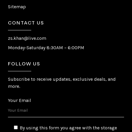
Sitemap
CONTACT US
zs.khan@live.com
Monday-Saturday 8:30AM – 6:00PM
FOLLOW US
Subscribe to receive updates, exclusive deals, and
more.
Your Email
By using this form you agree with the storage