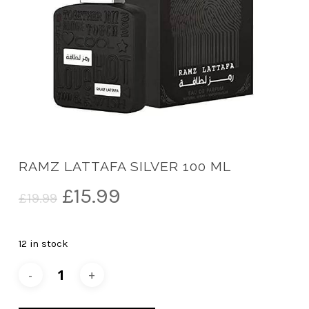
RAMZ LATTAFA SILVER 100 ML
Original
Current
£
15.99
£
19.99
price
price
was:
is:
12 in stock
£19.99.
£15.99.