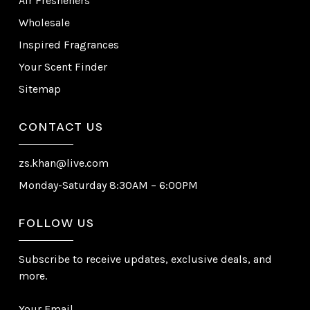
Air Fresheners
Wholesale
Inspired Fragrances
Your Scent Finder
Sitemap
CONTACT US
zs.khan@live.com
Monday-Saturday 8:30AM – 6:00PM
FOLLOW US
Subscribe to receive updates, exclusive deals, and
more.
Your Email