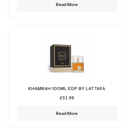
Read More
KHAMRAH 100ML EDP BY LATTAFA
£
31.99
Read More