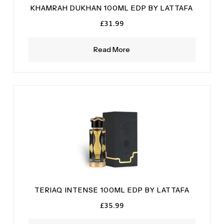
KHAMRAH DUKHAN 100ML EDP BY LATTAFA
£
31.99
Read More
TERIAQ INTENSE 100ML EDP BY LATTAFA
£
35.99