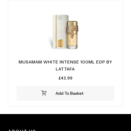
MUSAMAM WHITE INTENSE 100ML EDP BY
LATTAFA
£
43.99
Add To Basket