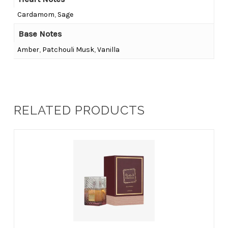
Cardamom
,
Sage
Base Notes
Amber
,
Patchouli Musk
,
Vanilla
RELATED PRODUCTS