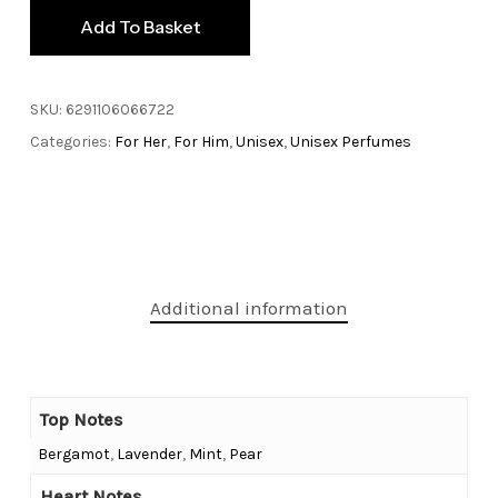
Add To Basket
SKU:
6291106066722
Categories:
For Her
,
For Him
,
Unisex
,
Unisex Perfumes
Additional information
Top Notes
Bergamot
,
Lavender
,
Mint
,
Pear
Heart Notes