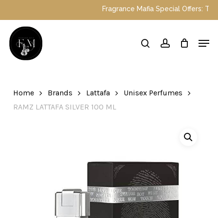
Skip
Fragrance Mafia Special Offers: Top Duba
to
main
Close
Men
content
Menu
search
account
Home
Brands
Lattafa
Unisex Perfumes
RAMZ LATTAFA SILVER 100 ML