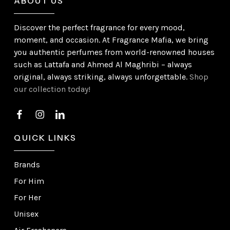
ABOUT US
Discover the perfect fragrance for every mood,
moment, and occasion. At Fragrance Mafia, we bring
you authentic perfumes from world-renowned houses
such as Lattafa and Ahmed Al Maghribi – always
original, always striking, always unforgettable.
Shop
our collection today!
QUICK LINKS
Brands
For Him
For Her
Unisex