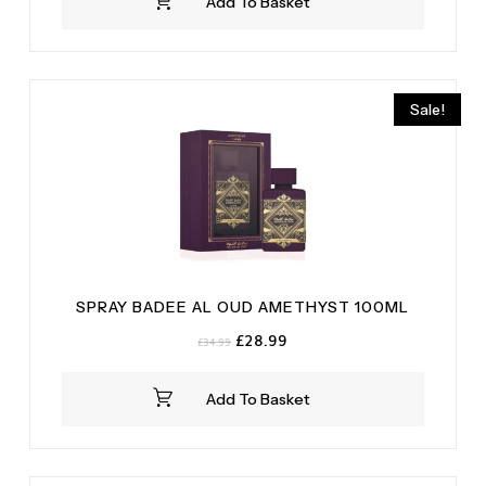
Add To Basket
Sale!
SPRAY BADEE AL OUD AMETHYST 100ML
Original
Current
£
28.99
£
34.99
price
price
was:
is:
Add To Basket
£34.99.
£28.99.