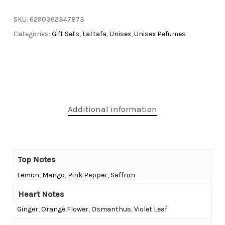
SKU:
6290362347873
Categories:
Gift Sets
,
Lattafa
,
Unisex
,
Unisex Pefumes
Additional information
Top Notes
Lemon
,
Mango
,
Pink Pepper
,
Saffron
Heart Notes
Ginger
,
Orange Flower
,
Osmanthus
,
Violet Leaf