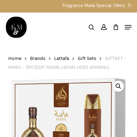
Skip
Fragrance Mafia Special Offers: Top Dub
to
main
Close
Men
content
Menu
search
account
Home
Brands
Lattafa
Gift Sets
GIFTSET –
MASA – 3PC(EDP 100ML+20ML+DEO 200RNL)