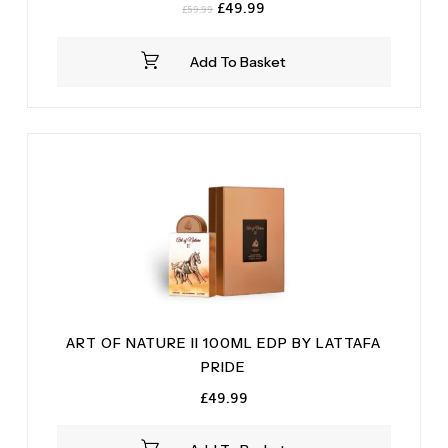
Original
Current
£
49.99
£
59.99
price
price
was:
is:
Add To Basket
£59.99.
£49.99.
ART OF NATURE II 100ML EDP BY LATTAFA
PRIDE
£
49.99