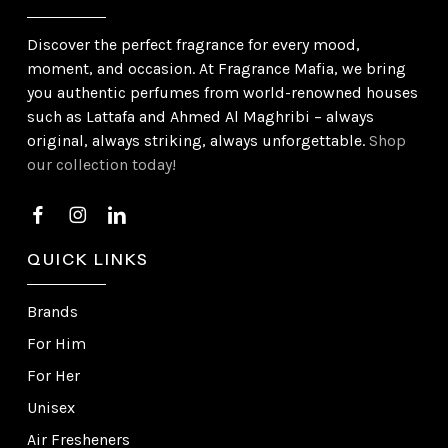
Discover the perfect fragrance for every mood,
moment, and occasion. At Fragrance Mafia, we bring
you authentic perfumes from world-renowned houses
such as Lattafa and Ahmed Al Maghribi – always
original, always striking, always unforgettable.
Shop
our collection today!
QUICK LINKS
Brands
For Him
For Her
Unisex
Air Fresheners