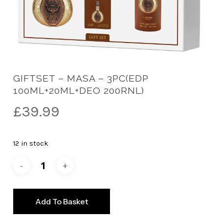
GIFTSET – MASA – 3PC(EDP
100ML+20ML+DEO 200RNL)
£
39.99
12 in stock
Add To Basket