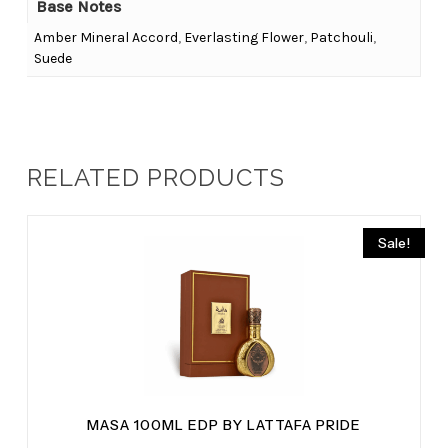
Base Notes
Amber Mineral Accord
,
Everlasting Flower
,
Patchouli
,
Suede
RELATED PRODUCTS
Sale!
MASA 100ML EDP BY LATTAFA PRIDE