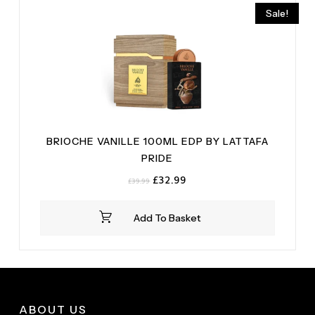
Sale!
BRIOCHE VANILLE 100ML EDP BY LATTAFA
PRIDE
Original
Current
£
32.99
£
39.99
price
price
was:
is:
Add To Basket
£39.99.
£32.99.
ABOUT US