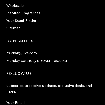
Wholesale
Inspired Fragrances
Your Scent Finder
Sitemap
CONTACT US
zs.khan@live.com
Monday-Saturday 8:30AM – 6:00PM
FOLLOW US
Subscribe to receive updates, exclusive deals, and
more.
Your Email