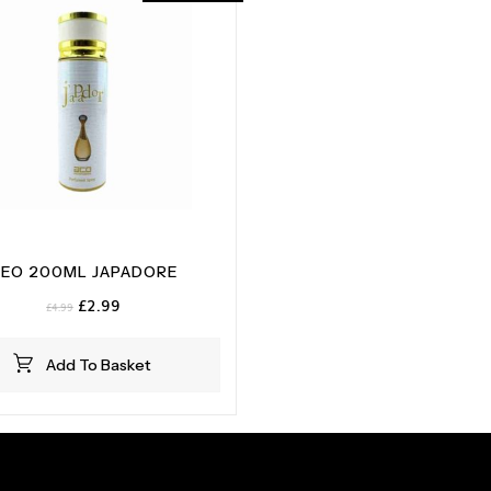
EO 200ML JAPADORE
Original
Current
£
2.99
£
4.99
price
price
was:
is:
Add To Basket
£4.99.
£2.99.