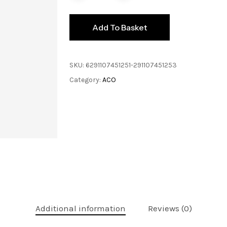
Add To Basket
SKU:
6291107451251-291107451253
Category:
ACO
Additional information
Reviews (0)