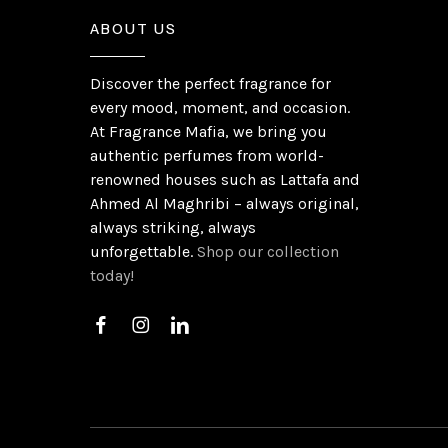
ABOUT US
Discover the perfect fragrance for
every mood, moment, and occasion.
At Fragrance Mafia, we bring you
authentic perfumes from world-
renowned houses such as Lattafa and
Ahmed Al Maghribi – always original,
always striking, always
unforgettable.
Shop our collection
today!