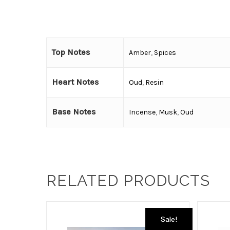
Top Notes
Amber
,
Spices
Heart Notes
Oud
,
Resin
Base Notes
Incense
,
Musk
,
Oud
RELATED PRODUCTS
Sale!