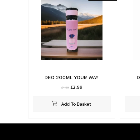
DEO 200ML YOUR WAY
D
Original
Current
£
2.99
£
4.99
price
price
was:
is:
Add To Basket
£4.99.
£2.99.