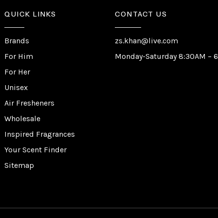
QUICK LINKS
CONTACT US
Brands
zs.khan@live.com
For Him
Monday-Saturday 8:30AM – 
For Her
Unisex
Air Fresheners
Wholesale
Inspired Fragrances
Your Scent Finder
Sitemap