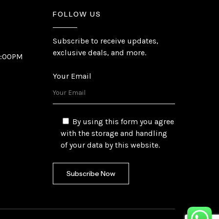
FOLLOW US
Subscribe to receive updates,
exclusive deals, and more.
6:00PM
Your Email
By using this form you agree
with the storage and handling
of your data by this website.