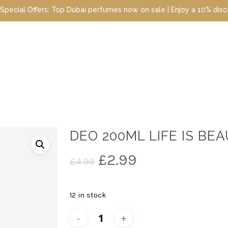
 Dubai perfumes now on sale | Enjoy a 10% discount when you sign 
DEO 200ML LIFE IS BE
Original
Current
£
2.99
£
4.99
price
price
was:
is:
12 in stock
£4.99.
£2.99.