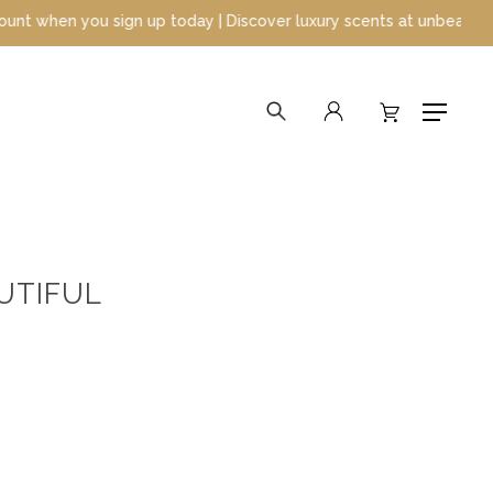
up today | Discover luxury scents at unbeatable prices
search
account
Menu
AUTIFUL