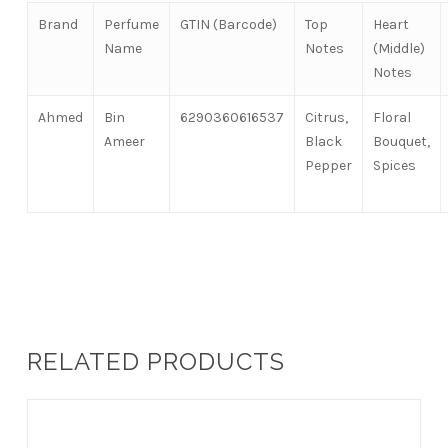
Brand
Perfume
GTIN (Barcode)
Top
Heart
Name
Notes
(Middle)
Notes
Ahmed
Bin
6290360616537
Citrus,
Floral
Ameer
Black
Bouquet,
Pepper
Spices
RELATED PRODUCTS