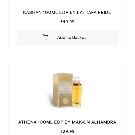
KASHAN 100ML EDP BY LATTAFA PRIDE
£
49.99
Add To Basket
ATHENA 100ML EDP BY MAISON ALHAMBRA
£
29.99