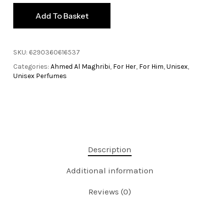
Add To Basket
SKU:
6290360616537
Categories:
Ahmed Al Maghribi
,
For Her
,
For Him
,
Unisex
,
Unisex Perfumes
Description
Additional information
Reviews (0)