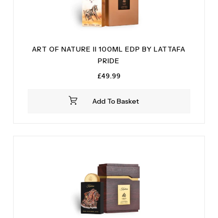
ART OF NATURE II 100ML EDP BY LATTAFA
PRIDE
£
49.99
Add To Basket