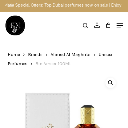
Skip
afia Special Offers: Top Dubai perfumes now on sale | Enjoy a 10%
to
main
Close
Men
content
Menu
search
account
Home
Brands
Ahmed Al Maghribi
Unisex
Perfumes
Bin Ameer 100ML