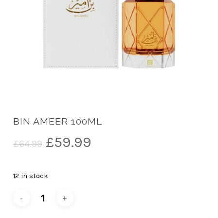
BIN AMEER 100ML
Original
Current
£
59.99
£
64.99
price
price
was:
is:
12 in stock
£64.99.
£59.99.