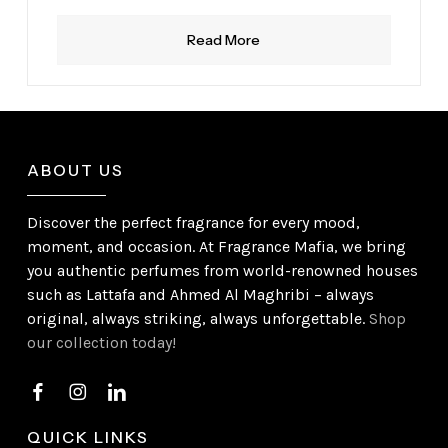
Read More
ABOUT US
Discover the perfect fragrance for every mood,
moment, and occasion. At Fragrance Mafia, we bring
you authentic perfumes from world-renowned houses
such as Lattafa and Ahmed Al Maghribi – always
original, always striking, always unforgettable.
Shop
our collection today!
QUICK LINKS