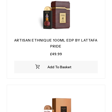
ARTISAN ETHNIQUE 100ML EDP BY LATTAFA
PRIDE
£
49.99
Add To Basket