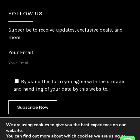
FOLLOW US
Subscribe to receive updates, exclusive deals, and
more.
Your Email
By using this form you agree with the storage
and handling of your data by this website.
We are using cookies to give you the best experience on our
website.
You can find out more about which cookies we are using or