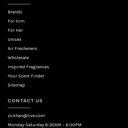
Brands
For Him
For Her
Unisex
Air Fresheners
Wholesale
Inspired Fragrances
Your Scent Finder
Sitemap
CONTACT US
zs.khan@live.com
Monday-Saturday 8:30AM – 6:00PM