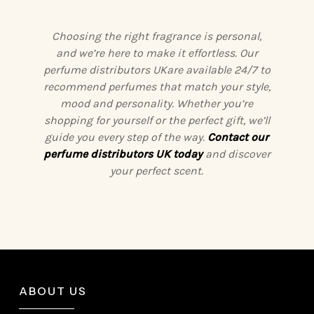
Choosing the right fragrance is personal,
and we’re here to make it effortless. Our
perfume distributors UKare available 24/7 to
recommend perfumes that match your style,
mood and personality. Whether you’re
shopping for yourself or the perfect gift, we’ll
guide you every step of the way.
Contact our
perfume distributors UK today
and discover
your perfect scent.
ABOUT US