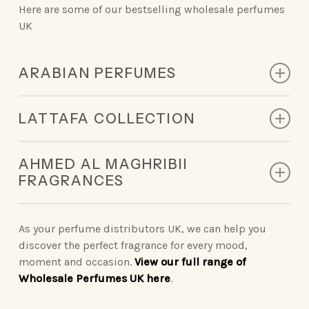
Here are some of our bestselling wholesale perfumes
UK
ARABIAN PERFUMES
Discover the rich scents of Arabian perfumery, crafted
LATTAFA COLLECTION
to leave an unforgettable impression.
The Lattafa collection captures modern luxury,
King of Arabia | Queen of Arabia | Ameerat Al Arab |
AHMED AL MAGHRIBII
offering scents that are innovative and memorable.
Qaed Al Fursan | Khamrah
FRAGRANCES
Vintage Radio | Eclaire | Khamrah | Petra | Fakhar
Opulent Oud | Ana Abiyed | Art of Nature | Eternal
Ahmed Al Maghribii perfumes embody sophistication
| Yara | Ansaam Gold | Dynasty
Oud | Badee Al Oud
so you can make a statement wherever you go.
As your perfume distributors UK, we can help you
discover the perfect fragrance for every mood,
Nebras Elixir | Nora
Binshaikh | Oud Couture | Rose Noir | Oud &
moment and occasion.
View our full range of
Roses | Brulee | Ignite Oud | Summer Oud
Wholesale Perfumes UK here
.