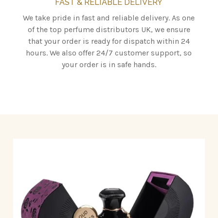
FAST & RELIABLE DELIVERY
We take pride in fast and reliable delivery. As one
of the top perfume distributors UK, we ensure
that your order is ready for dispatch within 24
hours. We also offer 24/7 customer support, so
your order is in safe hands.