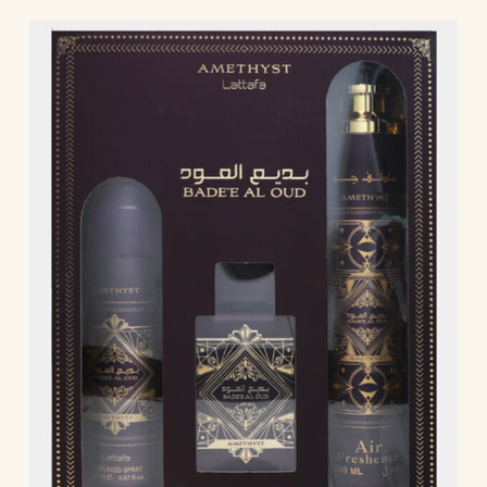
Blue Oud | Kaaf Noir | Lathani | Joud | Blue by
Ahmed