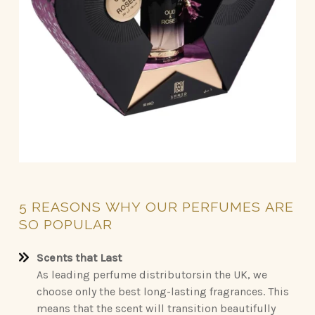
5
REASONS
WHY
OUR
PERFUMES
ARE
SO
POPULAR
Scents that Last
As leading perfume distributorsin the UK, we
choose only the best long-lasting fragrances. This
means that the scent will transition beautifully