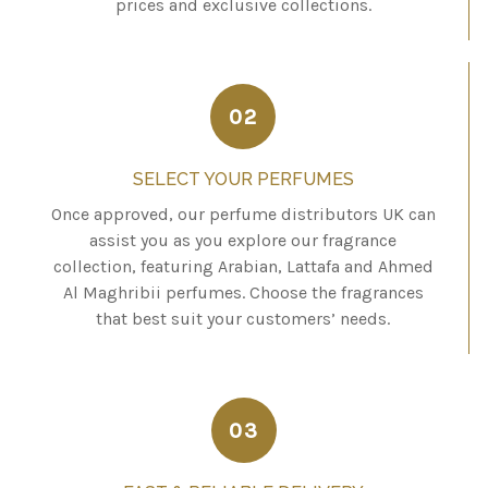
prices and exclusive collections.
02
SELECT YOUR PERFUMES
Once approved, our perfume distributors UK can
assist you as you explore our fragrance
collection, featuring Arabian, Lattafa and Ahmed
Al Maghribii perfumes. Choose the fragrances
that best suit your customers’ needs.
03