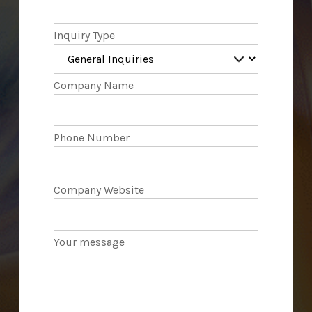
Inquiry Type
Company Name
Phone Number
Company Website
Your message