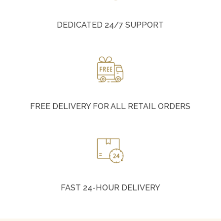
DEDICATED 24/7 SUPPORT
FREE DELIVERY FOR ALL RETAIL ORDERS
FAST 24-HOUR DELIVERY