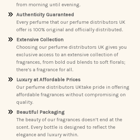
from morning until evening.
Authenticity Guaranteed
Every perfume that our perfume distributors UK
offer is 100% original and officially distributed.
Extensive Collection
Choosing our perfume distributors UK gives you
exclusive access to an extensive collection of
fragrances, from bold oud blends to soft florals;
there’s a fragrance for all.
Luxury at Affordable Prices
Our perfume distributors UKtake pride in offering
affordable fragrances without compromising on
quality.
Beautiful Packaging
The beauty of our fragrances doesn’t end at the
scent. Every bottle is designed to reflect the
elegance and luxury within.