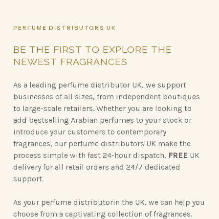
PERFUME
DISTRIBUTORS
UK
BE
THE
FIRST
TO
EXPLORE
THE
NEWEST
FRAGRANCES
As a leading perfume distributor UK, we support
businesses of all sizes, from independent boutiques
to large-scale retailers. Whether you are looking to
add bestselling Arabian perfumes to your stock or
introduce your customers to contemporary
fragrances, our perfume distributors UK make the
process simple with fast 24-hour dispatch,
FREE
UK
delivery for all retail orders and 24/7 dedicated
support.
As your perfume distributorin the UK, we can help you
choose from a captivating collection of fragrances.