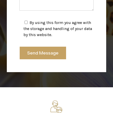
By using this form you agree with
the storage and handling of your data
by this website.