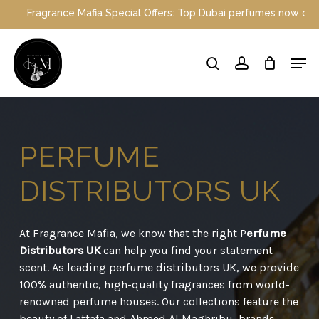
Skip
ce Mafia Special Offers: Top Dubai perfumes now on sale | Enjoy a
to
main
Close
Men
content
Menu
search
account
PERFUME
DISTRIBUTORS
UK
At Fragrance Mafia, we know that the right P
erfume
Distributors UK
can help you find your statement
scent. As leading perfume distributors UK, we provide
100% authentic, high-quality fragrances from world-
renowned perfume houses. Our collections feature the
beauty of Lattafa and Ahmed Al Maghribii, brands