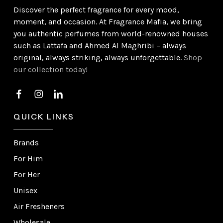
Discover the perfect fragrance for every mood,
moment, and occasion. At Fragrance Mafia, we bring
you authentic perfumes from world-renowned houses
such as Lattafa and Ahmed Al Maghribi – always
original, always striking, always unforgettable.
Shop
our collection today!
QUICK LINKS
Brands
For Him
For Her
Unisex
Air Fresheners
Wholesale