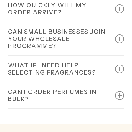
HOW QUICKLY WILL MY
nationwide delivery.
ORDER ARRIVE?
All orders are dispatched within 24 hours and
CAN SMALL BUSINESSES JOIN
delivered quickly.
YOUR WHOLESALE
PROGRAMME?
Yes, our wholesale programme is designed for all
WHAT IF I NEED HELP
small and large businesses.
SELECTING FRAGRANCES?
Our 24/7 perfume distributors UK will guide you in
CAN I ORDER PERFUMES IN
choosing the best options for your business.
BULK?
Yes, bulk orders are welcome.