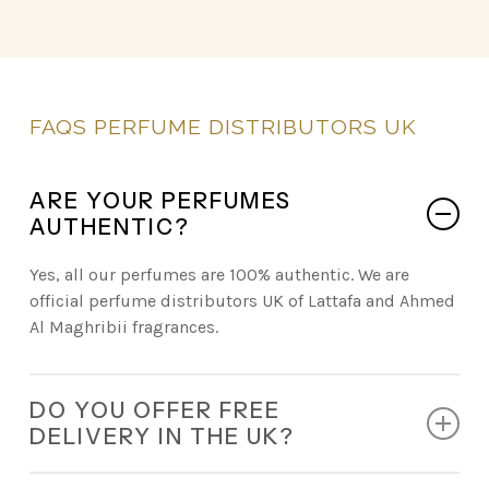
FAQS
PERFUME
DISTRIBUTORS
UK
ARE YOUR PERFUMES
AUTHENTIC?
Yes, all our perfumes are 100% authentic. We are
official perfume distributors UK of Lattafa and Ahmed
Al Maghribii fragrances.
DO YOU OFFER FREE
DELIVERY IN THE UK?
Absolutely. Every retail order comes with free