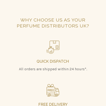
WHY CHOOSE US AS YOUR
PERFUME DISTRIBUTORS UK?
QUICK DISPATCH
All orders are shipped within 24 hours*.
FREE DELIVERY