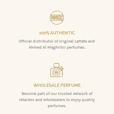
100% AUTHENTIC
Official distributor of original Lattafa and
Ahmed Al Maghribii perfumes.
WHOLESALE PERFUME
Become part of our trusted network of
retailers and wholesalers to enjoy quality
perfumes.