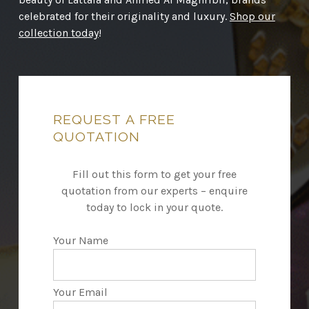
celebrated for their originality and luxury.
Shop our
collection today
!
REQUEST
A
FREE
QUOTATION
Fill out this form to get your free
quotation from our experts – enquire
today to lock in your quote.
Your Name
Your Email