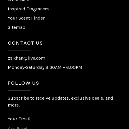
Inspired Fragrances
Your Scent Finder
Sitemap
CONTACT US
zs.khan@live.com
Monday-Saturday 8:30AM – 6:00PM
FOLLOW US
Subscribe to receive updates, exclusive deals, and
more.
Your Email