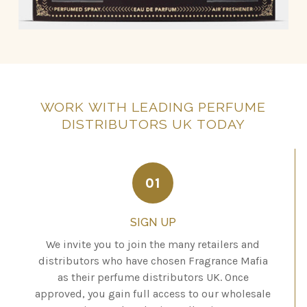
WORK
WITH
LEADING
PERFUME
DISTRIBUTORS
UK
TODAY
01
SIGN UP
We invite you to join the many retailers and
distributors who have chosen Fragrance Mafia
as their perfume distributors UK. Once
approved, you gain full access to our wholesale