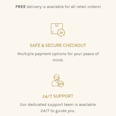
FREE
delivery is available for all retail orders!
SAFE & SECURE CHECKOUT
Multiple payment options for your peace of
mind.
24/7 SUPPORT
Our dedicated support team is available
24/7 to guide you.