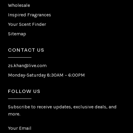
Wholesale
Inspired Fragrances
Your Scent Finder
Sitemap
CONTACT US
zs.khan@live.com
Monday-Saturday 8:30AM – 6:00PM
FOLLOW US
Subscribe to receive updates, exclusive deals, and
more.
Your Email