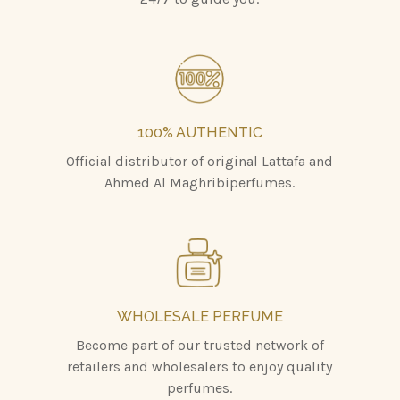
100% AUTHENTIC
Official distributor of original Lattafa and
Ahmed Al Maghribiperfumes.
WHOLESALE PERFUME
Become part of our trusted network of
retailers and wholesalers to enjoy quality
perfumes.