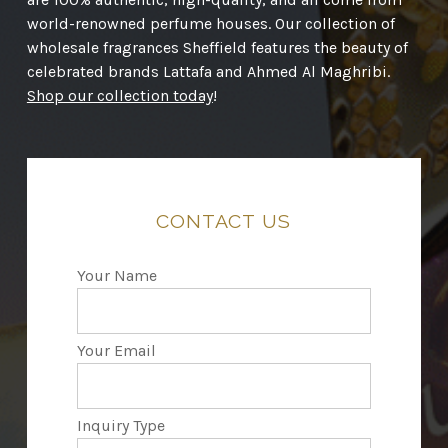
world-renowned perfume houses. Our collection of
wholesale fragrances Sheffield features the beauty of
celebrated brands Lattafa and Ahmed Al Maghribi.
Shop our collection today
!
CONTACT
US
Your Name
Your Email
Inquiry Type