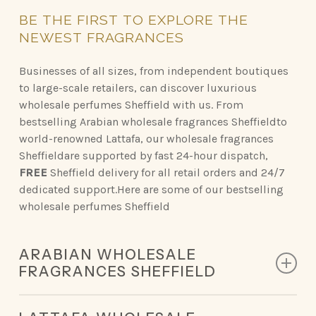
BE
THE
FIRST
TO
EXPLORE
THE
NEWEST
FRAGRANCES
Businesses of all sizes, from independent boutiques
to large-scale retailers, can discover luxurious
wholesale perfumes Sheffield with us. From
bestselling Arabian wholesale fragrances Sheffieldto
world-renowned Lattafa, our wholesale fragrances
Sheffieldare supported by fast 24-hour dispatch,
FREE
Sheffield delivery for all retail orders and 24/7
dedicated support.Here are some of our bestselling
wholesale perfumes Sheffield
ARABIAN WHOLESALE
FRAGRANCES SHEFFIELD
Discover the opulent scents of Arabian perfumery,