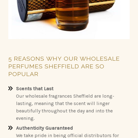
5
REASONS
WHY
OUR
WHOLESALE
PERFUMES
SHEFFIELD
ARE
SO
POPULAR
Scents that Last
Our wholesale fragrances Sheffield are long-
lasting, meaning that the scent will linger
beautifully throughout the day and into the
evening.
Authenticity Guaranteed
We take pride in being official distributors for