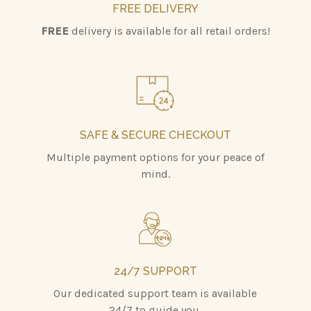
FREE DELIVERY
FREE
delivery is available for all retail orders!
SAFE & SECURE CHECKOUT
Multiple payment options for your peace of
mind.
24/7 SUPPORT
Our dedicated support team is available
24/7 to guide you.