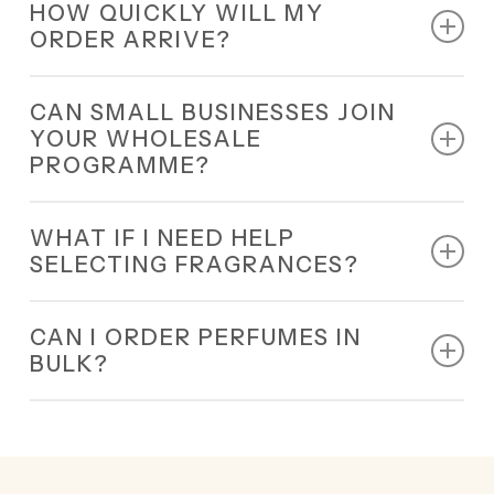
HOW QUICKLY WILL MY
nationwide delivery.
ORDER ARRIVE?
All orders are dispatched within 24 hours and
CAN SMALL BUSINESSES JOIN
delivered quickly.
YOUR WHOLESALE
PROGRAMME?
Yes, our wholesale programme is designed for all
WHAT IF I NEED HELP
small and large businesses.
SELECTING FRAGRANCES?
Our 24/7 team will guide you in choosing the best
CAN I ORDER PERFUMES IN
wholesale fragrances Sheffield for your business.
BULK?
Yes, bulk orders are welcome.