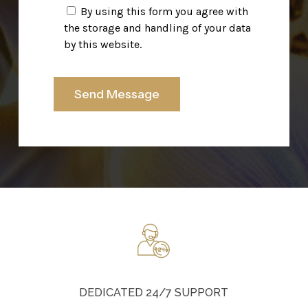
By using this form you agree with
the storage and handling of your data
by this website.
DEDICATED 24/7 SUPPORT