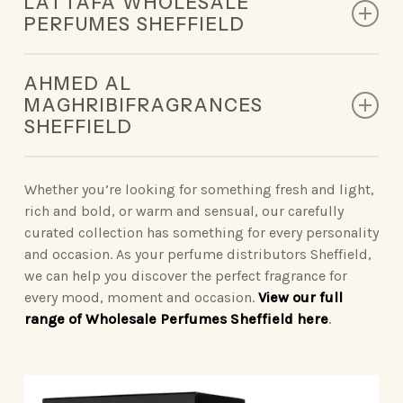
LATTAFA WHOLESALE
designed to leave a lasting impression.
PERFUMES SHEFFIELD
King of Arabia | Queen of Arabia | Ameerat Al Arab |
Our Lattafa collection redefines modern luxury,
Qaed Al Fursan | Khamrah
AHMED AL
deliveringunforgettable scents.
MAGHRIBIFRAGRANCES
Opulent Oud | Ana Abiyed | Art of Nature | Eternal
SHEFFIELD
Vintage Radio | Eclaire | Khamrah | Petra | Fakhar
Oud | Badee Al Oud
| Yara | Ansaam Gold | Dynasty
Sophisticated Ahmed Al Maghribiperfumes make a
statement wherever you go.
Whether you’re looking for something fresh and light,
Nebras Elixir | Nora
rich and bold, or warm and sensual, our carefully
Binshaikh | Oud Couture | Rose Noir | Oud &
curated collection has something for every personality
Roses | Brulee | Ignite Oud | Summer Oud
and occasion. As your perfume distributors Sheffield,
we can help you discover the perfect fragrance for
Blue Oud | Kaaf Noir | Lathani | Joud | Blue by
every mood, moment and occasion.
View our full
Ahmed
range of Wholesale Perfumes Sheffield here
.