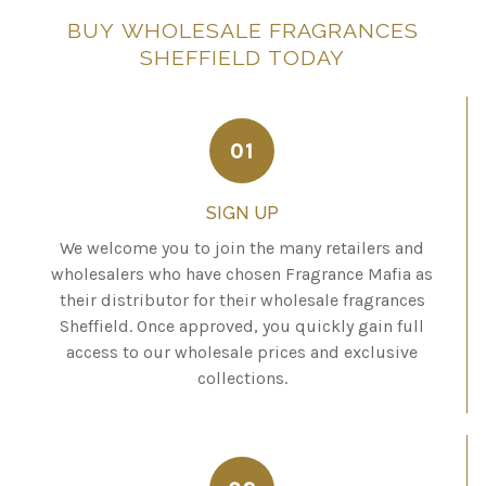
BUY
WHOLESALE
FRAGRANCES
SHEFFIELD
TODAY
01
SIGN UP
We welcome you to join the many retailers and
wholesalers who have chosen Fragrance Mafia as
their distributor for their wholesale fragrances
Sheffield. Once approved, you quickly gain full
access to our wholesale prices and exclusive
collections.