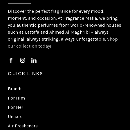
Discover the perfect fragrance for every mood,
moment, and occasion. At Fragrance Mafia, we bring
you authentic perfumes from world-renowned houses
such as Lattafa and Ahmed Al Maghribi – always
original, always striking, always unforgettable.
Shop
our collection today!
QUICK LINKS
Brands
For Him
For Her
Unisex
Air Fresheners