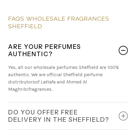
FAQS
WHOLESALE
FRAGRANCES
SHEFFIELD
ARE YOUR PERFUMES
AUTHENTIC?
Yes, all our wholesale perfumes Sheffield are 100%
authentic. We are official Sheffield perfume
distributorsof Lattafa and Ahmed Al
Maghribifragrances.
DO YOU OFFER FREE
DELIVERY IN THE SHEFFIELD?
Absolutely. Every retail order comes with free