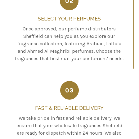
02
SELECT YOUR PERFUMES
Once approved, our perfume distributors
Sheffield can help you as you explore our
fragrance collection, featuring Arabian, Lattafa
and Ahmed Al Maghribi perfumes. Choose the
fragrances that best suit your customers’ needs.
03
FAST & RELIABLE DELIVERY
We take pride in fast and reliable delivery. We
ensure that your wholesale fragrances Sheffield
are ready for dispatch within 24 hours. We also