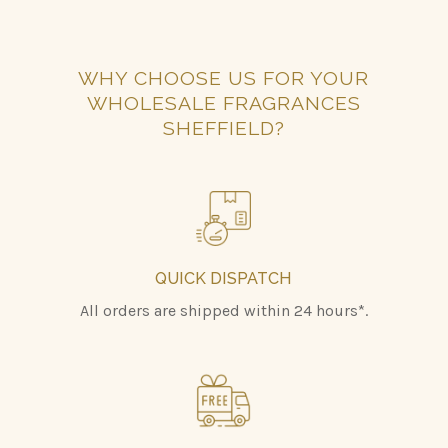
WHY CHOOSE US FOR YOUR
WHOLESALE FRAGRANCES
SHEFFIELD?
QUICK DISPATCH
All orders are shipped within 24 hours*.