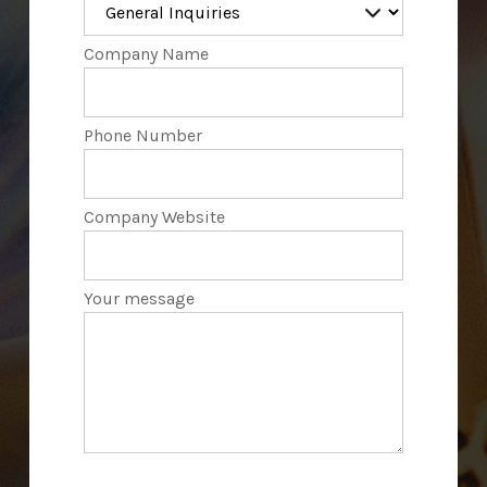
Company Name
Phone Number
Company Website
Your message