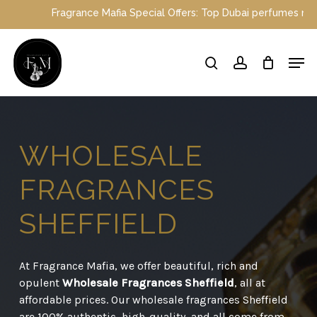
Skip
ce Mafia Special Offers: Top Dubai perfumes now on sale | Enjoy a
to
main
Close
Men
content
Menu
search
account
WHOLESALE
FRAGRANCES
SHEFFIELD
At Fragrance Mafia, we offer beautiful, rich and
opulent
Wholesale Fragrances Sheffield
, all at
affordable prices. Our wholesale fragrances Sheffield
are 100% authentic, high-quality, and all come from