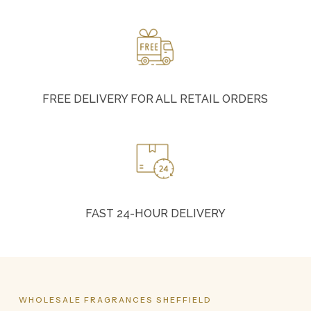
FREE DELIVERY FOR ALL RETAIL ORDERS
FAST 24-HOUR DELIVERY
WHOLESALE
FRAGRANCES
SHEFFIELD