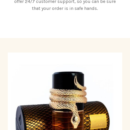
offer 24/7 customer support, so you can be sure
that your order is in safe hands.