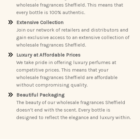
wholesale fragrances Sheffield. This means that
every bottle is 100% authentic.
Extensive Collection
Join our network of retailers and distributors and
gain exclusive access to an extensive collection of
wholesale fragrances Sheffield.
Luxury at Affordable Prices
We take pride in offering luxury perfumes at
competitive prices. This means that your
wholesale fragrances Sheffield are affordable
without compromising quality.
Beautiful Packaging
The beauty of our wholesale fragrances Sheffield
doesn’t end with the scent. Every bottle is
designed to reflect the elegance and luxury within.