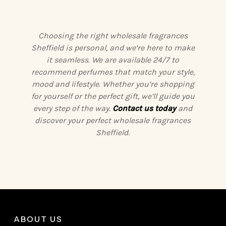
Choosing the right wholesale fragrances
Sheffield is personal, and we’re here to make
it seamless. We are available 24/7 to
recommend perfumes that match your style,
mood and lifestyle. Whether you’re shopping
for yourself or the perfect gift, we’ll guide you
every step of the way.
Contact us today
and
discover your perfect wholesale fragrances
Sheffield.
ABOUT US