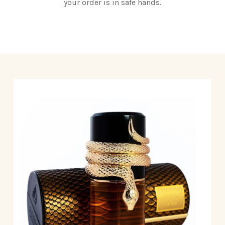
your order is in safe hands.