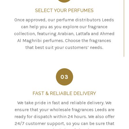
SELECT YOUR PERFUMES
Once approved, our perfume distributors Leeds
can help you as you explore our fragrance
collection, featuring Arabian, Lattafa and Ahmed
Al Maghribi perfumes. Choose the fragrances
that best suit your customers’ needs.
03
FAST & RELIABLE DELIVERY
We take pride in fast and reliable delivery. We
ensure that your wholesale fragrances Leeds are
ready for dispatch within 24 hours. We also offer
24/7 customer support, so you can be sure that