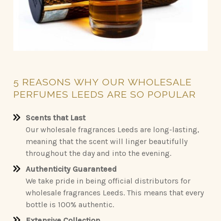
5
REASONS
WHY
OUR
WHOLESALE
PERFUMES
LEEDS
ARE
SO
POPULAR
Scents that Last
Our wholesale fragrances Leeds are long-lasting,
meaning that the scent will linger beautifully
throughout the day and into the evening.
Authenticity Guaranteed
We take pride in being official distributors for
wholesale fragrances Leeds. This means that every
bottle is 100% authentic.
Extensive Collection