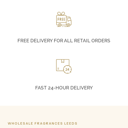
FREE DELIVERY FOR ALL RETAIL ORDERS
FAST 24-HOUR DELIVERY
WHOLESALE
FRAGRANCES
LEEDS