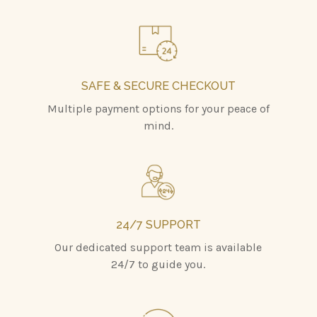
SAFE & SECURE CHECKOUT
Multiple payment options for your peace of
mind.
24/7 SUPPORT
Our dedicated support team is available
24/7 to guide you.