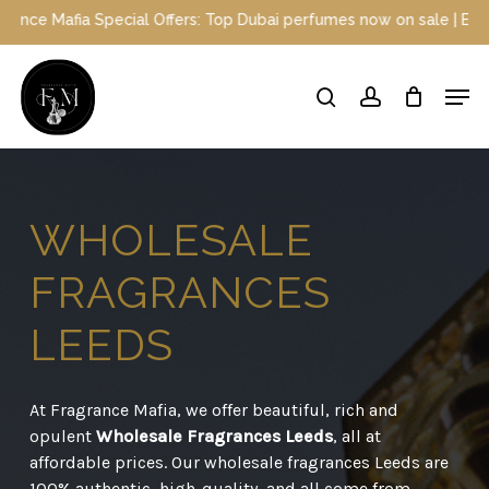
Skip
ial Offers: Top Dubai perfumes now on sale | Enjoy a 10% discount
to
main
Close
Men
content
Menu
search
account
WHOLESALE
FRAGRANCES
LEEDS
At Fragrance Mafia, we offer beautiful, rich and
opulent
Wholesale Fragrances Leeds
, all at
affordable prices. Our wholesale fragrances Leeds are
100% authentic, high-quality, and all come from