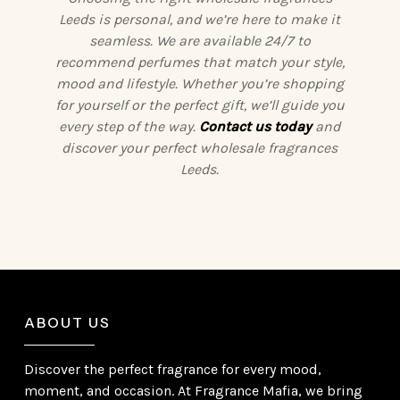
Leeds is personal, and we’re here to make it
seamless. We are available 24/7 to
recommend perfumes that match your style,
mood and lifestyle. Whether you’re shopping
for yourself or the perfect gift, we’ll guide you
every step of the way.
Contact us today
and
discover your perfect wholesale fragrances
Leeds.
ABOUT US
Discover the perfect fragrance for every mood,
moment, and occasion. At Fragrance Mafia, we bring