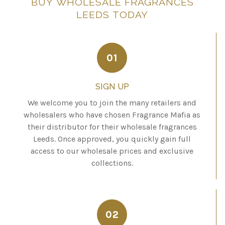
BUY
WHOLESALE
FRAGRANCES
LEEDS
TODAY
01
SIGN UP
We welcome you to join the many retailers and
wholesalers who have chosen Fragrance Mafia as
their distributor for their wholesale fragrances
Leeds. Once approved, you quickly gain full
access to our wholesale prices and exclusive
collections.
02