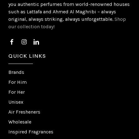
you authentic perfumes from world-renowned houses
such as Lattafa and Ahmed Al Maghribi – always
original, always striking, always unforgettable.
Shop
our collection today!
QUICK LINKS
Brands
For Him
For Her
Unisex
Air Fresheners
Wholesale
Inspired Fragrances