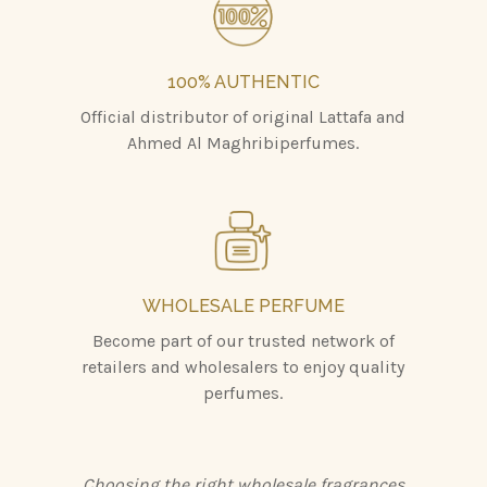
100% AUTHENTIC
Official distributor of original Lattafa and
Ahmed Al Maghribiperfumes.
WHOLESALE PERFUME
Become part of our trusted network of
retailers and wholesalers to enjoy quality
perfumes.
Choosing the right wholesale fragrances