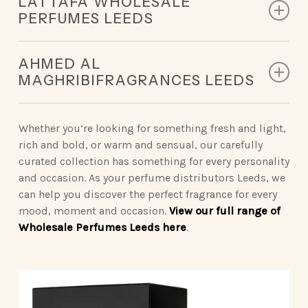
LATTAFA WHOLESALE
designed to leave a lasting impression.
PERFUMES LEEDS
King of Arabia | Queen of Arabia | Ameerat Al Arab |
Our Lattafa collection redefines modern luxury,
Qaed Al Fursan | Khamrah
AHMED AL
deliveringunforgettable scents.
MAGHRIBIFRAGRANCES LEEDS
Opulent Oud | Ana Abiyed | Art of Nature | Eternal
Vintage Radio | Eclaire | Khamrah | Petra | Fakhar
Oud | Badee Al Oud
Sophisticated Ahmed Al Maghribiperfumes make a
| Yara | Ansaam Gold | Dynasty
statement wherever you go.
Whether you’re looking for something fresh and light,
rich and bold, or warm and sensual, our carefully
Nebras Elixir | Nora
Binshaikh | Oud Couture | Rose Noir | Oud &
curated collection has something for every personality
Roses | Brulee | Ignite Oud | Summer Oud
and occasion. As your perfume distributors Leeds, we
can help you discover the perfect fragrance for every
Blue Oud | Kaaf Noir | Lathani | Joud | Blue by
mood, moment and occasion.
View our full range of
Ahmed
Wholesale Perfumes Leeds here
.