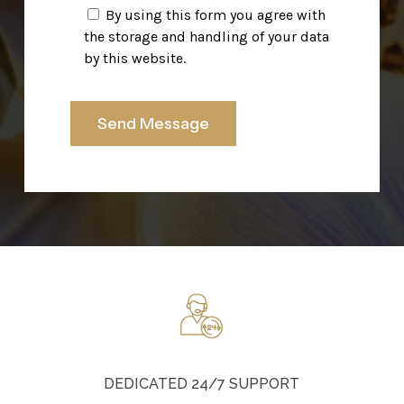
By using this form you agree with
the storage and handling of your data
by this website.
DEDICATED 24/7 SUPPORT