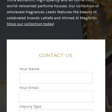
world-renowned perfume houses. Our collection of
wholesale fragrances Leeds features the beauty of
celebrated brands Lattafa and Ahmed Al Maghribi.
Shop our collection today
!
CONTACT
US
Your Name
Your Email
Inquiry Type