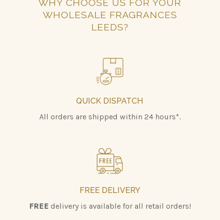
WHY CHOOSE US FOR YOUR
WHOLESALE FRAGRANCES
LEEDS?
QUICK DISPATCH
All orders are shipped within 24 hours*.
FREE DELIVERY
FREE
delivery is available for all retail orders!