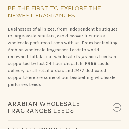
BE
THE
FIRST
TO
EXPLORE
THE
NEWEST
FRAGRANCES
Businesses of all sizes, from independent boutiques
to large-scale retailers, can discover luxurious
wholesale perfumes Leeds with us. From bestselling
Arabian wholesale fragrances Leedsto world-
renowned Lattafa, our wholesale fragrances Leedsare
supported by fast 24-hour dispatch,
FREE
Leeds
delivery for all retail orders and 24/7 dedicated
support.Here are some of our bestselling wholesale
perfumes Leeds
ARABIAN WHOLESALE
FRAGRANCES LEEDS
Discover the opulent scents of Arabian perfumery,