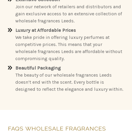
Join our network of retailers and distributors and
gain exclusive access to an extensive collection of
wholesale fragrances Leeds.
Luxury at Affordable Prices
We take pride in offering luxury perfumes at
competitive prices. This means that your
wholesale fragrances Leeds are affordable without
compromising quality.
Beautiful Packaging
The beauty of our wholesale fragrances Leeds
doesn’t end with the scent. Every bottle is
designed to reflect the elegance and luxury within.
FAQS
WHOLESALE
FRAGRANCES