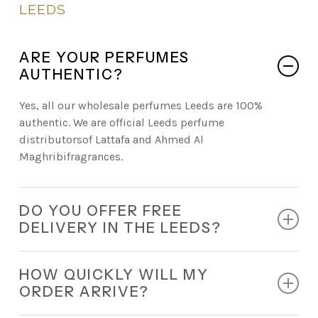
LEEDS
ARE YOUR PERFUMES
AUTHENTIC?
Yes, all our wholesale perfumes Leeds are 100%
authentic. We are official Leeds perfume
distributorsof Lattafa and Ahmed Al
Maghribifragrances.
DO YOU OFFER FREE
DELIVERY IN THE LEEDS?
Absolutely. Every retail order comes with free
HOW QUICKLY WILL MY
nationwide delivery.
ORDER ARRIVE?