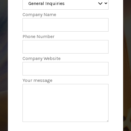
Company Name
Phone Number
Company Website
Your message