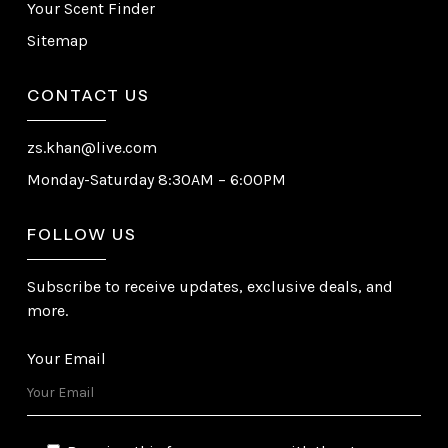
Your Scent Finder
Sitemap
CONTACT US
zs.khan@live.com
Monday-Saturday 8:30AM – 6:00PM
FOLLOW US
Subscribe to receive updates, exclusive deals, and
more.
Your Email