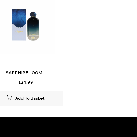
SAPPHIRE 100ML
£
24.99
Add To Basket