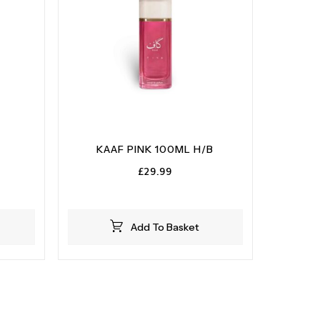
KAAF PINK 100ML H/B
£
29.99
Add To Basket