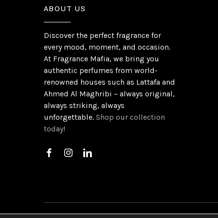
ABOUT US
Discover the perfect fragrance for
every mood, moment, and occasion.
At Fragrance Mafia, we bring you
authentic perfumes from world-
renowned houses such as Lattafa and
Ahmed Al Maghribi – always original,
always striking, always
unforgettable.
Shop our collection
today!