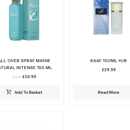
ALL OVER SPRAY MAYAR
KAAF 100ML H/B
ATURAL INTENSE 150 ML.
£
29.99
Original
Current
£
10.99
£
14.99
price
price
was:
is:
Add To Basket
Read More
£14.99.
£10.99.