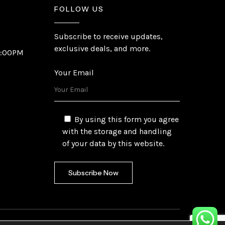
FOLLOW US
Subscribe to receive updates,
exclusive deals, and more.
6:00PM
Your Email
By using this form you agree
with the storage and handling
of your data by this website.