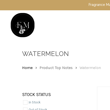
Skip
Fragrance Mafia Spec
to
main
content
Hit enter to search or ESC to close
WATERMELON
Home
Product Top Notes
Watermelon
STOCK STATUS
In Stock
Out of Stock