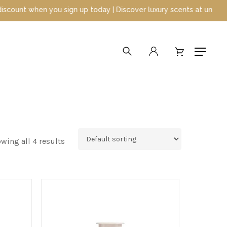
 when you sign up today | Discover luxury scents at unbeatable pr
search
account
Menu
wing all 4 results