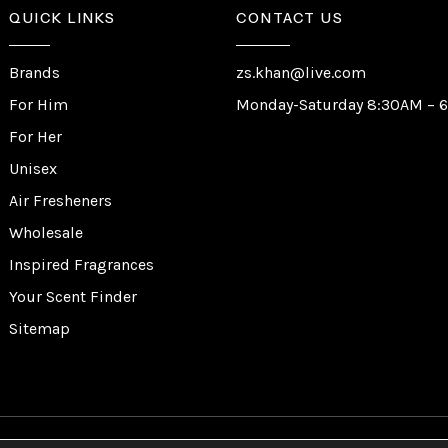
QUICK LINKS
CONTACT US
Brands
zs.khan@live.com
For Him
Monday-Saturday 8:30AM – 
For Her
Unisex
Air Fresheners
Wholesale
Inspired Fragrances
Your Scent Finder
Sitemap