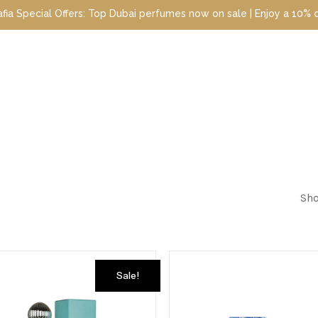
ial Offers: Top Dubai perfumes now on sale | Enjoy a 10% discount
Sho
Sale!