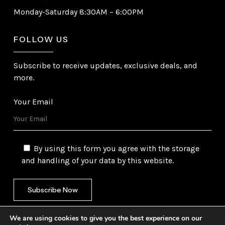
Monday-Saturday 8:30AM – 6:00PM
FOLLOW US
Subscribe to receive updates, exclusive deals, and
more.
Your Email
By using this form you agree with the storage
and handling of your data by this website.
We are using cookies to give you the best experience on our