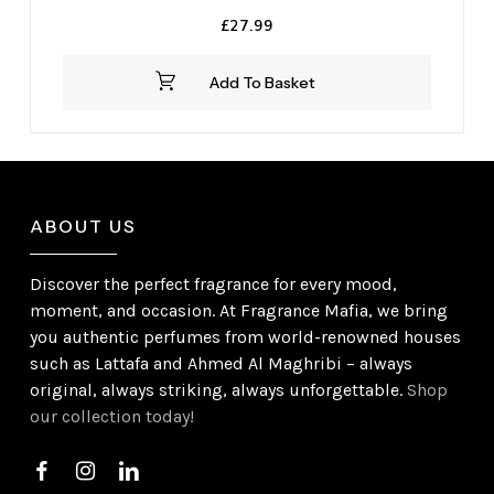
£
27.99
Add To Basket
ABOUT US
Discover the perfect fragrance for every mood,
moment, and occasion. At Fragrance Mafia, we bring
you authentic perfumes from world-renowned houses
such as Lattafa and Ahmed Al Maghribi – always
original, always striking, always unforgettable.
Shop
our collection today!