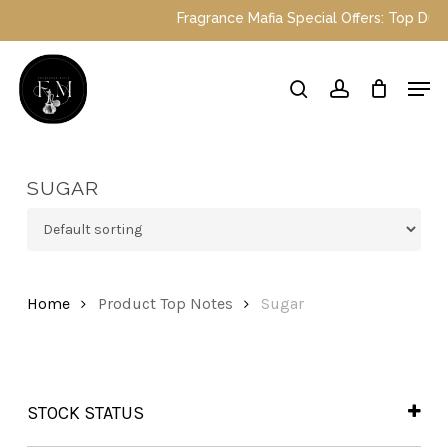
Skip
Fragrance Mafia Special Offers: Top Dubai p
to
main
Close
Men
content
Menu
search
account
SUGAR
Home
Product Top Notes
Sugar
STOCK STATUS
In Stock