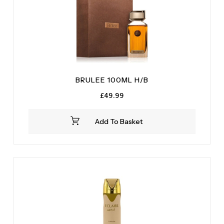
BRULEE 100ML H/B
£
49.99
Add To Basket