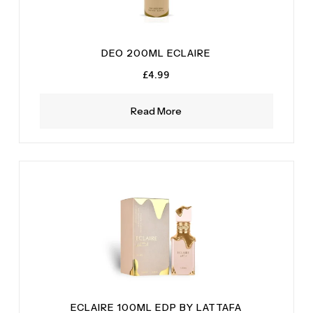
DEO 200ML ECLAIRE
£
4.99
Read More
ECLAIRE 100ML EDP BY LATTAFA