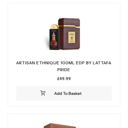
Milk
(1)
Praline
(2)
Oakmoss
(1)
T and Bonka beans
(1)
Orange Blossom
(1)
Tonka Bean
(1)
Vanilla
(1)
Vanilla
(3)
White Flowers
(2)
White Wusk wood
(1)
ARTISAN ETHNIQUE 100ML EDP BY LATTAFA
PRIDE
£
49.99
Add To Basket