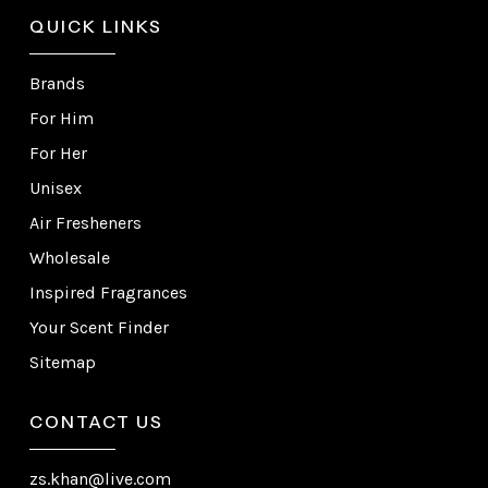
QUICK LINKS
Brands
For Him
For Her
Unisex
Air Fresheners
Wholesale
Inspired Fragrances
Your Scent Finder
Sitemap
CONTACT US
zs.khan@live.com