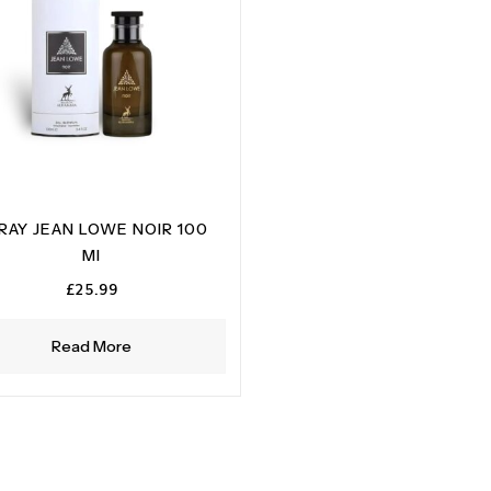
RAY JEAN LOWE NOIR 100
MI
£
25.99
Read More