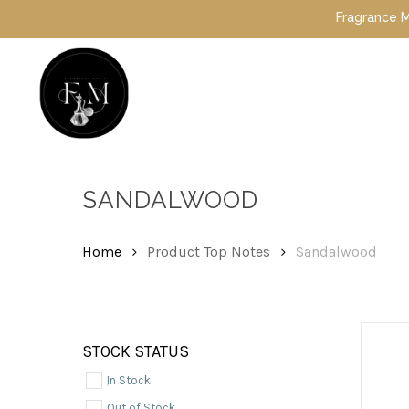
Skip
Fragrance Mafia S
to
main
content
Hit enter to search or ESC to close
SANDALWOOD
Home
Product Top Notes
Sandalwood
STOCK STATUS
In Stock
Out of Stock