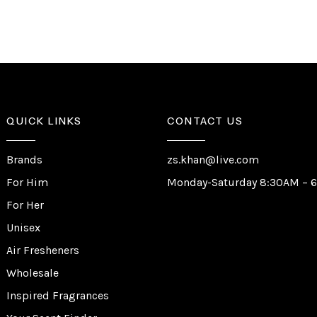
QUICK LINKS
CONTACT US
Brands
zs.khan@live.com
For Him
Monday-Saturday 8:30AM – 
For Her
Unisex
Air Fresheners
Wholesale
Inspired Fragrances