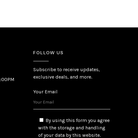
FOLLOW US
Subscribe to receive updates,
exclusive deals, and more.
6:00PM
Your Email
By using this form you agree
with the storage and handling
of your data by this website.