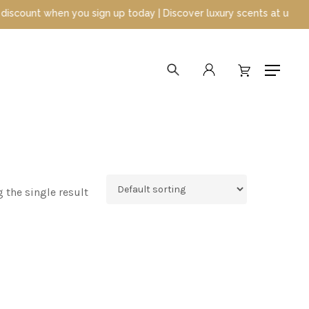
unt when you sign up today | Discover luxury scents at unbeatable
search
account
Menu
 the single result