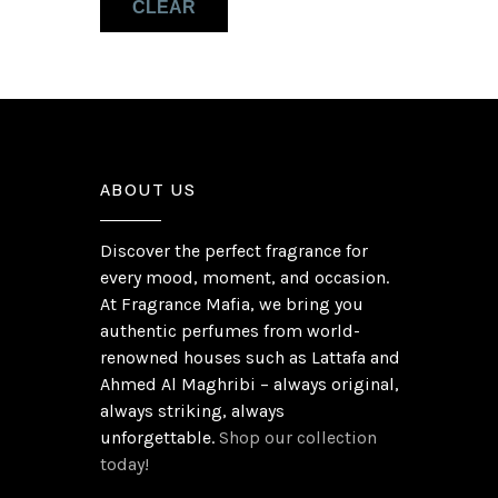
CLEAR
Pink Pepper
(1)
ABOUT US
Discover the perfect fragrance for
every mood, moment, and occasion.
At Fragrance Mafia, we bring you
authentic perfumes from world-
renowned houses such as Lattafa and
Ahmed Al Maghribi – always original,
always striking, always
unforgettable.
Shop our collection
today!