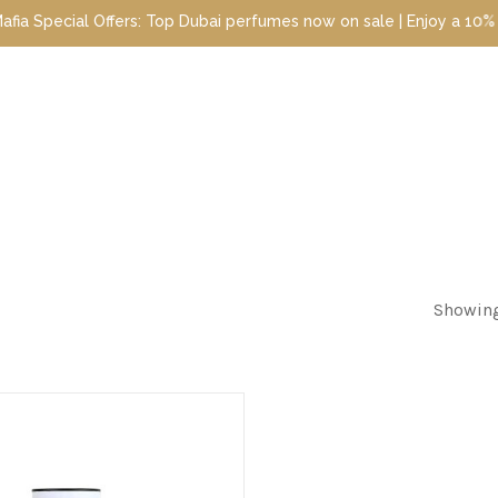
pecial Offers: Top Dubai perfumes now on sale | Enjoy a 10% disco
Showing