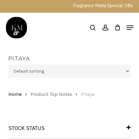
Skip
Fragrance Mafia Special Offers: To
to
main
Close
Men
content
Menu
search
account
PITAYA
Home
Product Top Notes
Pitaya
STOCK STATUS
In Stock