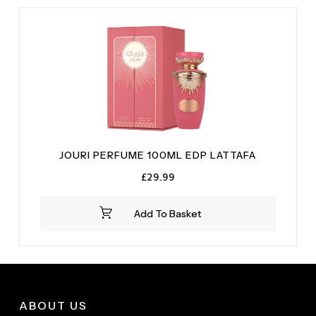
JOURI PERFUME 100ML EDP LATTAFA
£
29.99
Add To Basket
ABOUT US