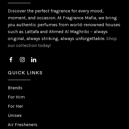
Discover the perfect fragrance for every mood,
moment, and occasion. At Fragrance Mafia, we bring
you authentic perfumes from world-renowned houses
such as Lattafa and Ahmed Al Maghribi – always
original, always striking, always unforgettable.
Shop
our collection today!
QUICK LINKS
Brands
For Him
For Her
Unisex
Air Fresheners