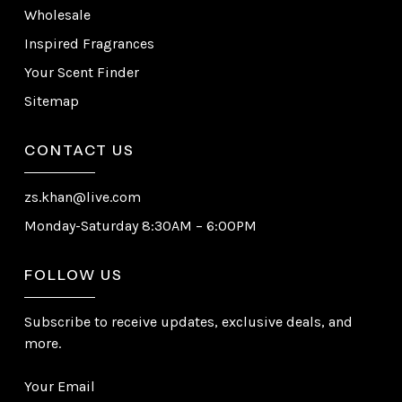
Wholesale
Inspired Fragrances
Your Scent Finder
Sitemap
CONTACT US
zs.khan@live.com
Monday-Saturday 8:30AM – 6:00PM
FOLLOW US
Subscribe to receive updates, exclusive deals, and
more.
Your Email