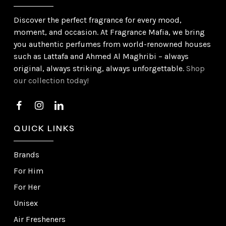
Discover the perfect fragrance for every mood,
moment, and occasion. At Fragrance Mafia, we bring
you authentic perfumes from world-renowned houses
such as Lattafa and Ahmed Al Maghribi – always
original, always striking, always unforgettable.
Shop
our collection today!
QUICK LINKS
Brands
For Him
For Her
Unisex
Air Fresheners