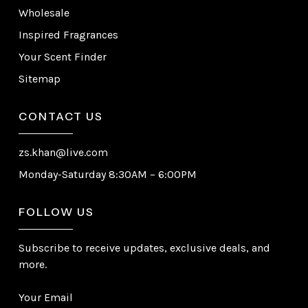
Wholesale
Inspired Fragrances
Your Scent Finder
Sitemap
CONTACT US
zs.khan@live.com
Monday-Saturday 8:30AM – 6:00PM
FOLLOW US
Subscribe to receive updates, exclusive deals, and
more.
Your Email