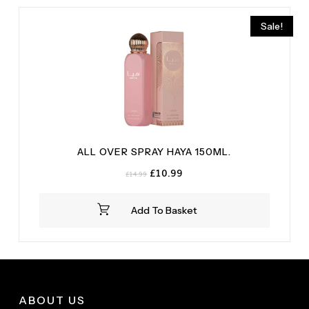
Sale!
ALL OVER SPRAY HAYA 150ML.
Original
Current
£
10.99
£
14.99
price
price
was:
is:
Add To Basket
£14.99.
£10.99.
ABOUT US