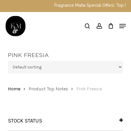
Skip
Fragrance Mafia Special Offers: Top Dubai
to
main
Close
Men
content
Menu
search
account
PINK FREESIA
Home
Product Top Notes
Pink Freesia
STOCK STATUS
In Stock