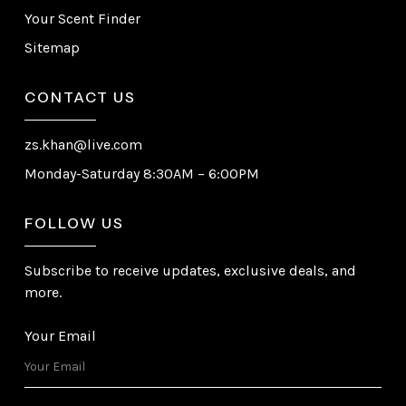
Your Scent Finder
Sitemap
CONTACT US
zs.khan@live.com
Monday-Saturday 8:30AM – 6:00PM
FOLLOW US
Subscribe to receive updates, exclusive deals, and
more.
Your Email