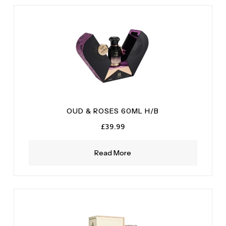
Musky
(1)
Oak Moss
(1)
Sandalwood
(1)
Vanilla
(1)
OUD & ROSES 60ML H/B
£
39.99
Read More