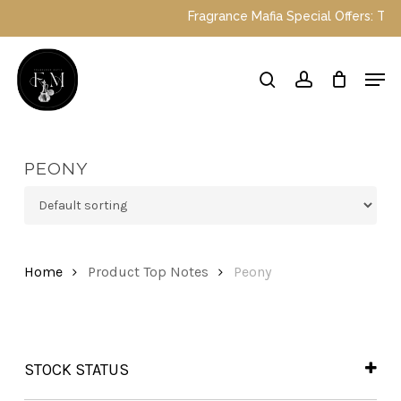
Skip
Fragrance Mafia Special Offers: Top Du
to
main
Close
Men
content
Menu
search
account
PEONY
Home
Product Top Notes
Peony
STOCK STATUS
In Stock