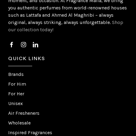
moment, and occasion. At Fragrance Mafia, we bring
you authentic perfumes from world-renowned houses
such as Lattafa and Ahmed Al Maghribi – always
original, always striking, always unforgettable.
Shop
our collection today!
QUICK LINKS
Brands
For Him
For Her
Unisex
Air Fresheners
Wholesale
Inspired Fragrances