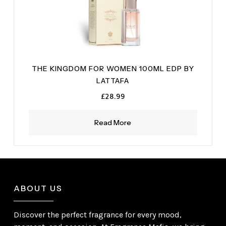
THE KINGDOM FOR WOMEN 100ML EDP BY
LATTAFA
£
28.99
Read More
ABOUT US
Discover the perfect fragrance for every mood,