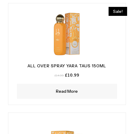
Sale!
ALL OVER SPRAY YARA TAUS 150ML
Original
Current
£
10.99
£
14.99
price
price
was:
is:
Read More
£14.99.
£10.99.