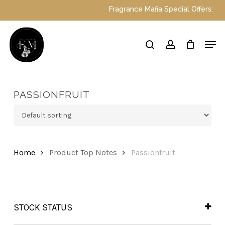
Skip
Fragrance Mafia Special Offers: Top D
to
main
Close
Men
content
Menu
search
account
PASSIONFRUIT
Home
Product Top Notes
Passionfruit
STOCK STATUS
In Stock