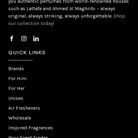
you authentic perfumes from world-renowned houses
such as Lattafa and Ahmed Al Maghribi – always
original, always striking, always unforgettable.
Shop
our collection today!
QUICK LINKS
Brands
For Him
For Her
Unisex
Air Fresheners
Wholesale
Inspired Fragrances
Your Scent Finder