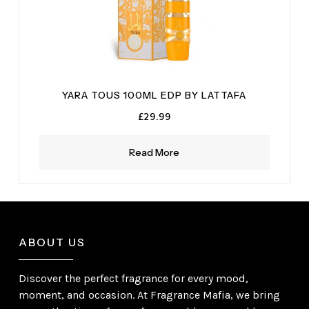
YARA TOUS 100ML EDP BY LATTAFA
£
29.99
Read More
ABOUT US
Discover the perfect fragrance for every mood,
moment, and occasion. At Fragrance Mafia, we bring