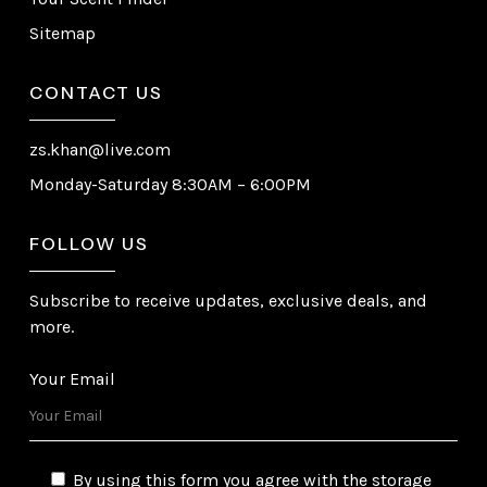
Sitemap
CONTACT US
zs.khan@live.com
Monday-Saturday 8:30AM – 6:00PM
FOLLOW US
Subscribe to receive updates, exclusive deals, and
more.
Your Email
By using this form you agree with the storage