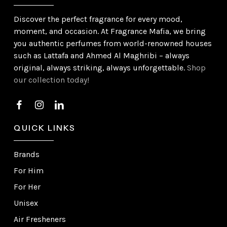
Discover the perfect fragrance for every mood,
moment, and occasion. At Fragrance Mafia, we bring
you authentic perfumes from world-renowned houses
such as Lattafa and Ahmed Al Maghribi – always
original, always striking, always unforgettable.
Shop
our collection today!
QUICK LINKS
Brands
For Him
For Her
Unisex
Air Fresheners