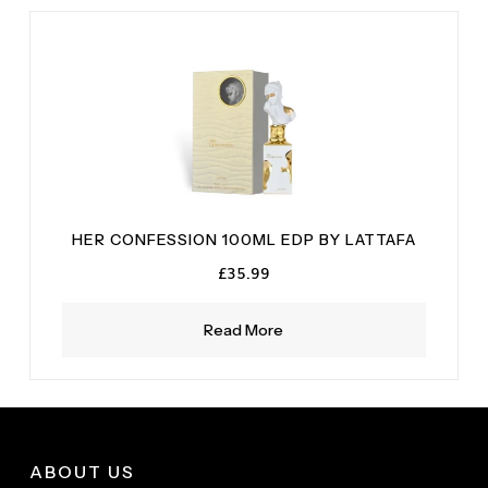
HER CONFESSION 100ML EDP BY LATTAFA
£
35.99
Read More
ABOUT US