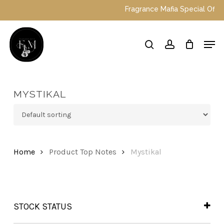
Skip
Fragrance Mafia Special Offers: 
to
main
Close
Men
content
Menu
search
account
MYSTIKAL
Home
Product Top Notes
Mystikal
STOCK STATUS
In Stock