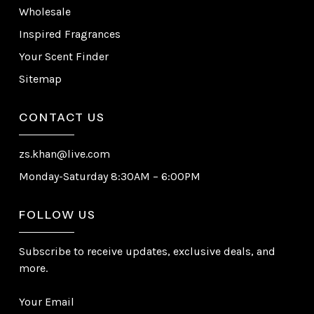
Wholesale
Inspired Fragrances
Your Scent Finder
Sitemap
CONTACT US
zs.khan@live.com
Monday-Saturday 8:30AM – 6:00PM
FOLLOW US
Subscribe to receive updates, exclusive deals, and
more.
Your Email