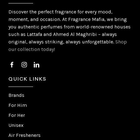
Discover the perfect fragrance for every mood,
moment, and occasion. At Fragrance Mafia, we bring
you authentic perfumes from world-renowned houses
such as Lattafa and Ahmed Al Maghribi – always
original, always striking, always unforgettable.
Shop
our collection today!
QUICK LINKS
Brands
For Him
For Her
Unisex
Air Fresheners