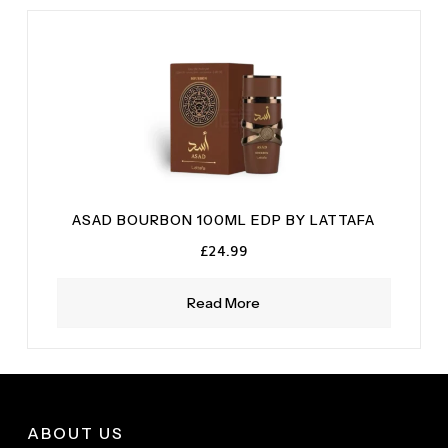
ASAD BOURBON 100ML EDP BY LATTAFA
£
24.99
Read More
ABOUT US