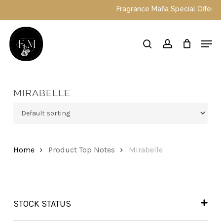
Skip
Fragrance Mafia Special Offers: To
to
main
Close
Men
content
Menu
search
account
MIRABELLE
Home
Product Top Notes
Mirabelle
STOCK STATUS
In Stock