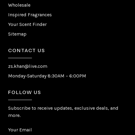
Wholesale
Inspired Fragrances
Your Scent Finder
Sitemap
CONTACT US
zs.khan@live.com
Monday-Saturday 8:30AM – 6:00PM
FOLLOW US
Subscribe to receive updates, exclusive deals, and
more.
Your Email