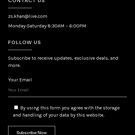
CONTACT US
zs.khan@live.com
Monday-Saturday 8:30AM – 6:00PM
FOLLOW US
Subscribe to receive updates, exclusive deals, and
more.
Your Email
By using this form you agree with the storage
and handling of your data by this website.