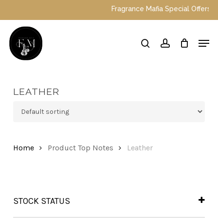
Skip
Fragrance Mafia Special Offers: Top 
to
main
Close
Men
content
Menu
search
account
LEATHER
Home
Product Top Notes
Leather
STOCK STATUS
In Stock