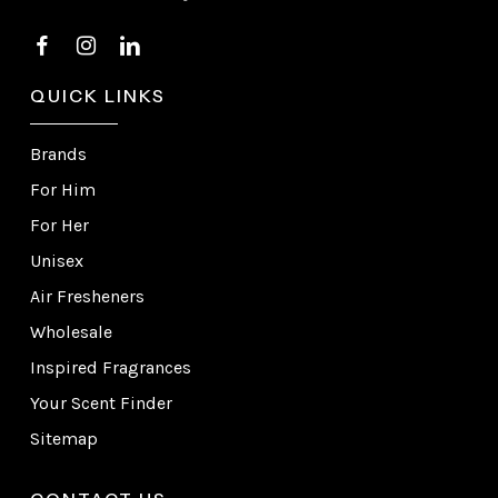
QUICK LINKS
Brands
For Him
For Her
Unisex
Air Fresheners
Wholesale
Inspired Fragrances
Your Scent Finder
Sitemap