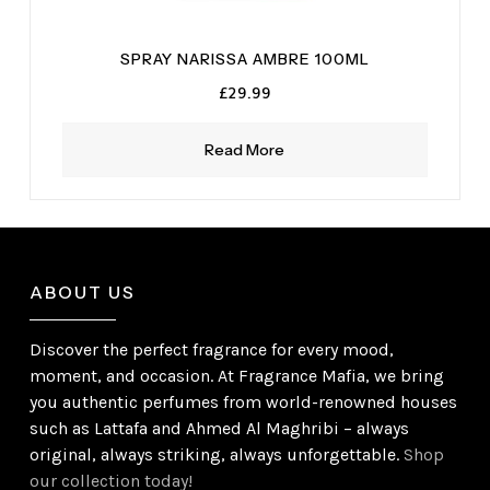
SPRAY NARISSA AMBRE 100ML
£
29.99
Read More
ABOUT US
Discover the perfect fragrance for every mood,
moment, and occasion. At Fragrance Mafia, we bring
you authentic perfumes from world-renowned houses
such as Lattafa and Ahmed Al Maghribi – always
original, always striking, always unforgettable.
Shop
our collection today!