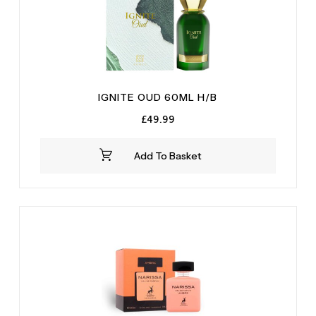
IGNITE OUD 60ML H/B
£
49.99
Add To Basket